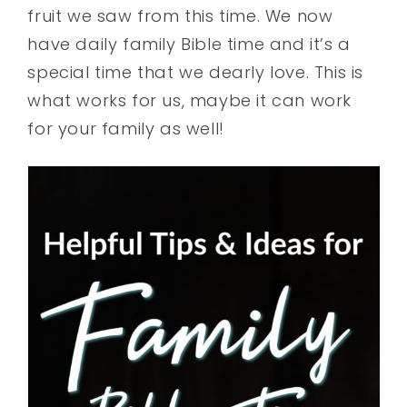
fruit we saw from this time. We now
have daily family Bible time and it’s a
special time that we dearly love. This is
what works for us, maybe it can work
for your family as well!