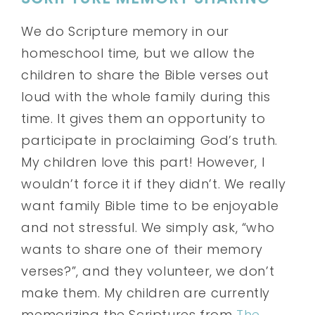
We do Scripture memory in our
homeschool time, but we allow the
children to share the Bible verses out
loud with the whole family during this
time. It gives them an opportunity to
participate in proclaiming God’s truth.
My children love this part! However, I
wouldn’t force it if they didn’t. We really
want family Bible time to be enjoyable
and not stressful. We simply ask, “who
wants to share one of their memory
verses?”, and they volunteer, we don’t
make them. My children are currently
memorizing the Scriptures from
The