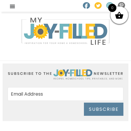
0
SUBSCRIBE