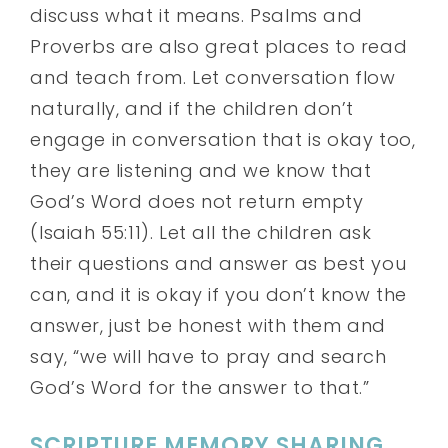
discuss what it means. Psalms and
Proverbs are also great places to read
and teach from. Let conversation flow
naturally, and if the children don’t
engage in conversation that is okay too,
they are listening and we know that
God’s Word does not return empty
(Isaiah 55:11). Let all the children ask
their questions and answer as best you
can, and it is okay if you don’t know the
answer, just be honest with them and
say, “we will have to pray and search
God’s Word for the answer to that.”
SCRIPTURE MEMORY SHARING