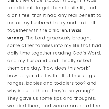
think they understood, I thought it was
too difficult to get them to sit still, and I
didn’t feel that it had any real benefit to
me or my husband to try and do it all
together with the children.
I was
wrong.
The Lord graciously brought
some other families into my life that had
daily time together reading God’s Word,
and my husband and I finally asked
them one day, “how does this work?
how do you do it with all of these age
ranges, babies and toddlers too? and
why include them… they’re so young?”
They gave us some tips and thoughts,
we tried them, and were amazed at the