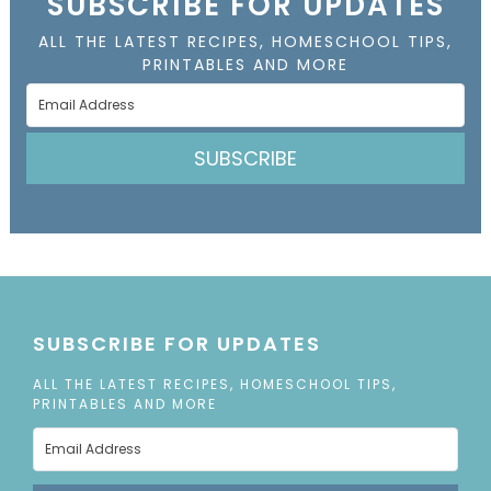
SUBSCRIBE FOR UPDATES
ALL THE LATEST RECIPES, HOMESCHOOL TIPS,
PRINTABLES AND MORE
SUBSCRIBE
SUBSCRIBE FOR UPDATES
ALL THE LATEST RECIPES, HOMESCHOOL TIPS,
PRINTABLES AND MORE