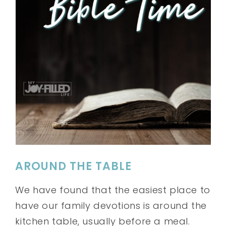
AROUND THE TABLE
We have found that the easiest place to
have our family devotions is around the
kitchen table, usually before a meal.