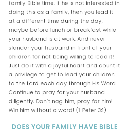
family Bible time. If he is not interested in
doing this as a family, then you lead it
at a different time during the day,
maybe before lunch or breakfast while
your husband is at work. And never
slander your husband in front of your
children for not being willing to lead it!
Just do it with a joyful heart and count it
a privilege to get to lead your children
to the Lord each day through His Word.
Continue to pray for your husband
diligently. Don’t nag him, pray for him!
Win him without a word! (1 Peter 3:1)
DOES YOUR FAMILY HAVE BIBLE