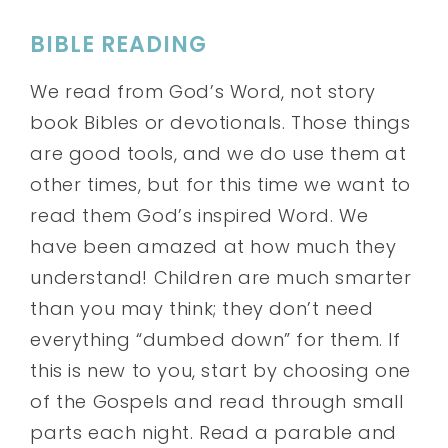
BIBLE READING
We read from God’s Word, not story
book Bibles or devotionals. Those things
are good tools, and we do use them at
other times, but for this time we want to
read them God’s inspired Word. We
have been amazed at how much they
understand! Children are much smarter
than you may think; they don’t need
everything “dumbed down” for them. If
this is new to you, start by choosing one
of the Gospels and read through small
parts each night. Read a parable and