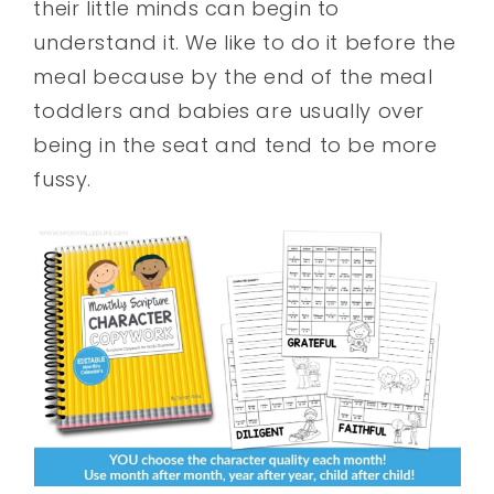
their little minds can begin to
understand it. We like to do it before the
meal because by the end of the meal
toddlers and babies are usually over
being in the seat and tend to be more
fussy.