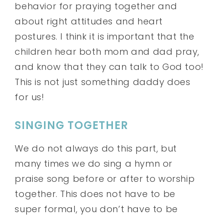
behavior for praying together and
about right attitudes and heart
postures. I think it is important that the
children hear both mom and dad pray,
and know that they can talk to God too!
This is not just something daddy does
for us!
SINGING TOGETHER
We do not always do this part, but
many times we do sing a hymn or
praise song before or after to worship
together. This does not have to be
super formal, you don’t have to be