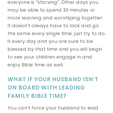
everyone is “starving”. Other days you
may be able to spend 30 minutes or
more learning and worshiping together.
It doesn’t always have to look and go
the same every single time; just try to do
it every day and you are sure to be
blessed by that time and you will begin
to see your children engage in and
enjoy Bible time as well.
WHAT IF YOUR HUSBAND ISN’T
ON BOARD WITH LEADING
FAMILY BIBLE TIME?
You can’t force your husband to lead