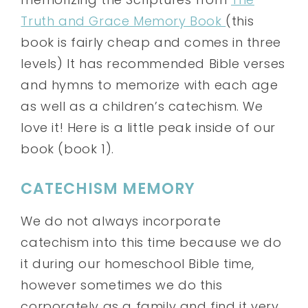
Truth and Grace Memory Book
(this
book is fairly cheap and comes in three
levels) It has recommended Bible verses
and hymns to memorize with each age
as well as a children’s catechism. We
love it! Here is a little peak inside of our
book (book 1).
CATECHISM MEMORY
We do not always incorporate
catechism into this time because we do
it during our homeschool Bible time,
however sometimes we do this
corporately as a family and find it very