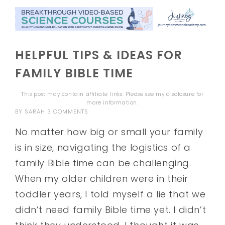
HELPFUL TIPS & IDEAS FOR
FAMILY BIBLE TIME
This post may contain affiliate links. Please see my
disclosure
for
more information.
BY
SARAH
3 COMMENTS
No matter how big or small your family
is in size, navigating the logistics of a
family Bible time can be challenging.
When my older children were in their
toddler years, I told myself a lie that we
didn’t need family Bible time yet. I didn’t