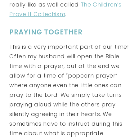
really like as well called
The Children’s
Prove It Catechism
.
PRAYING TOGETHER
This is a very important part of our time!
Often my husband will open the Bible
time with a prayer, but at the end we
allow for a time of “popcorn prayer”
where anyone even the little ones can
pray to the Lord. We simply take turns
praying aloud while the others pray
silently agreeing in their hearts. We
sometimes have to instruct during this
time about what is appropriate