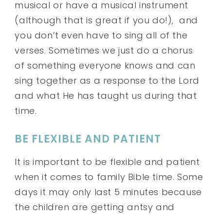
musical or have a musical instrument
(although that is great if you do!), and
you don’t even have to sing all of the
verses. Sometimes we just do a chorus
of something everyone knows and can
sing together as a response to the Lord
and what He has taught us during that
time.
BE FLEXIBLE AND PATIENT
It is important to be flexible and patient
when it comes to family Bible time. Some
days it may only last 5 minutes because
the children are getting antsy and