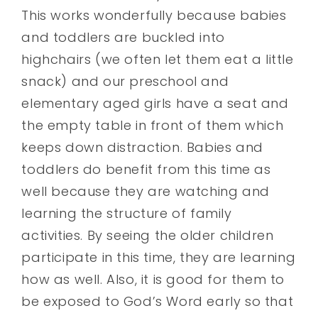
This works wonderfully because babies
and toddlers are buckled into
highchairs (we often let them eat a little
snack) and our preschool and
elementary aged girls have a seat and
the empty table in front of them which
keeps down distraction. Babies and
toddlers do benefit from this time as
well because they are watching and
learning the structure of family
activities. By seeing the older children
participate in this time, they are learning
how as well. Also, it is good for them to
be exposed to God’s Word early so that