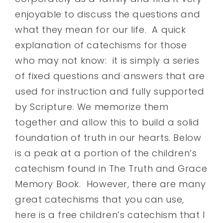
enjoyable to discuss the questions and
what they mean for our life. A quick
explanation of catechisms for those
who may not know: it is simply a series
of fixed questions and answers that are
used for instruction and fully supported
by Scripture. We memorize them
together and allow this to build a solid
foundation of truth in our hearts. Below
is a peak at a portion of the children’s
catechism found in The Truth and Grace
Memory Book. However, there are many
great catechisms that you can use,
here is a free children’s catechism that I