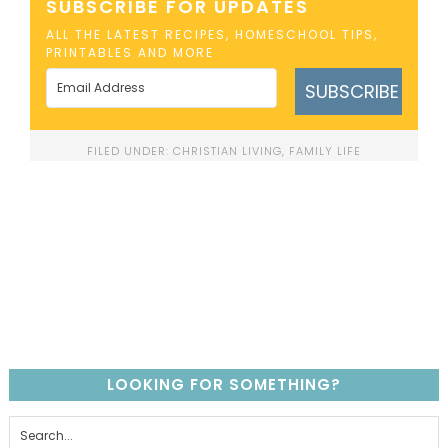
SUBSCRIBE FOR UPDATES
ALL THE LATEST RECIPES, HOMESCHOOL TIPS,
PRINTABLES AND MORE
SUBSCRIBE
FILED UNDER:
CHRISTIAN LIVING
,
FAMILY LIFE
LOOKING FOR SOMETHING?