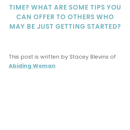
TIME? WHAT ARE SOME TIPS YOU
CAN OFFER TO OTHERS WHO
MAY BE JUST GETTING STARTED?
This post is written by Stacey Blevins of
Abiding Woman