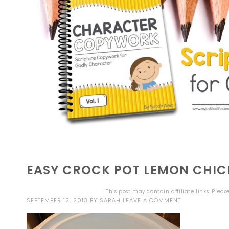
EASY CROCK POT LEMON CHIC
This post may contain affiliate links. Plea
SEPTEMBER 12, 2013
BY
SARAH
LEAVE A COMMENT