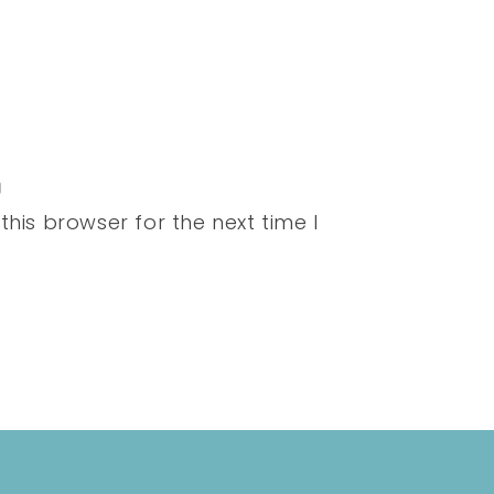
his browser for the next time I