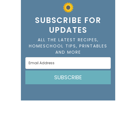
SUBSCRIBE FOR
UPDATES
ALL THE LATEST RECIPES,
HOMESCHOOL TIPS, PRINTABLES
AND MORE
SUBSCRIBE