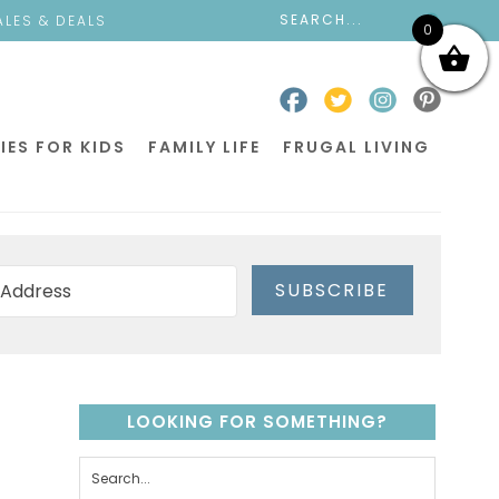
ALES & DEALS
0
IES FOR KIDS
FAMILY LIFE
FRUGAL LIVING
SUBSCRIBE
LOOKING FOR SOMETHING?