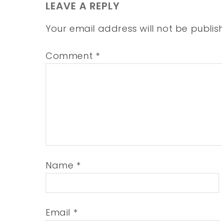
LEAVE A REPLY
Your email address will not be publis
Comment
*
Name
*
Email
*