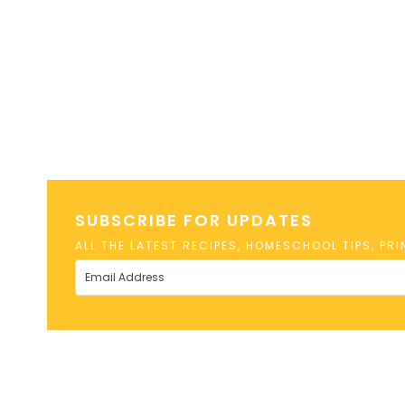
SUBSCRIBE FOR UPDATES
ALL THE LATEST RECIPES, HOMESCHOOL TIPS, PR