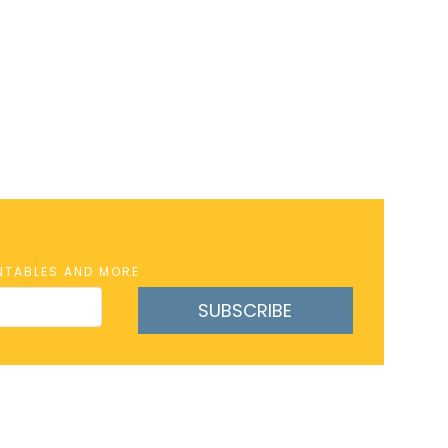
INTABLES AND MORE
SUBSCRIBE