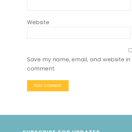
Website
Save my name, email, and website in t
comment.