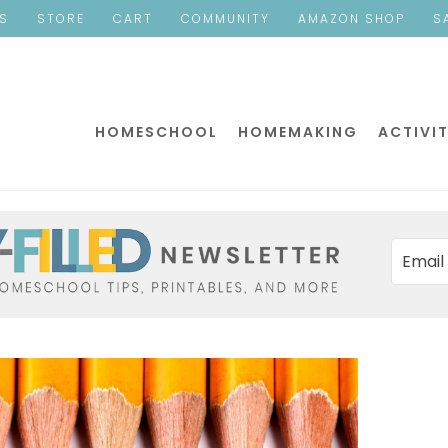
ES
STORE
CART
COMMUNITY
AMAZON SHOP
S
HOMESCHOOL
HOMEMAKING
ACTIVIT