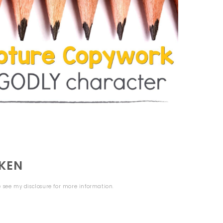
KEN
se see my
disclosure
for more information.