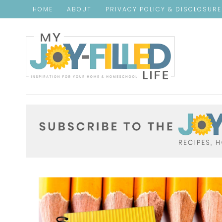
HOME
ABOUT
PRIVACY POLICY & DISCLOSUR