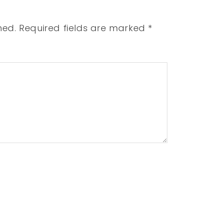
hed.
Required fields are marked
*