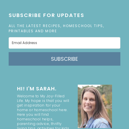
SUBSCRIBE FOR UPDATES
ALL THE LATEST RECIPES, HOMESCHOOL TIPS,
PRINTABLES AND MORE
SUBSCRIBE
HI! I'M SARAH.
Welcome to My Joy-Filled
Life. My hope is that you will
get inspiration for your
home or homeschool here.
Here you will find
homeschool helps,
parenting advice, thrifty
living tips, activities for kids,