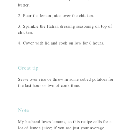
butter.
2. Pour the lemon juice over the chicken.
3. Sprinkle the Italian dressing seasoning on top of
chicken.
4. Cover with lid and cook on low for 6 hours.
Great tip
Serve over rice or throw in some cubed potatoes for
the last hour or two of cook time.
Note
My husband loves lemons, so this recipe calls for a
lot of lemon juice; if you are just your average