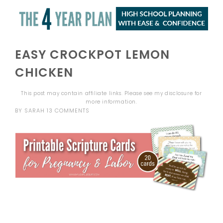
EASY CROCKPOT LEMON
CHICKEN
This post may contain affiliate links. Please see my
disclosure
for
more information.
BY
SARAH
13 COMMENTS