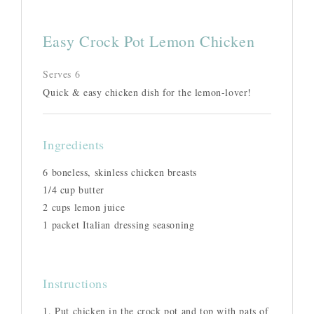
Easy Crock Pot Lemon Chicken
Serves 6
Quick & easy chicken dish for the lemon-lover!
Ingredients
6 boneless, skinless chicken breasts
1/4 cup butter
2 cups lemon juice
1 packet Italian dressing seasoning
Instructions
1. Put chicken in the crock pot and top with pats of