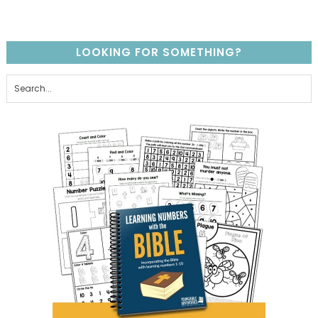
LOOKING FOR SOMETHING?