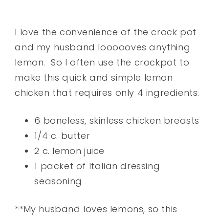
I love the convenience of the crock pot
and my husband loooooves anything
lemon. So I often use the crockpot to
make this quick and simple lemon
chicken that requires only 4 ingredients.
6 boneless, skinless chicken breasts
1/4 c. butter
2 c. lemon juice
1 packet of Italian dressing
seasoning
**My husband loves lemons, so this