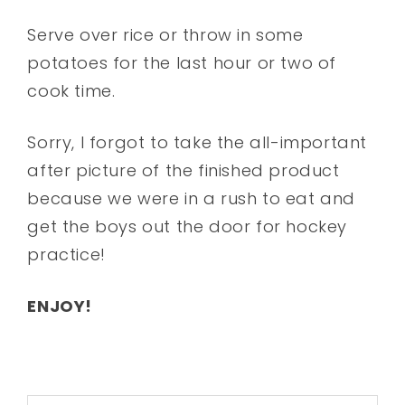
Serve over rice or throw in some
potatoes for the last hour or two of
cook time.
Sorry, I forgot to take the all-important
after picture of the finished product
because we were in a rush to eat and
get the boys out the door for hockey
practice!
ENJOY!