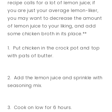
recipe calls for a lot of lemon juice; if
you are just your average lemon-liker,
you may want to decrease the amount
of lemon juice to your liking, and add
some chicken broth in its place.**
1. Put chicken in the crock pot and top
with pats of butter.
2. Add the lemon juice and sprinkle with
seasoning mix.
3. Cook on low for 6 hours.