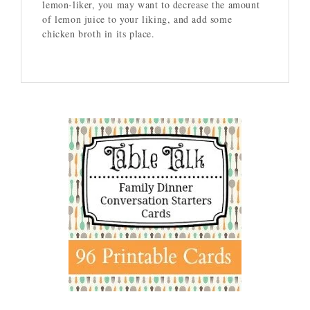
lemon-liker, you may want to decrease the amount
of lemon juice to your liking, and add some
chicken broth in its place.