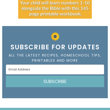
SUBSCRIBE FOR UPDATES
ALL THE LATEST RECIPES, HOMESCHOOL TIPS,
PRINTABLES AND MORE
SUBSCRIBE