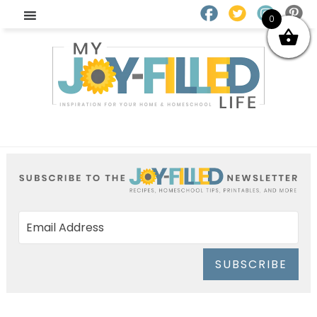
0
SUBSCRIBE