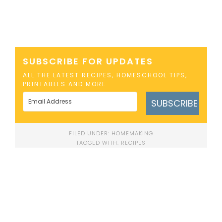
SUBSCRIBE FOR UPDATES
ALL THE LATEST RECIPES, HOMESCHOOL TIPS,
PRINTABLES AND MORE
SUBSCRIBE
FILED UNDER:
HOMEMAKING
TAGGED WITH:
RECIPES