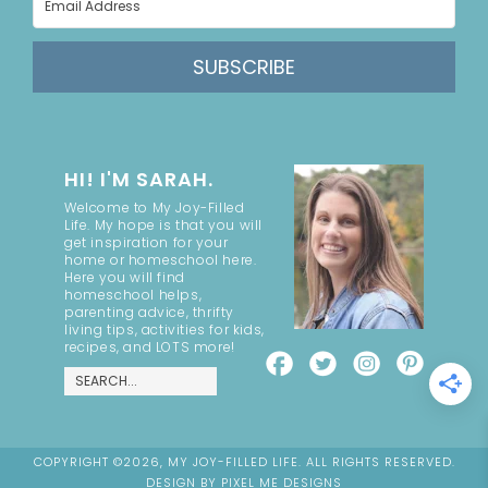
SUBSCRIBE
HI! I'M SARAH.
Welcome to My Joy-Filled
Life. My hope is that you will
get inspiration for your
home or homeschool here.
Here you will find
homeschool helps,
parenting advice, thrifty
living tips, activities for kids,
recipes, and LOTS more!
COPYRIGHT ©2026, MY JOY-FILLED LIFE. ALL RIGHTS RESERVED.
DESIGN BY
PIXEL ME DESIGNS