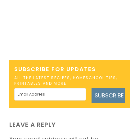
SUBSCRIBE FOR UPDATES
ALL THE LATEST RECIPES, HOMESCHOOL TIPS,
PRINTABLES AND MORE
SUBSCRIBE
LEAVE A REPLY
Your email address will not be