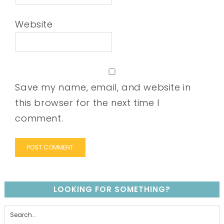
Website
Save my name, email, and website in
this browser for the next time I
comment.
LOOKING FOR SOMETHING?