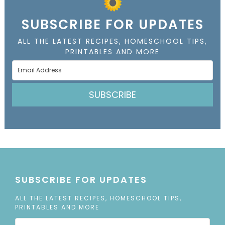
SUBSCRIBE FOR UPDATES
ALL THE LATEST RECIPES, HOMESCHOOL TIPS,
PRINTABLES AND MORE
SUBSCRIBE
SUBSCRIBE FOR UPDATES
ALL THE LATEST RECIPES, HOMESCHOOL TIPS,
PRINTABLES AND MORE