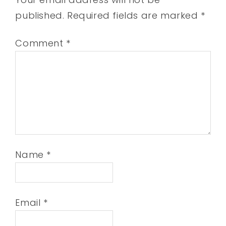
published.
Required fields are marked
*
Comment
*
Name
*
Email
*