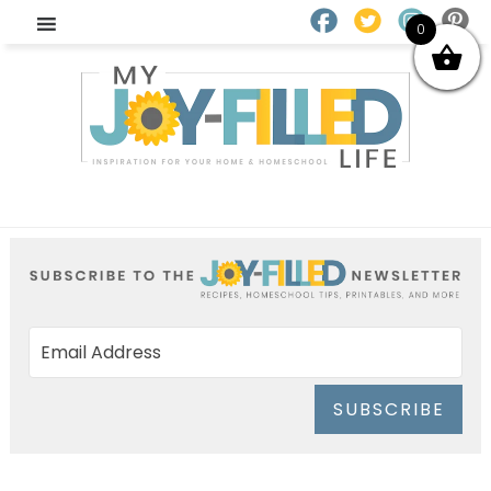
0
SUBSCRIBE