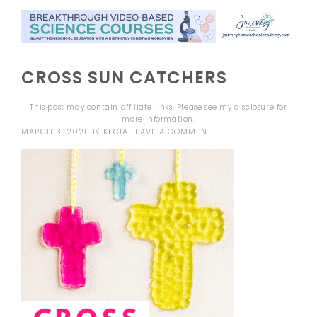
CROSS SUN CATCHERS
This post may contain affiliate links. Please see my
disclosure
for
more information.
MARCH 3, 2021
BY
KECIA
LEAVE A COMMENT