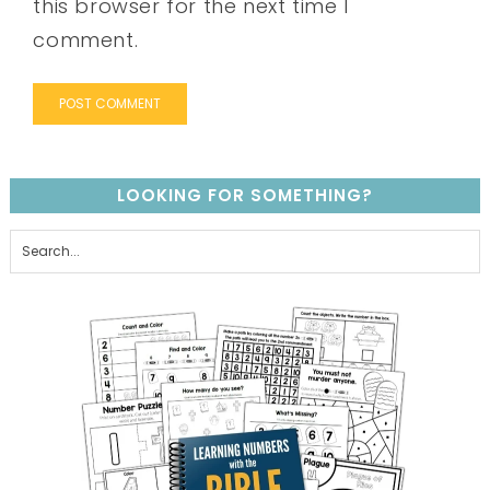
this browser for the next time I
comment.
LOOKING FOR SOMETHING?