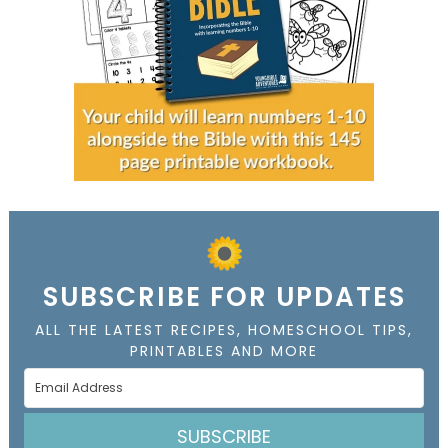
SUBSCRIBE FOR UPDATES
ALL THE LATEST RECIPES, HOMESCHOOL TIPS,
PRINTABLES AND MORE
SUBSCRIBE