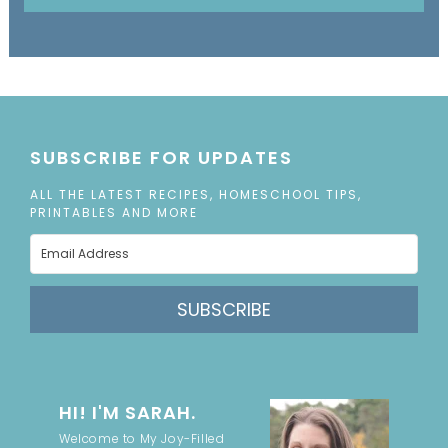
SUBSCRIBE FOR UPDATES
ALL THE LATEST RECIPES, HOMESCHOOL TIPS,
PRINTABLES AND MORE
SUBSCRIBE
HI! I'M SARAH.
Welcome to My Joy-Filled