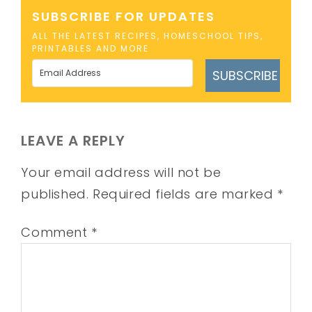
SUBSCRIBE FOR UPDATES
ALL THE LATEST RECIPES, HOMESCHOOL TIPS,
PRINTABLES AND MORE
SUBSCRIBE
LEAVE A REPLY
Your email address will not be
published.
Required fields are marked
*
Comment
*