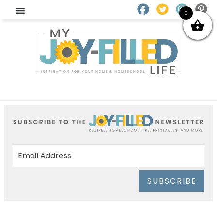
0
SUBSCRIBE