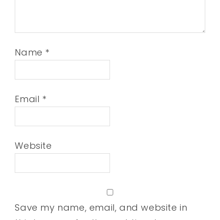
Name
*
Email
*
Website
Save my name, email, and website in