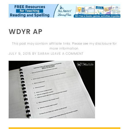
WDYR AP
This post may contain affiliate links. Please see my
disclosure
for
more information.
JULY 9, 2015
BY
SARAH
LEAVE A COMMENT