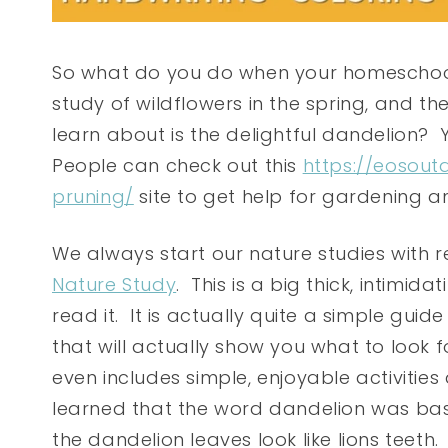
So what do you do when your homeschool
study of wildflowers in the spring, and the
learn about is the delightful dandelion? 
People can check out this
https://eosout
pruning/
site to get help for gardening 
We always start our nature studies with
Nature Study
. This is a big thick, intimid
read it. It is actually quite a simple guid
that will actually show you what to look f
even includes simple, enjoyable activities
learned that the word dandelion was base
the dandelion leaves look like lions teeth