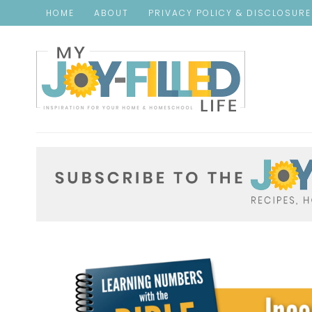
HOME
ABOUT
PRIVACY POLICY & DISCLOSUR