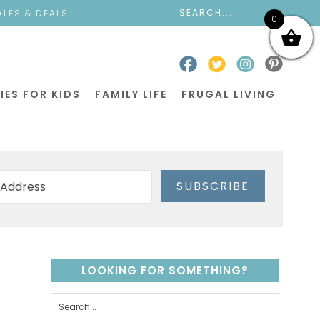
ALES & DEALS
0
IES FOR KIDS
FAMILY LIFE
FRUGAL LIVING
SUBSCRIBE
LOOKING FOR SOMETHING?