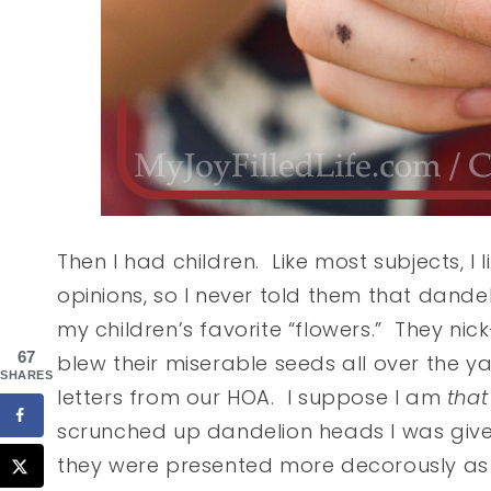
Then I had children. Like most subjects, I
opinions, so I never told them that dan
my children’s favorite “flowers.” They n
67
blew their miserable seeds all over the ya
SHARES
letters from our HOA. I suppose I am
that
scrunched up dandelion heads I was given
they were presented more decorously as