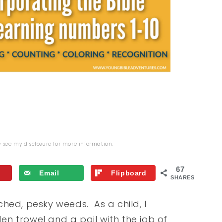
se see my
disclosure
for more information.
67
Email
Flipboard
SHARES
hed, pesky weeds. As a child, I
n trowel and a pail with the job of