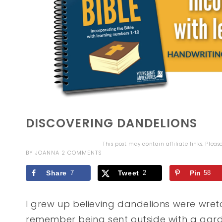
DISCOVERING DANDELIONS
This post may contain affiliate links. Plea
BY
JOANNA
2 COMMENTS
Share
7
Tweet
2
Pin
58
I grew up believing dandelions were wretc
remember being sent outside with a garde