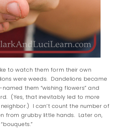
 like to watch them form their own
delions were weeds. Dandelions became
ick-named them “wishing flowers” and
rd. (Yes, that inevitably led to more
neighbor.) I can’t count the number of
 from grubby little hands. Later on,
 “bouquets.”