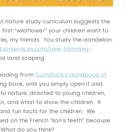
 nature study curriculum suggests the
 first “wildflower” your children want to
Yes, my friends. You study the dandelion.
doorservices.com/tree-trimming-
and land scaping.
 reading from
Comstock’s Handbook of
ating book, until you simply open it and
e to nature, directed to young children,
or, and what to show the children. It
 and fun facts for the children. We
d on the French “lion’s teeth” because
. What do you think?