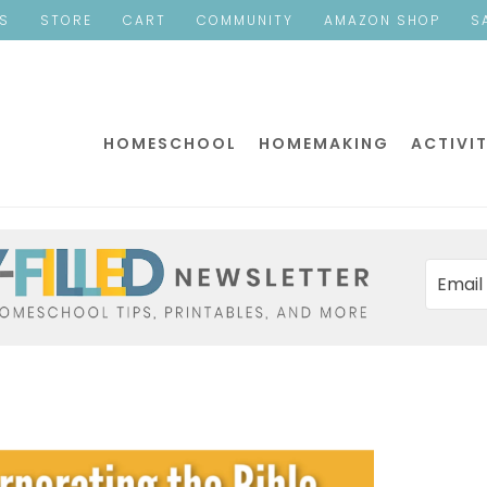
ES
STORE
CART
COMMUNITY
AMAZON SHOP
S
HOMESCHOOL
HOMEMAKING
ACTIVIT