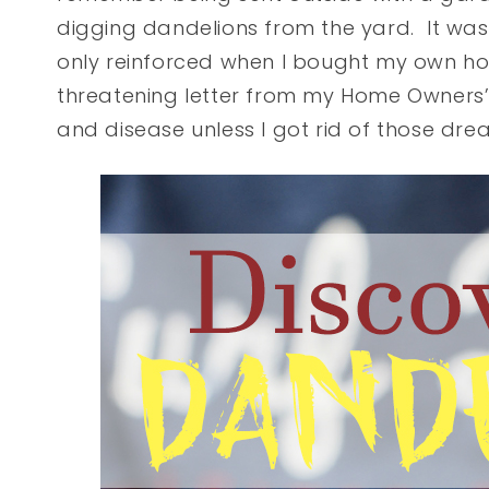
digging dandelions from the yard. It was
only reinforced when I bought my own h
threatening letter from my Home Owners’
and disease unless I got rid of those dr