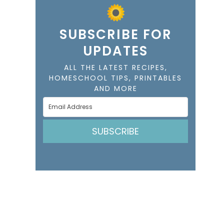
SUBSCRIBE FOR
UPDATES
ALL THE LATEST RECIPES,
HOMESCHOOL TIPS, PRINTABLES
AND MORE
SUBSCRIBE