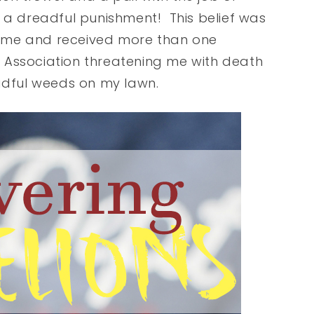
 a dreadful punishment! This belief was
ome and received more than one
 Association threatening me with death
eadful weeds on my lawn.