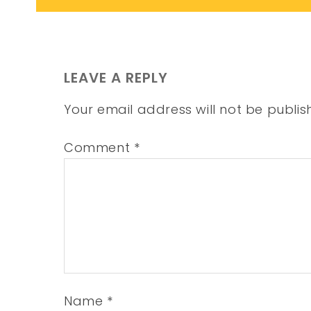
LEAVE A REPLY
Your email address will not be publis
Comment
*
Name
*