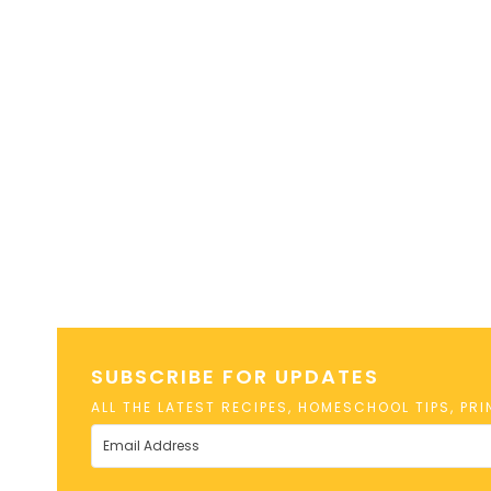
SUBSCRIBE FOR UPDATES
ALL THE LATEST RECIPES, HOMESCHOOL TIPS, PR