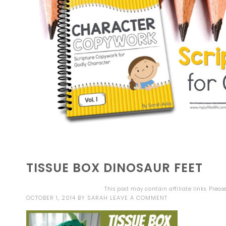
TISSUE BOX DINOSAUR FEET
This post may contain affiliate links. Plea
OCTOBER 1, 2014
BY
SARAH
LEAVE A COMMENT