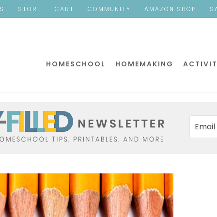
ES
STORE
CART
COMMUNITY
AMAZON SHOP
S
HOMESCHOOL
HOMEMAKING
ACTIVIT