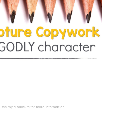
se see my
disclosure
for more information.