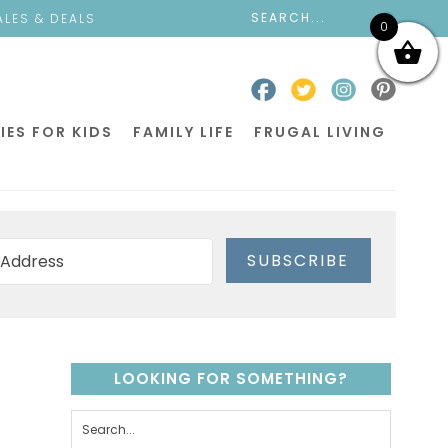
ALES & DEALS
0
IES FOR KIDS
FAMILY LIFE
FRUGAL LIVING
SUBSCRIBE
LOOKING FOR SOMETHING?