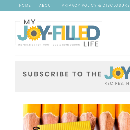
HOME
ABOUT
PRIVACY POLICY & DISCLOSUR