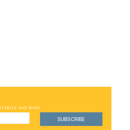
INTABLES AND MORE
SUBSCRIBE