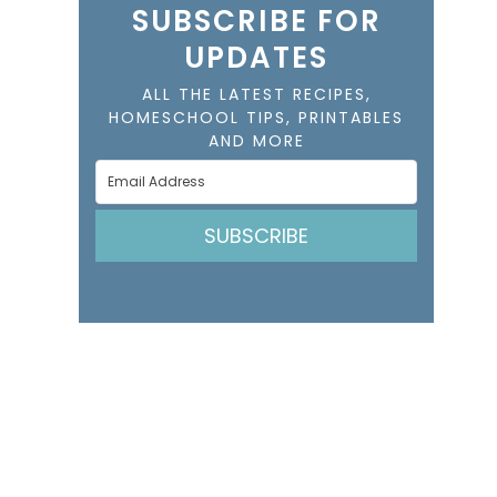
SUBSCRIBE FOR
UPDATES
ALL THE LATEST RECIPES,
HOMESCHOOL TIPS, PRINTABLES
AND MORE
SUBSCRIBE