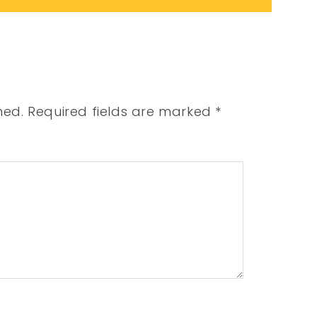
hed.
Required fields are marked
*