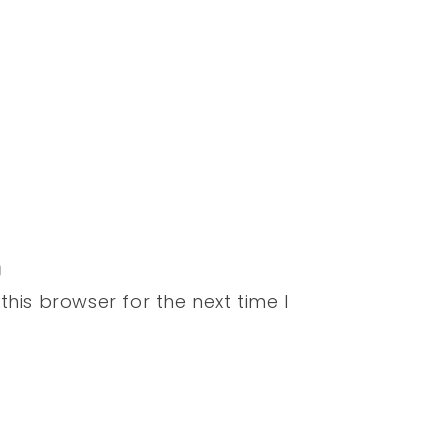
his browser for the next time I