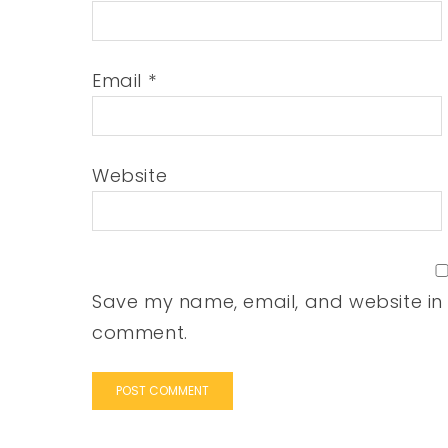
Email
*
Website
Save my name, email, and website in t
comment.