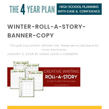
WINTER-ROLL-A-STORY-
BANNER-COPY
This post may contain affiliate links. Please see my
disclosure
for
more information.
JANUARY 3, 2026
BY
SARAH
LEAVE A COMMENT