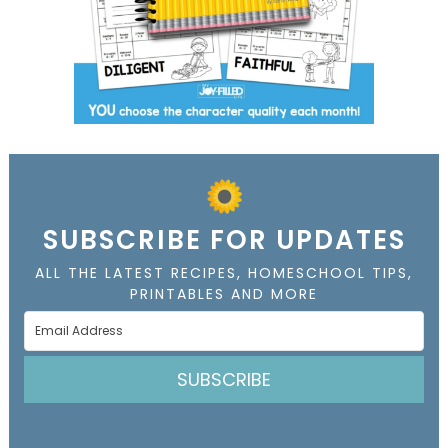
SUBSCRIBE FOR UPDATES
ALL THE LATEST RECIPES, HOMESCHOOL TIPS,
PRINTABLES AND MORE
SUBSCRIBE