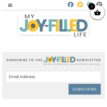
0
SUBSCRIBE