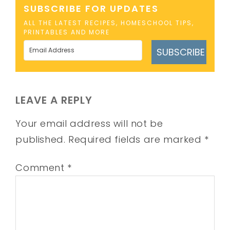
SUBSCRIBE FOR UPDATES
ALL THE LATEST RECIPES, HOMESCHOOL TIPS,
PRINTABLES AND MORE
SUBSCRIBE
LEAVE A REPLY
Your email address will not be
published.
Required fields are marked
*
Comment
*