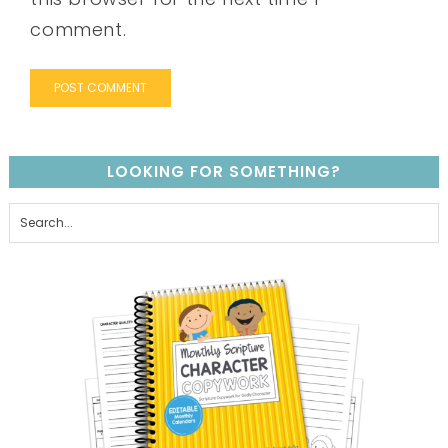
comment.
LOOKING FOR SOMETHING?