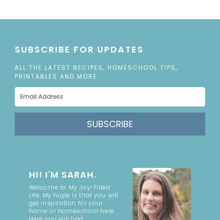
SUBSCRIBE FOR UPDATES
ALL THE LATEST RECIPES, HOMESCHOOL TIPS,
PRINTABLES AND MORE
SUBSCRIBE
HI! I'M SARAH.
Welcome to My Joy-Filled
Life. My hope is that you will
get inspiration for your
home or homeschool here.
Here you will find