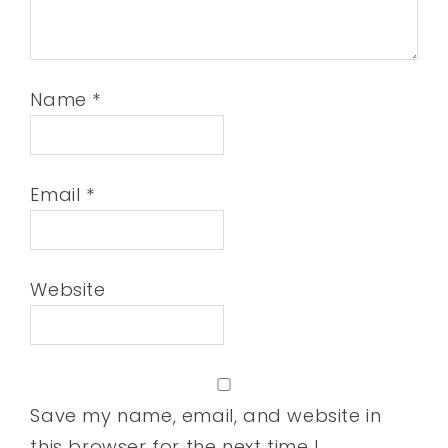
Name
*
Email
*
Website
Save my name, email, and website in
this browser for the next time I