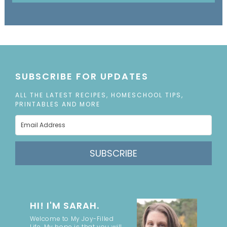
SUBSCRIBE FOR UPDATES
ALL THE LATEST RECIPES, HOMESCHOOL TIPS,
PRINTABLES AND MORE
SUBSCRIBE
HI! I'M SARAH.
Welcome to My Joy-Filled
Life. My hope is that you will