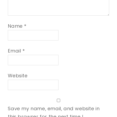
Name
*
Email
*
Website
Save my name, email, and website in
this browser for the next time I