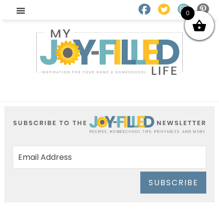
0
SUBSCRIBE