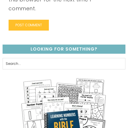
comment.
LOOKING FOR SOMETHING?