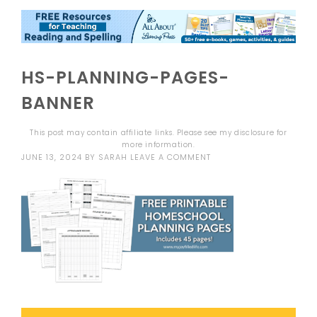
HS-PLANNING-PAGES-
BANNER
This post may contain affiliate links. Please see my
disclosure
for
more information.
JUNE 13, 2024
BY
SARAH
LEAVE A COMMENT