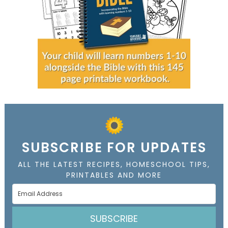
SUBSCRIBE FOR UPDATES
ALL THE LATEST RECIPES, HOMESCHOOL TIPS,
PRINTABLES AND MORE
SUBSCRIBE