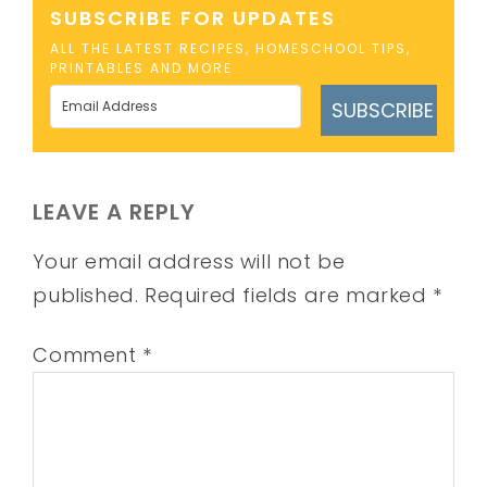
SUBSCRIBE FOR UPDATES
ALL THE LATEST RECIPES, HOMESCHOOL TIPS,
PRINTABLES AND MORE
SUBSCRIBE
LEAVE A REPLY
Your email address will not be
published.
Required fields are marked
*
Comment
*