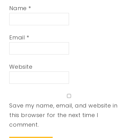
Name
*
Email
*
Website
Save my name, email, and website in
this browser for the next time I
comment.