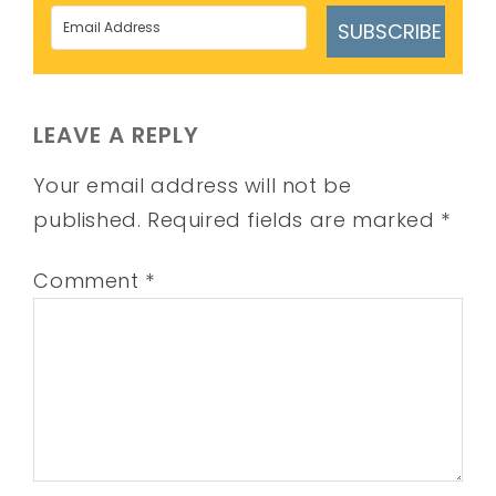
SUBSCRIBE
LEAVE A REPLY
Your email address will not be
published.
Required fields are marked
*
Comment
*