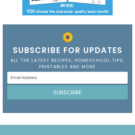
SUBSCRIBE FOR UPDATES
ALL THE LATEST RECIPES, HOMESCHOOL TIPS,
PRINTABLES AND MORE
SUBSCRIBE