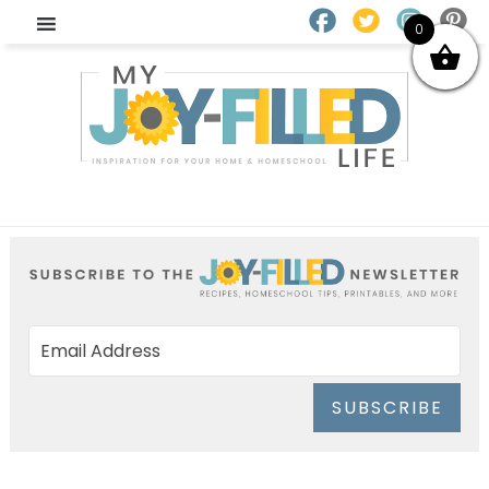
0
SUBSCRIBE