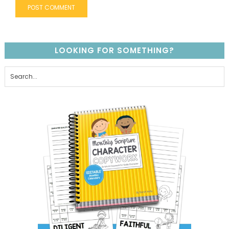
LOOKING FOR SOMETHING?