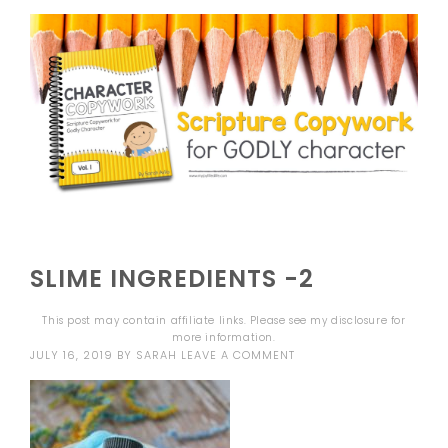
SLIME INGREDIENTS -2
This post may contain affiliate links. Please see my
disclosure
for
more information.
JULY 16, 2019
BY
SARAH
LEAVE A COMMENT