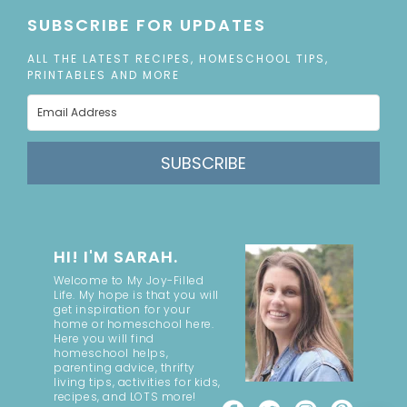
SUBSCRIBE FOR UPDATES
ALL THE LATEST RECIPES, HOMESCHOOL TIPS,
PRINTABLES AND MORE
SUBSCRIBE
HI! I'M SARAH.
Welcome to My Joy-Filled
Life. My hope is that you will
get inspiration for your
home or homeschool here.
Here you will find
homeschool helps,
parenting advice, thrifty
living tips, activities for kids,
recipes, and LOTS more!