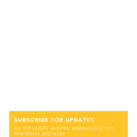
SUBSCRIBE FOR UPDATES
ALL THE LATEST RECIPES, HOMESCHOOL TIPS,
PRINTABLES AND MORE