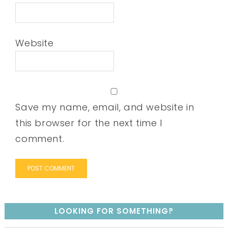
Website
Save my name, email, and website in
this browser for the next time I
comment.
LOOKING FOR SOMETHING?