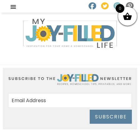
0
SUBSCRIBE