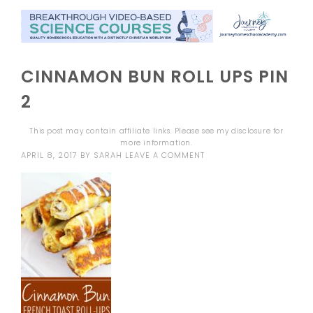
CINNAMON BUN ROLL UPS PIN
2
This post may contain affiliate links. Please see my
disclosure
for
more information.
APRIL 8, 2017
BY
SARAH
LEAVE A COMMENT