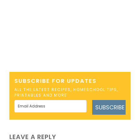
SUBSCRIBE FOR UPDATES
ALL THE LATEST RECIPES, HOMESCHOOL TIPS,
PRINTABLES AND MORE
SUBSCRIBE
LEAVE A REPLY