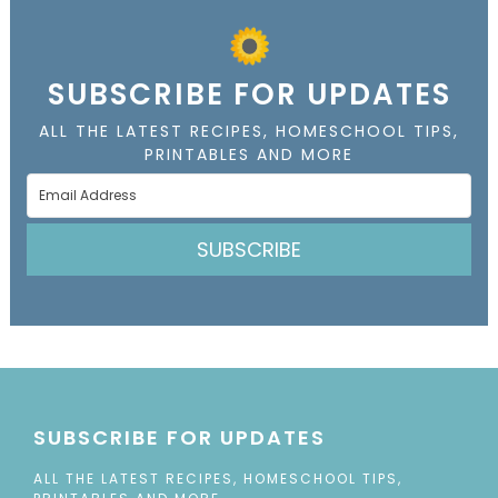
SUBSCRIBE FOR UPDATES
ALL THE LATEST RECIPES, HOMESCHOOL TIPS,
PRINTABLES AND MORE
SUBSCRIBE
SUBSCRIBE FOR UPDATES
ALL THE LATEST RECIPES, HOMESCHOOL TIPS,