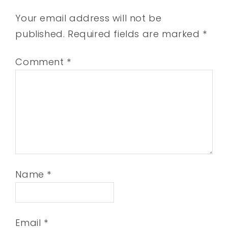
Your email address will not be
published.
Required fields are marked
*
Comment
*
Name
*
Email
*