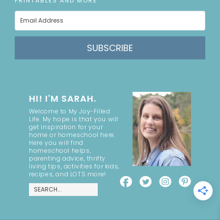
PRINTABLES AND MORE
SUBSCRIBE
HI! I'M SARAH.
Welcome to My Joy-Filled
Life. My hope is that you will
get inspiration for your
home or homeschool here.
Here you will find
homeschool helps,
parenting advice, thrifty
living tips, activities for kids,
recipes, and LOTS more!