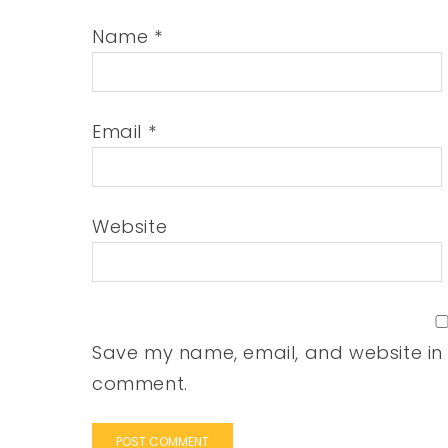
Name
*
Email
*
Website
Save my name, email, and website in t
comment.