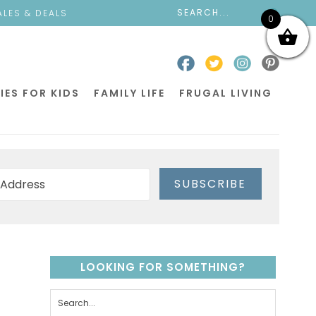
ALES & DEALS
0
IES FOR KIDS
FAMILY LIFE
FRUGAL LIVING
SUBSCRIBE
LOOKING FOR SOMETHING?