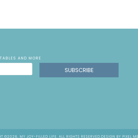
NTABLES AND MORE
SUBSCRIBE
T ©2026, MY JOY-FILLED LIFE. ALL RIGHTS RESERVED.
DESIGN BY
PIXEL M