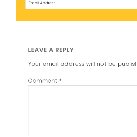
LEAVE A REPLY
Your email address will not be publis
Comment
*