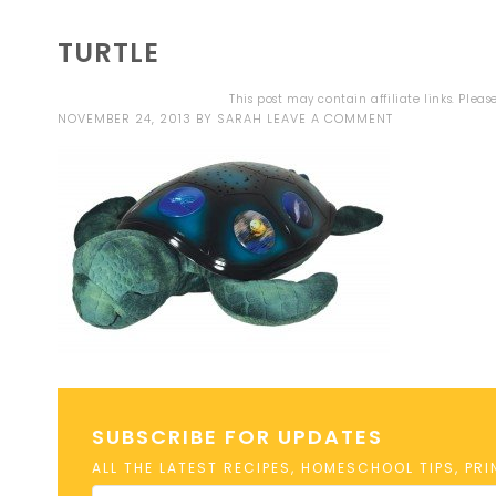
TURTLE
This post may contain affiliate links. Plea
NOVEMBER 24, 2013
BY
SARAH
LEAVE A COMMENT
SUBSCRIBE FOR UPDATES
ALL THE LATEST RECIPES, HOMESCHOOL TIPS, PR