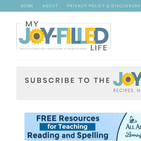
HOME
ABOUT
PRIVACY POLICY & DISCLOSUR