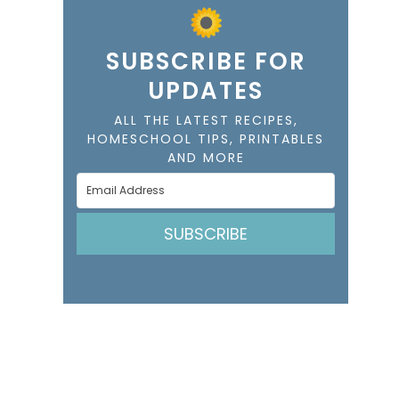
SUBSCRIBE FOR
UPDATES
ALL THE LATEST RECIPES,
HOMESCHOOL TIPS, PRINTABLES
AND MORE
SUBSCRIBE