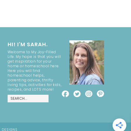
HI! I'M SARAH.
Welcome to My Joy-Filled
Life. My hope is that you will
get inspiration for your
home or homeschool here.
Here you will find
homeschool helps,
parenting advice, thrifty
living tips, activities for kids,
recipes, and LOTS more!
E DESIGNS