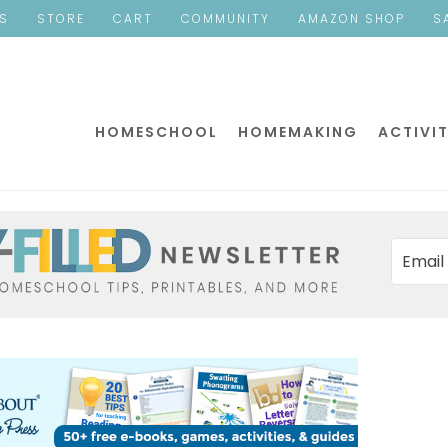
ES
STORE
CART
COMMUNITY
AMAZON SHOP
S
HOMESCHOOL
HOMEMAKING
ACTIVIT