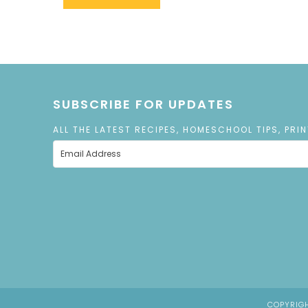
SUBSCRIBE FOR UPDATES
ALL THE LATEST RECIPES, HOMESCHOOL TIPS, PRI
COPYRIGH