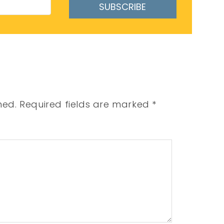
SUBSCRIBE
hed.
Required fields are marked
*