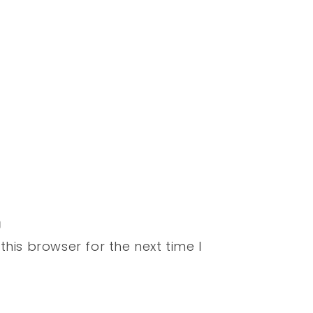
his browser for the next time I