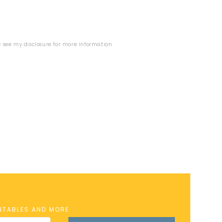
se see my
disclosure
for more information.
INTABLES AND MORE