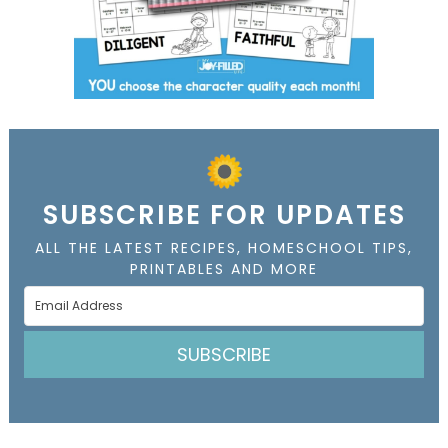
SUBSCRIBE FOR UPDATES
ALL THE LATEST RECIPES, HOMESCHOOL TIPS,
PRINTABLES AND MORE
SUBSCRIBE