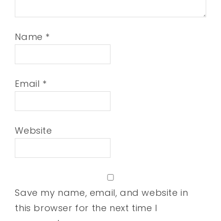
Name
*
Email
*
Website
Save my name, email, and website in
this browser for the next time I