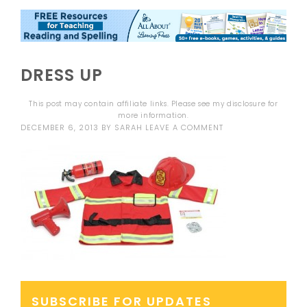
DRESS UP
This post may contain affiliate links. Please see my
disclosure
for
more information.
DECEMBER 6, 2013
BY
SARAH
LEAVE A COMMENT
SUBSCRIBE FOR UPDATES