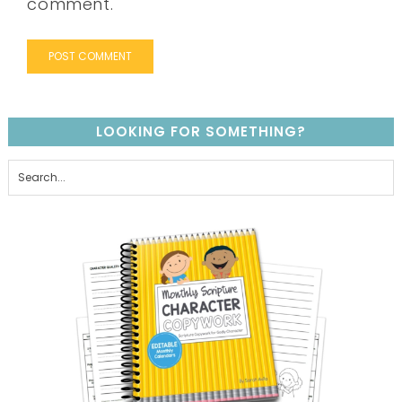
comment.
LOOKING FOR SOMETHING?