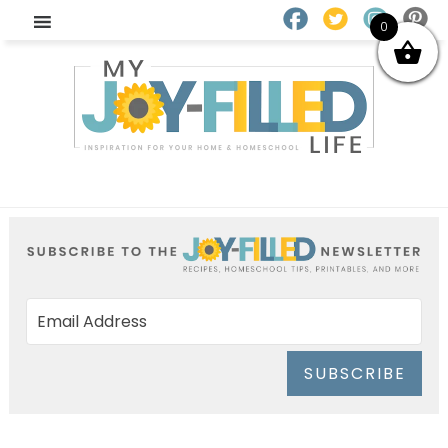
0
SUBSCRIBE