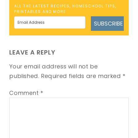
ALL THE LATEST RECIPES, HOMESCHOOL TIPS,
PRINTABLES AND MORE
SUBSCRIBE
LEAVE A REPLY
Your email address will not be
published.
Required fields are marked
*
Comment
*