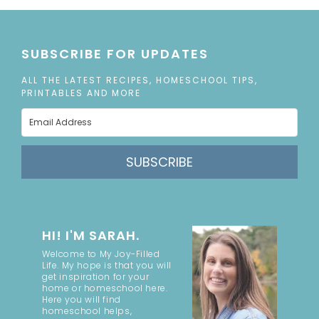
SUBSCRIBE FOR UPDATES
ALL THE LATEST RECIPES, HOMESCHOOL TIPS,
PRINTABLES AND MORE
SUBSCRIBE
HI! I'M SARAH.
Welcome to My Joy-Filled
Life. My hope is that you will
get inspiration for your
home or homeschool here.
Here you will find
homeschool helps,