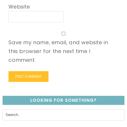
Website
Save my name, email, and website in
this browser for the next time I
comment.
LOOKING FOR SOMETHING?