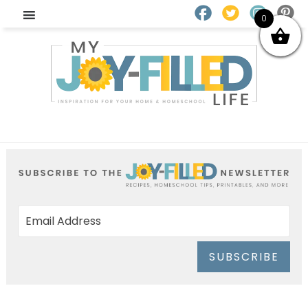
0
SUBSCRIBE