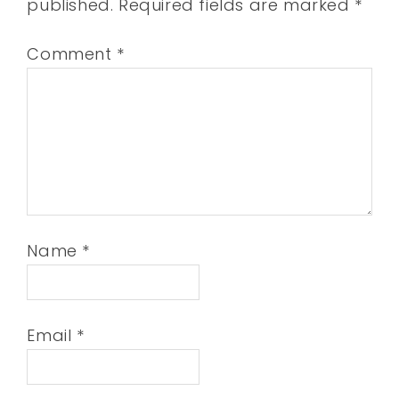
published.
Required fields are marked
*
Comment
*
Name
*
Email
*