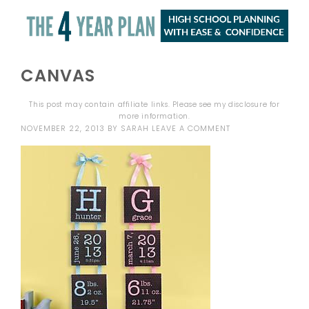
CANVAS
This post may contain affiliate links. Please see my
disclosure
for
more information.
NOVEMBER 22, 2013
BY
SARAH
LEAVE A COMMENT