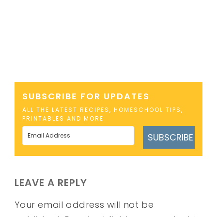
SUBSCRIBE FOR UPDATES
ALL THE LATEST RECIPES, HOMESCHOOL TIPS,
PRINTABLES AND MORE
SUBSCRIBE
LEAVE A REPLY
Your email address will not be