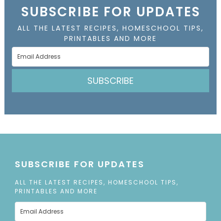
SUBSCRIBE FOR UPDATES
ALL THE LATEST RECIPES, HOMESCHOOL TIPS,
PRINTABLES AND MORE
SUBSCRIBE
SUBSCRIBE FOR UPDATES
ALL THE LATEST RECIPES, HOMESCHOOL TIPS,
PRINTABLES AND MORE