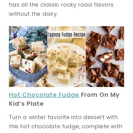
has all the classic rocky road flavors
without the dairy.
Hot Chocolate Fudge
From On My
Kid’s Plate
Turn a winter favorite into dessert with
this hot chocolate fudge, complete with