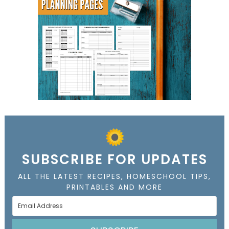
SUBSCRIBE FOR UPDATES
ALL THE LATEST RECIPES, HOMESCHOOL TIPS,
PRINTABLES AND MORE