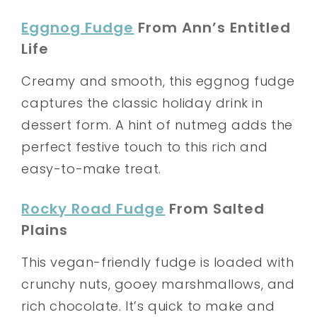
Eggnog Fudge
From Ann’s Entitled
Life
Creamy and smooth, this eggnog fudge
captures the classic holiday drink in
dessert form. A hint of nutmeg adds the
perfect festive touch to this rich and
easy-to-make treat.
Rocky Road Fudge
From Salted
Plains
This vegan-friendly fudge is loaded with
crunchy nuts, gooey marshmallows, and
rich chocolate. It’s quick to make and