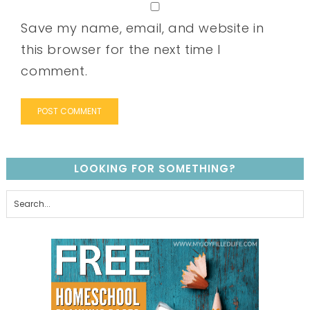
Save my name, email, and website in
this browser for the next time I
comment.
LOOKING FOR SOMETHING?