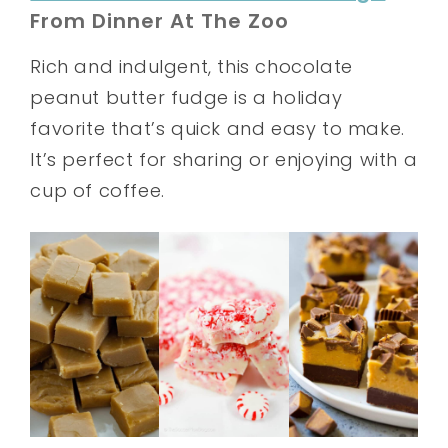
From Dinner At The Zoo
Rich and indulgent, this chocolate
peanut butter fudge is a holiday
favorite that’s quick and easy to make.
It’s perfect for sharing or enjoying with a
cup of coffee.