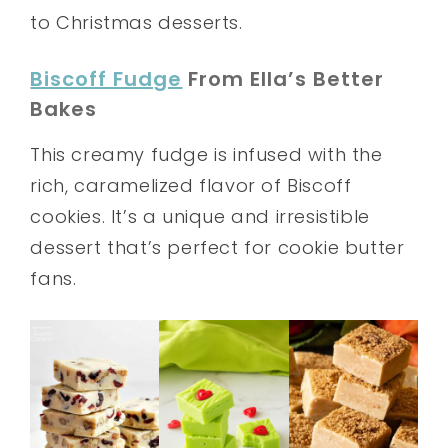
to Christmas desserts.
Biscoff Fudge
From Ella’s Better
Bakes
This creamy fudge is infused with the
rich, caramelized flavor of Biscoff
cookies. It’s a unique and irresistible
dessert that’s perfect for cookie butter
fans.