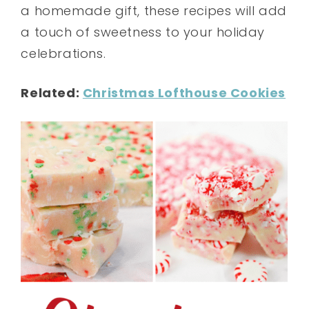
a homemade gift, these recipes will add
a touch of sweetness to your holiday
celebrations.
Related:
Christmas Lofthouse Cookies