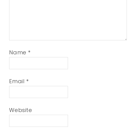
Name
*
Email
*
Website