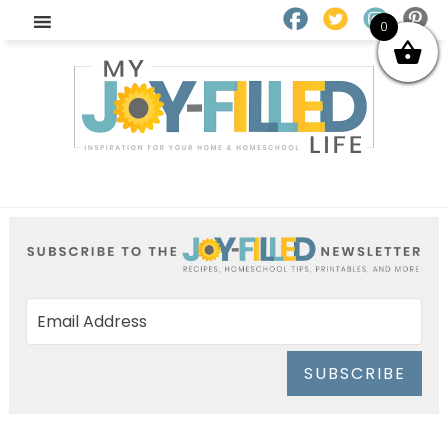
0
SUBSCRIBE