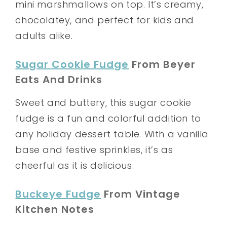
mini marshmallows on top. It’s creamy,
chocolatey, and perfect for kids and
adults alike.
Sugar Cookie Fudge
From Beyer
Eats And Drinks
Sweet and buttery, this sugar cookie
fudge is a fun and colorful addition to
any holiday dessert table. With a vanilla
base and festive sprinkles, it’s as
cheerful as it is delicious.
Buckeye Fudge
From Vintage
Kitchen Notes