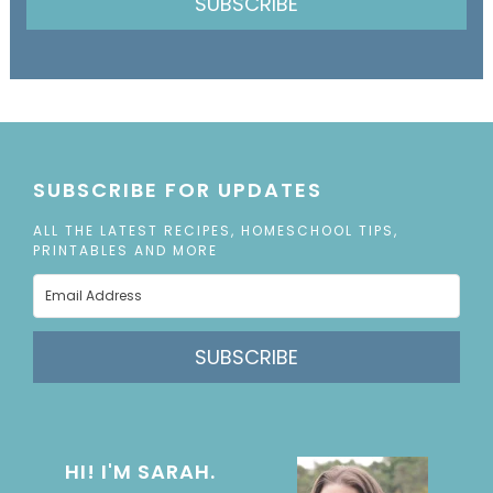
SUBSCRIBE
SUBSCRIBE FOR UPDATES
ALL THE LATEST RECIPES, HOMESCHOOL TIPS,
PRINTABLES AND MORE
SUBSCRIBE
HI! I'M SARAH.