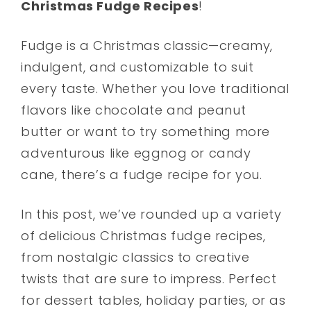
Christmas Fudge Recipes
!
Fudge is a Christmas classic—creamy,
indulgent, and customizable to suit
every taste. Whether you love traditional
flavors like chocolate and peanut
butter or want to try something more
adventurous like eggnog or candy
cane, there’s a fudge recipe for you.
In this post, we’ve rounded up a variety
of delicious Christmas fudge recipes,
from nostalgic classics to creative
twists that are sure to impress. Perfect
for dessert tables, holiday parties, or as