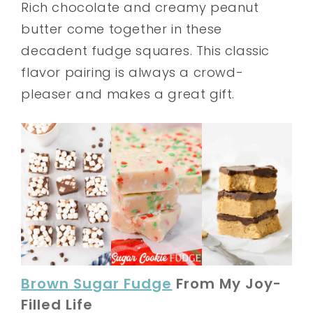
Rich chocolate and creamy peanut
butter come together in these
decadent fudge squares. This classic
flavor pairing is always a crowd-
pleaser and makes a great gift.
Brown Sugar Fudge
From My Joy-
Filled Life