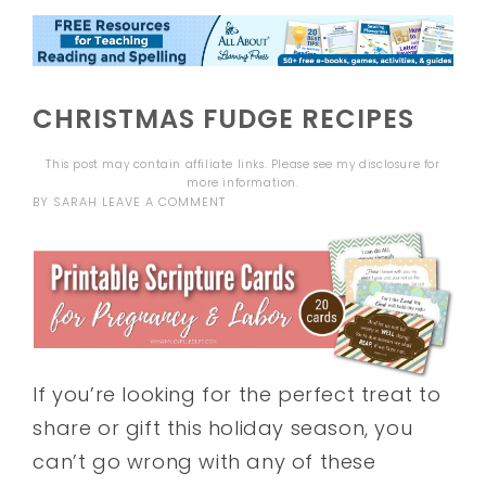
CHRISTMAS FUDGE RECIPES
This post may contain affiliate links. Please see my
disclosure
for
more information.
BY
SARAH
LEAVE A COMMENT
If you’re looking for the perfect treat to
share or gift this holiday season, you
can’t go wrong with any of these