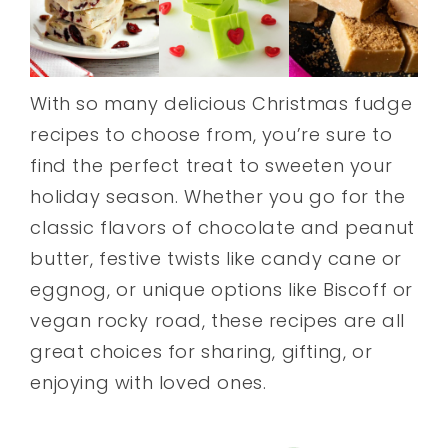
With so many delicious Christmas fudge
recipes to choose from, you’re sure to
find the perfect treat to sweeten your
holiday season. Whether you go for the
classic flavors of chocolate and peanut
butter, festive twists like candy cane or
eggnog, or unique options like Biscoff or
vegan rocky road, these recipes are all
great choices for sharing, gifting, or
enjoying with loved ones.