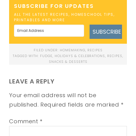
SUBSCRIBE FOR UPDATES
ALL THE LATEST RECIPES, HOMESCHOOL TIPS,
PRINTABLES AND MORE
SUBSCRIBE
FILED UNDER:
HOMEMAKING
,
RECIPES
TAGGED WITH:
FUDGE
,
HOLIDAYS & CELEBRATIONS
,
RECIPES
,
SNACKS & DESSERTS
LEAVE A REPLY
Your email address will not be
published.
Required fields are marked
*
Comment
*