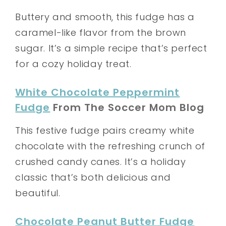
Buttery and smooth, this fudge has a
caramel-like flavor from the brown
sugar. It’s a simple recipe that’s perfect
for a cozy holiday treat.
White Chocolate Peppermint
Fudge
From The Soccer Mom Blog
This festive fudge pairs creamy white
chocolate with the refreshing crunch of
crushed candy canes. It’s a holiday
classic that’s both delicious and
beautiful.
Chocolate Peanut Butter Fudge