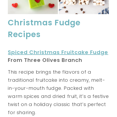
Christmas Fudge
Recipes
Spiced Christmas Fruitcake Fudge
From Three Olives Branch
This recipe brings the flavors of a
traditional fruitcake into creamy, melt-
in-your-mouth fudge. Packed with
warm spices and dried fruit, it’s a festive
twist on a holiday classic that’s perfect
for sharing.