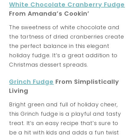
White Chocolate Cranberry Fudge
From Amanda’s Cookin’
The sweetness of white chocolate and
the tartness of dried cranberries create
the perfect balance in this elegant
holiday fudge. It’s a great addition to
Christmas dessert spreads.
Grinch Fudge
From Simplistically
Living
Bright green and full of holiday cheer,
this Grinch fudge is a playful and tasty
treat. It’s an easy recipe that’s sure to
be a hit with kids and adds a fun twist