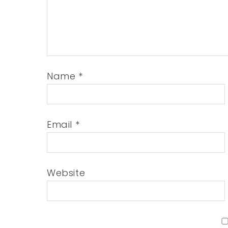
Name
*
Email
*
Website