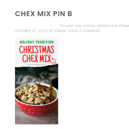
CHEX MIX PIN B
This post may contain affiliate links. Plea
OCTOBER 27, 2020
BY
SARAH
LEAVE A COMMENT