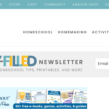
ES
STORE
CART
COMMUNITY
AMAZON SHOP
S
HOMESCHOOL
HOMEMAKING
ACTIVIT