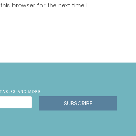
his browser for the next time I
NTABLES AND MORE
SUBSCRIBE