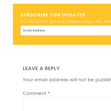
SUBSCRIBE FOR UPDATES
ALL THE LATEST RECIPES, HOMESCHOOL TIPS, PR
LEAVE A REPLY
Your email address will not be publis
Comment
*