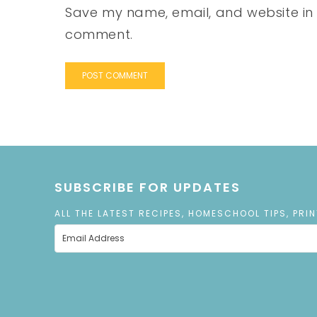
Save my name, email, and website in t
comment.
SUBSCRIBE FOR UPDATES
ALL THE LATEST RECIPES, HOMESCHOOL TIPS, PRI