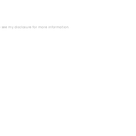
se see my
disclosure
for more information.