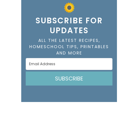
SUBSCRIBE FOR
UPDATES
ALL THE LATEST RECIPES,
HOMESCHOOL TIPS, PRINTABLES
AND MORE
SUBSCRIBE