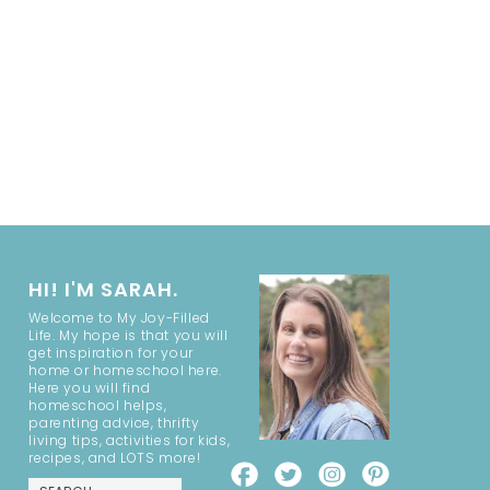
HI! I'M SARAH.
Welcome to My Joy-Filled
Life. My hope is that you will
get inspiration for your
home or homeschool here.
Here you will find
homeschool helps,
parenting advice, thrifty
living tips, activities for kids,
recipes, and LOTS more!