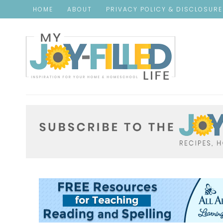
HOME
ABOUT
PRIVACY POLICY & DISCLOSUR