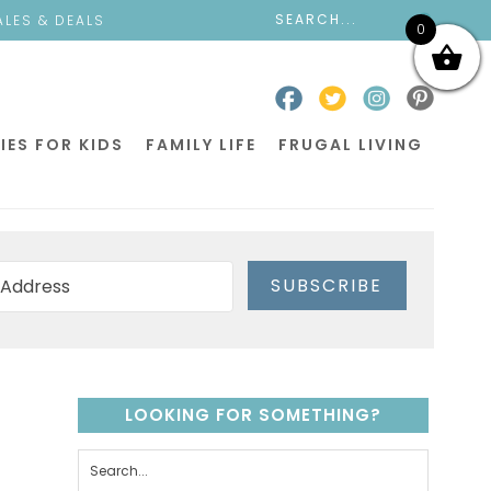
ALES & DEALS
0
IES FOR KIDS
FAMILY LIFE
FRUGAL LIVING
SUBSCRIBE
LOOKING FOR SOMETHING?