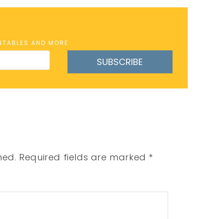
INTABLES AND MORE
SUBSCRIBE
hed.
Required fields are marked
*