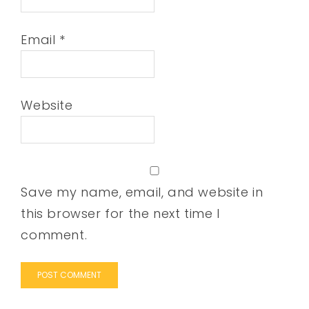
Email
*
Website
Save my name, email, and website in
this browser for the next time I
comment.