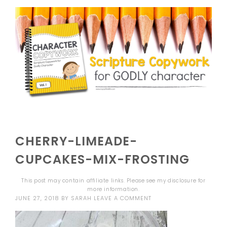
CHERRY-LIMEADE-
CUPCAKES-MIX-FROSTING
This post may contain affiliate links. Please see my
disclosure
for
more information.
JUNE 27, 2018
BY
SARAH
LEAVE A COMMENT