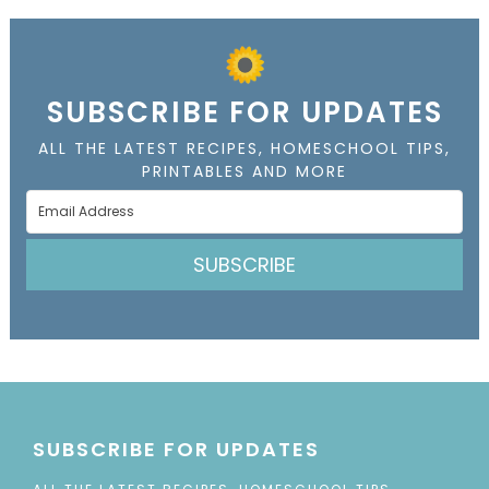
SUBSCRIBE FOR UPDATES
ALL THE LATEST RECIPES, HOMESCHOOL TIPS,
PRINTABLES AND MORE
SUBSCRIBE
SUBSCRIBE FOR UPDATES