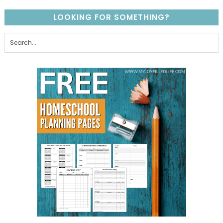
LOOKING FOR SOMETHING?