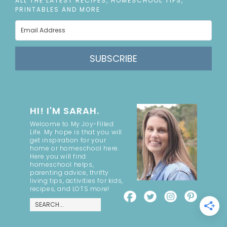
ALL THE LATEST RECIPES, HOMESCHOOL TIPS,
PRINTABLES AND MORE
SUBSCRIBE
HI! I'M SARAH.
Welcome to My Joy-Filled
Life. My hope is that you will
get inspiration for your
home or homeschool here.
Here you will find
homeschool helps,
parenting advice, thrifty
living tips, activities for kids,
recipes, and LOTS more!