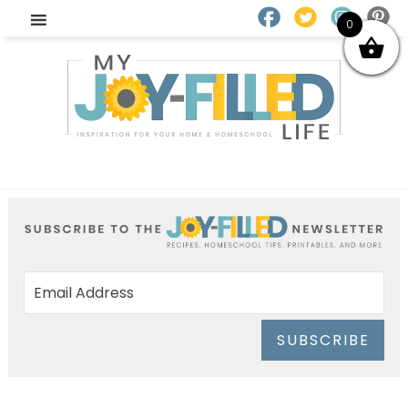
0
SUBSCRIBE