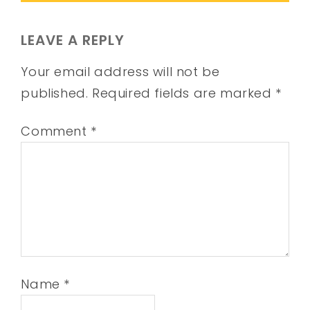
LEAVE A REPLY
Your email address will not be
published.
Required fields are marked
*
Comment
*
Name
*