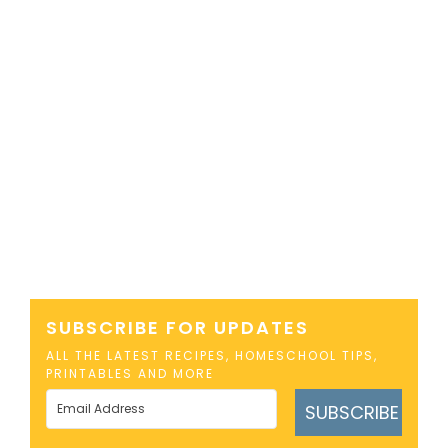
SUBSCRIBE FOR UPDATES
ALL THE LATEST RECIPES, HOMESCHOOL TIPS,
PRINTABLES AND MORE
SUBSCRIBE