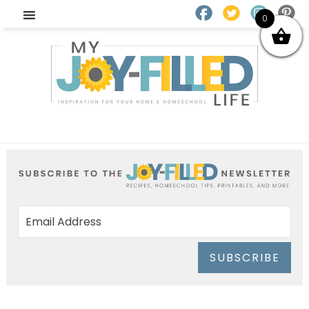
0
SUBSCRIBE