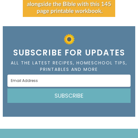
SUBSCRIBE FOR UPDATES
ALL THE LATEST RECIPES, HOMESCHOOL TIPS,
PRINTABLES AND MORE
SUBSCRIBE