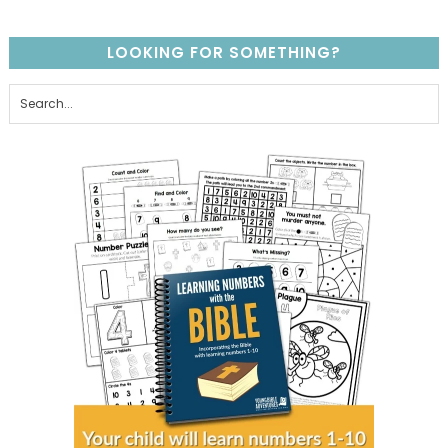
LOOKING FOR SOMETHING?