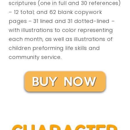
scriptures (one in full and 30 references)
– 12 total; and 62 blank copywork
pages – 31 lined and 31 dotted-lined –
with illustrations to color representing
each month, as well as illustrations of
children preforming life skills and
community service.