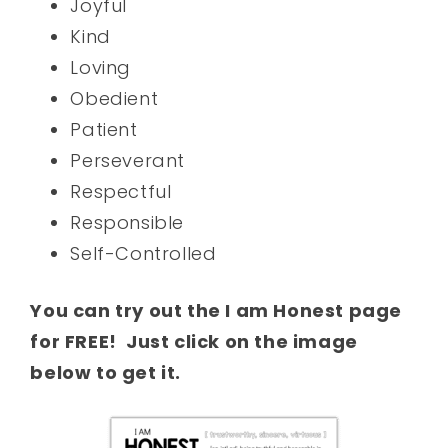
Joyful
Kind
Loving
Obedient
Patient
Perseverant
Respectful
Responsible
Self-Controlled
You can try out the I am Honest page
for FREE! Just click on the image
below to get it.