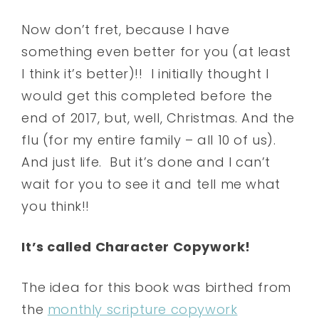
Now don’t fret, because I have
something even better for you (at least
I think it’s better)!! I initially thought I
would get this completed before the
end of 2017, but, well, Christmas. And the
flu (for my entire family – all 10 of us).
And just life. But it’s done and I can’t
wait for you to see it and tell me what
you think!!
It’s called Character Copywork!
The idea for this book was birthed from
the
monthly scripture copywork