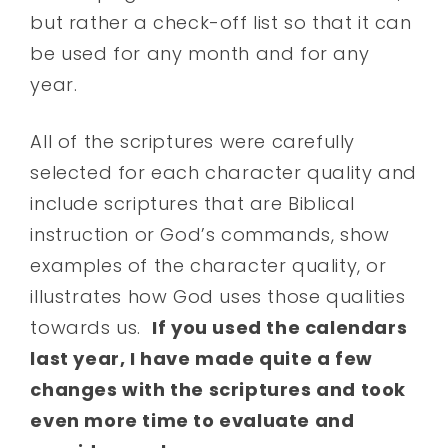
but rather a check-off list so that it can
be used for any month and for any
year.
All of the scriptures were carefully
selected for each character quality and
include scriptures that are Biblical
instruction or God’s commands, show
examples of the character quality, or
illustrates how God uses those qualities
towards us.
If you used the calendars
last year, I have made quite a few
changes with the scriptures and took
even more time to evaluate and