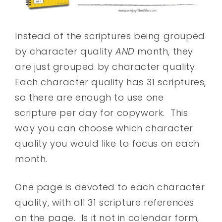
Instead of the scriptures being grouped
by character quality
AND
month, they
are just grouped by character quality.
Each character quality has 31 scriptures,
so there are enough to use one
scripture per day for copywork. This
way you can choose which character
quality you would like to focus on each
month.
One page is devoted to each character
quality, with all 31 scripture references
on the page. Is it not in calendar form,