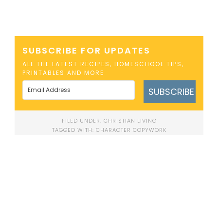
SUBSCRIBE FOR UPDATES
ALL THE LATEST RECIPES, HOMESCHOOL TIPS,
PRINTABLES AND MORE
SUBSCRIBE
FILED UNDER:
CHRISTIAN LIVING
TAGGED WITH:
CHARACTER COPYWORK