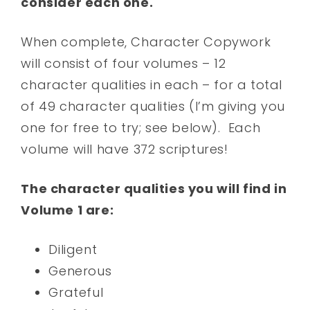
consider each one.
When complete, Character Copywork
will consist of four volumes – 12
character qualities in each – for a total
of 49 character qualities (I’m giving you
one for free to try; see below). Each
volume will have 372 scriptures!
The character qualities you will find in
Volume 1 are:
Diligent
Generous
Grateful