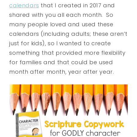
calendars
that I created in 2017 and
shared with you all each month. So
many people loved and used these
calendars (including adults; these aren’t
just for kids), so I wanted to create
something that provided more flexibility
for families and that could be used
month after month, year after year.