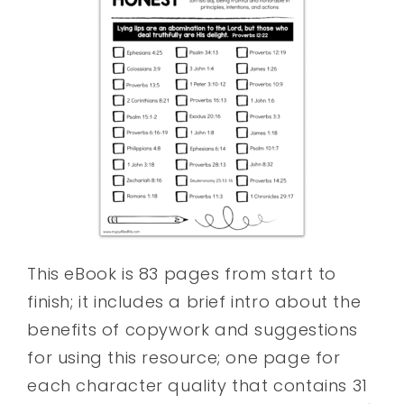
This eBook is 83 pages from start to
finish; it includes a brief intro about the
benefits of copywork and suggestions
for using this resource; one page for
each character quality that contains 31