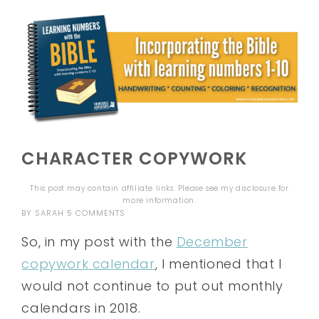
CHARACTER COPYWORK
This post may contain affiliate links. Please see my
disclosure
for
more information.
BY
SARAH
5 COMMENTS
So, in my post with the
December
copywork calendar
, I mentioned that I
would not continue to put out monthly
calendars in 2018.