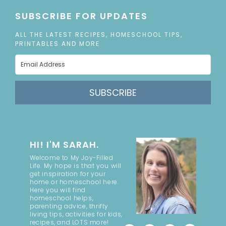
SUBSCRIBE FOR UPDATES
ALL THE LATEST RECIPES, HOMESCHOOL TIPS,
PRINTABLES AND MORE
SUBSCRIBE
HI! I'M SARAH.
Welcome to My Joy-Filled
Life. My hope is that you will
get inspiration for your
home or homeschool here.
Here you will find
homeschool helps,
parenting advice, thrifty
living tips, activities for kids,
recipes, and LOTS more!