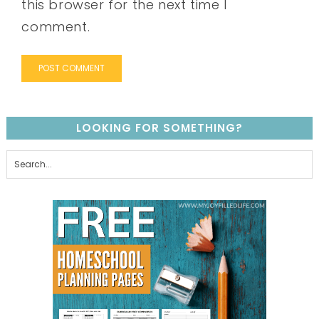
this browser for the next time I
comment.
LOOKING FOR SOMETHING?