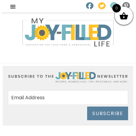
0
SUBSCRIBE