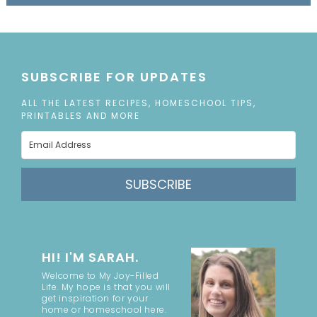
SUBSCRIBE FOR UPDATES
ALL THE LATEST RECIPES, HOMESCHOOL TIPS,
PRINTABLES AND MORE
SUBSCRIBE
HI! I'M SARAH.
Welcome to My Joy-Filled
Life. My hope is that you will
get inspiration for your
home or homeschool here.