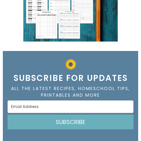
SUBSCRIBE FOR UPDATES
ALL THE LATEST RECIPES, HOMESCHOOL TIPS,
PRINTABLES AND MORE
SUBSCRIBE