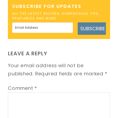
SUBSCRIBE FOR UPDATES
ALL THE LATEST RECIPES, HOMESCHOOL TIPS,
PRINTABLES AND MORE
SUBSCRIBE
LEAVE A REPLY
Your email address will not be
published.
Required fields are marked
*
Comment
*