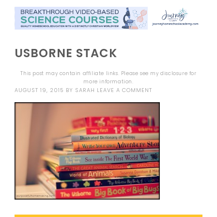
USBORNE STACK
This post may contain affiliate links. Please see my
disclosure
for
more information.
AUGUST 19, 2015
BY
SARAH
LEAVE A COMMENT