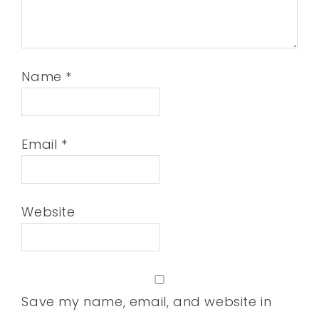
Name
*
Email
*
Website
Save my name, email, and website in