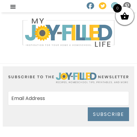
0
SUBSCRIBE