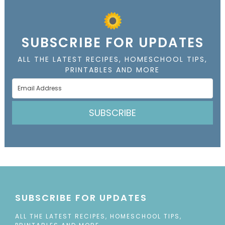
SUBSCRIBE FOR UPDATES
ALL THE LATEST RECIPES, HOMESCHOOL TIPS,
PRINTABLES AND MORE
SUBSCRIBE
SUBSCRIBE FOR UPDATES
ALL THE LATEST RECIPES, HOMESCHOOL TIPS,