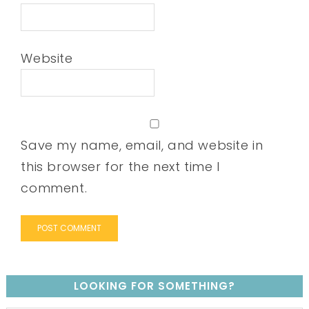
Website
Save my name, email, and website in
this browser for the next time I
comment.
LOOKING FOR SOMETHING?