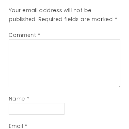
Your email address will not be
published.
Required fields are marked
*
Comment
*
Name
*
Email
*