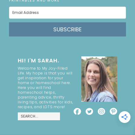
PRINTABLES AND MORE
SUBSCRIBE
HI! I'M SARAH.
Welcome to My Joy-Filled
Life. My hope is that you will
get inspiration for your
home or homeschool here.
Here you will find
homeschool helps,
parenting advice, thrifty
living tips, activities for kids,
recipes, and LOTS more!