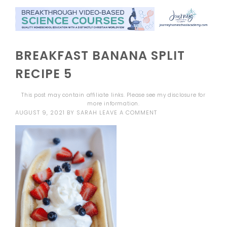
BREAKFAST BANANA SPLIT
RECIPE 5
This post may contain affiliate links. Please see my
disclosure
for
more information.
AUGUST 9, 2021
BY
SARAH
LEAVE A COMMENT