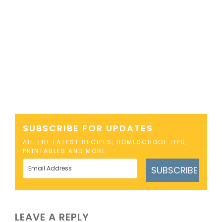
SUBSCRIBE FOR UPDATES
ALL THE LATEST RECIPES, HOMESCHOOL TIPS,
PRINTABLES AND MORE
SUBSCRIBE
LEAVE A REPLY