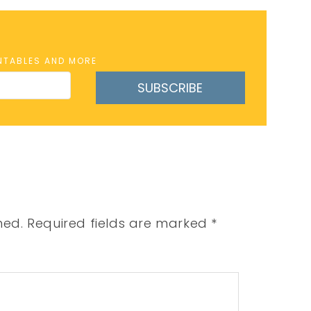
INTABLES AND MORE
SUBSCRIBE
hed.
Required fields are marked
*