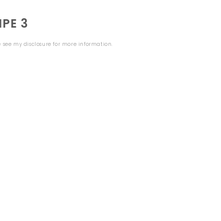
PE 3
se see my
disclosure
for more information.