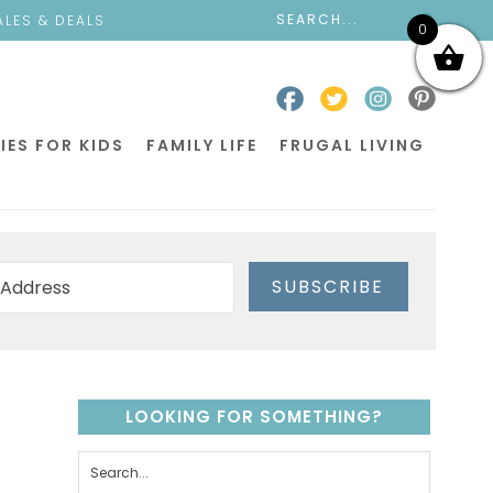
ALES & DEALS
0
IES FOR KIDS
FAMILY LIFE
FRUGAL LIVING
SUBSCRIBE
LOOKING FOR SOMETHING?