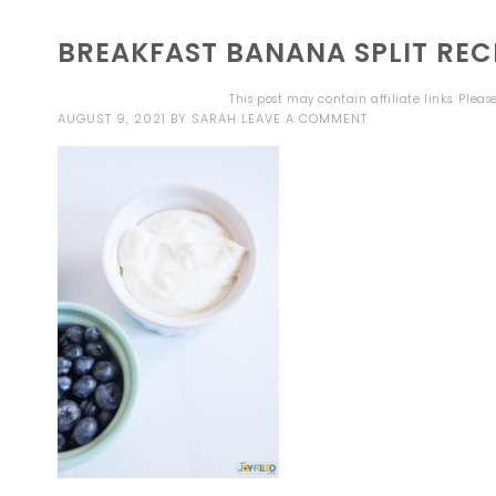
BREAKFAST BANANA SPLIT RECI
This post may contain affiliate links. Plea
AUGUST 9, 2021
BY
SARAH
LEAVE A COMMENT