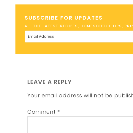
SUBSCRIBE FOR UPDATES
ALL THE LATEST RECIPES, HOMESCHOOL TIPS, PR
LEAVE A REPLY
Your email address will not be publis
Comment
*