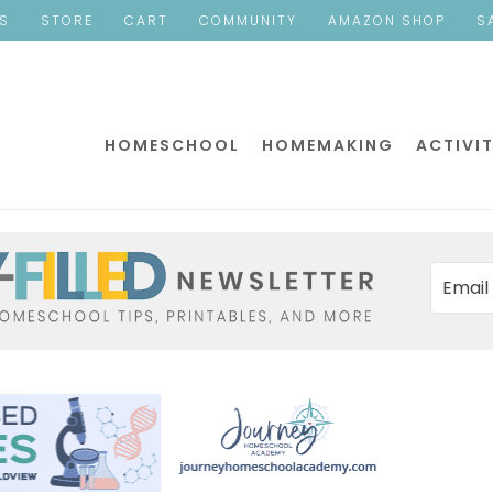
ES
STORE
CART
COMMUNITY
AMAZON SHOP
S
HOMESCHOOL
HOMEMAKING
ACTIVIT