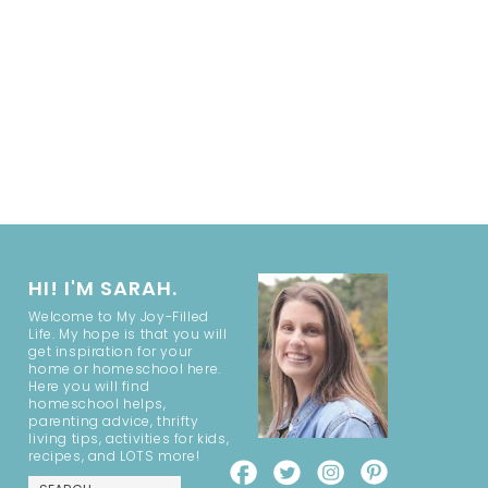
HI! I'M SARAH.
Welcome to My Joy-Filled
Life. My hope is that you will
get inspiration for your
home or homeschool here.
Here you will find
homeschool helps,
parenting advice, thrifty
living tips, activities for kids,
recipes, and LOTS more!