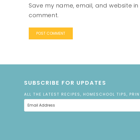
Save my name, email, and website in t
comment.
SUBSCRIBE FOR UPDATES
ALL THE LATEST RECIPES, HOMESCHOOL TIPS, PRI