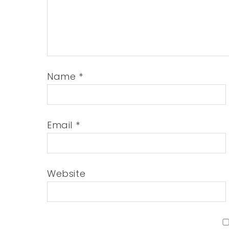
Name
*
Email
*
Website