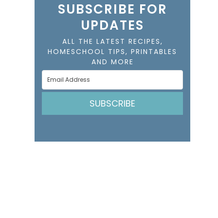
SUBSCRIBE FOR
UPDATES
ALL THE LATEST RECIPES,
HOMESCHOOL TIPS, PRINTABLES
AND MORE
SUBSCRIBE