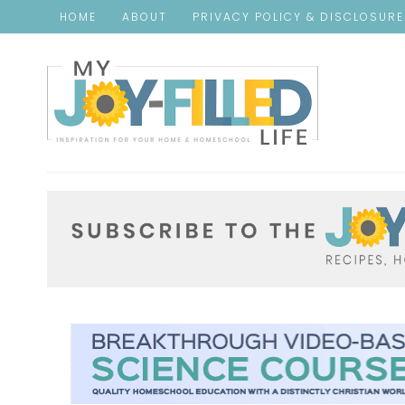
HOME
ABOUT
PRIVACY POLICY & DISCLOSUR