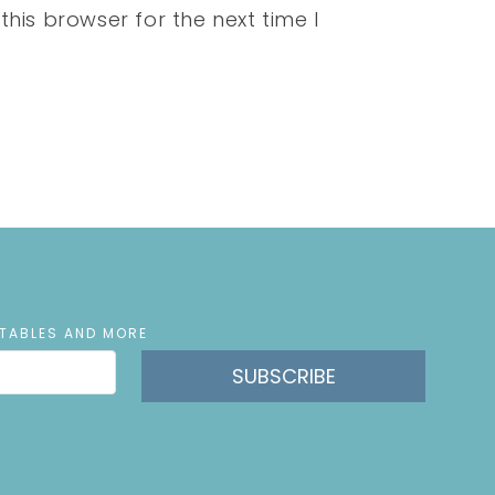
his browser for the next time I
NTABLES AND MORE
SUBSCRIBE