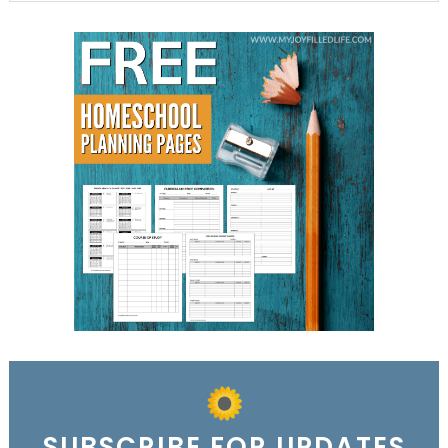
SUBSCRIBE FOR UPDATES