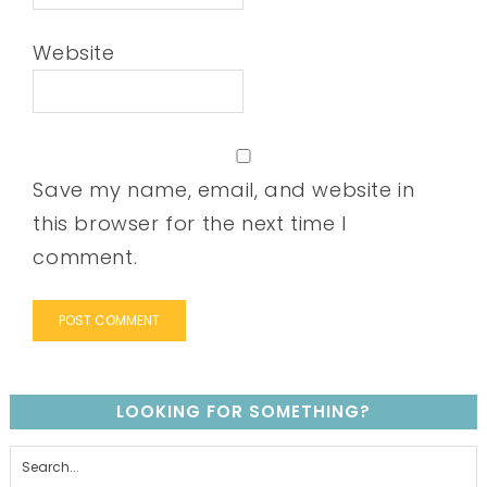
Website
Save my name, email, and website in
this browser for the next time I
comment.
LOOKING FOR SOMETHING?