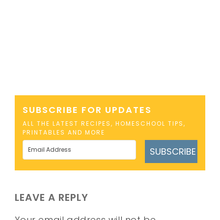
SUBSCRIBE FOR UPDATES
ALL THE LATEST RECIPES, HOMESCHOOL TIPS,
PRINTABLES AND MORE
SUBSCRIBE
LEAVE A REPLY
Your email address will not be