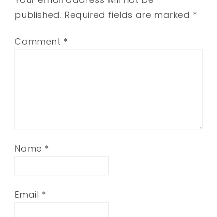
published.
Required fields are marked
*
Comment
*
Name
*
Email
*