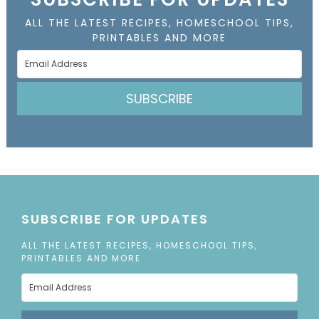
ALL THE LATEST RECIPES, HOMESCHOOL TIPS,
PRINTABLES AND MORE
SUBSCRIBE
SUBSCRIBE FOR UPDATES
ALL THE LATEST RECIPES, HOMESCHOOL TIPS,
PRINTABLES AND MORE