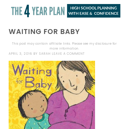
WAITING FOR BABY
This post may contain affiliate links. Please see my
disclosure
for
more information.
APRIL 3, 2016
BY
SARAH
LEAVE A COMMENT