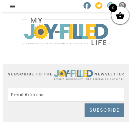
0
SUBSCRIBE