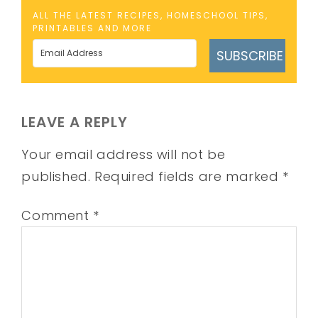
ALL THE LATEST RECIPES, HOMESCHOOL TIPS,
PRINTABLES AND MORE
SUBSCRIBE
LEAVE A REPLY
Your email address will not be
published.
Required fields are marked
*
Comment
*