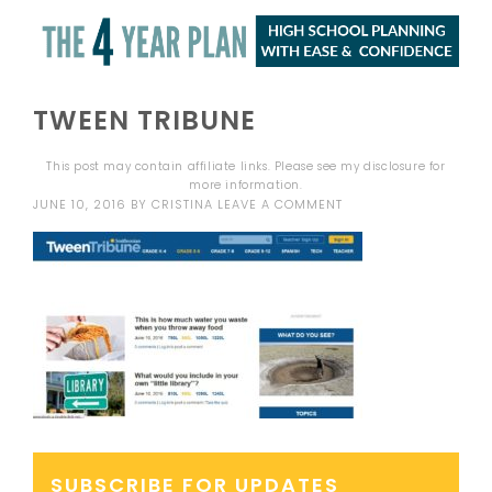
TWEEN TRIBUNE
This post may contain affiliate links. Please see my
disclosure
for
more information.
JUNE 10, 2016
BY
CRISTINA
LEAVE A COMMENT
SUBSCRIBE FOR UPDATES