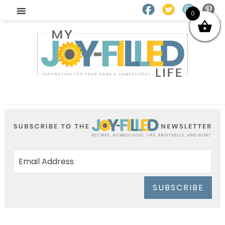
0
SUBSCRIBE