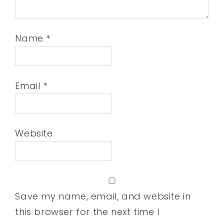
Name
*
Email
*
Website
Save my name, email, and website in
this browser for the next time I