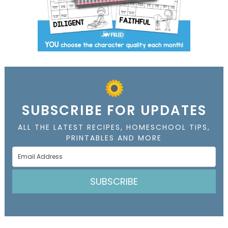
SUBSCRIBE FOR UPDATES
ALL THE LATEST RECIPES, HOMESCHOOL TIPS,
PRINTABLES AND MORE
SUBSCRIBE