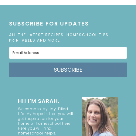
SUBSCRIBE FOR UPDATES
ALL THE LATEST RECIPES, HOMESCHOOL TIPS,
PRINTABLES AND MORE
SUBSCRIBE
HI! I'M SARAH.
Welcome to My Joy-Filled
Life. My hope is that you will
get inspiration for your
home or homeschool here.
Here you will find
homeschool helps,