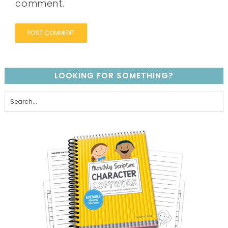
comment.
LOOKING FOR SOMETHING?