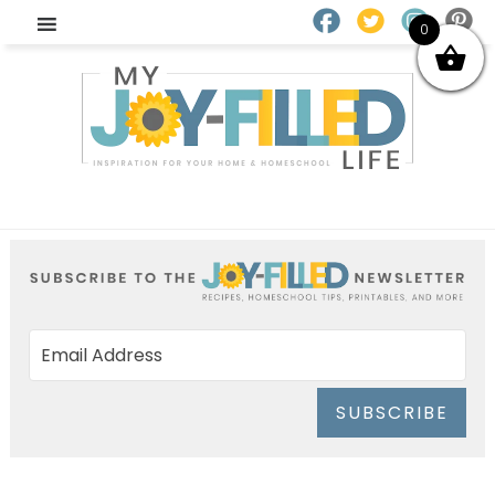
0
SUBSCRIBE