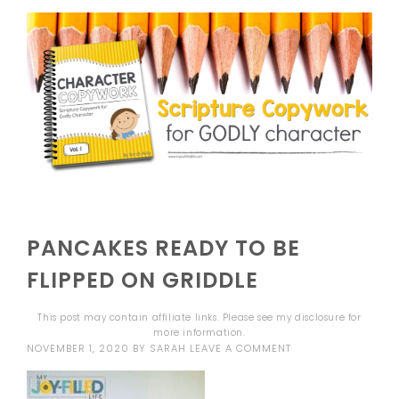
PANCAKES READY TO BE
FLIPPED ON GRIDDLE
This post may contain affiliate links. Please see my
disclosure
for
more information.
NOVEMBER 1, 2020
BY
SARAH
LEAVE A COMMENT