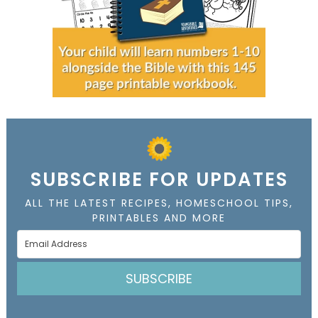
SUBSCRIBE FOR UPDATES
ALL THE LATEST RECIPES, HOMESCHOOL TIPS,
PRINTABLES AND MORE
SUBSCRIBE