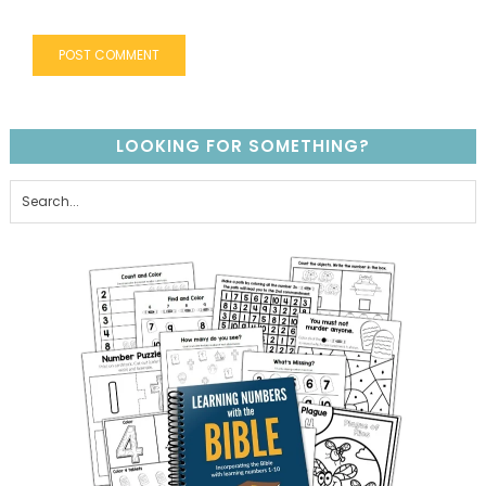
LOOKING FOR SOMETHING?