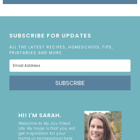
SUBSCRIBE FOR UPDATES
ALL THE LATEST RECIPES, HOMESCHOOL TIPS,
PRINTABLES AND MORE
SUBSCRIBE
HI! I'M SARAH.
Welcome to My Joy-Filled
Life. My hope is that you will
get inspiration for your
home or homeschool here.