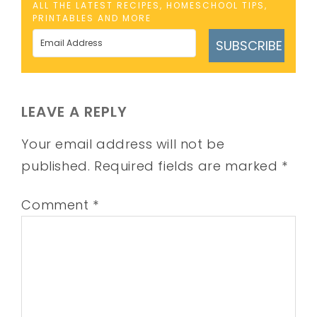
ALL THE LATEST RECIPES, HOMESCHOOL TIPS,
PRINTABLES AND MORE
SUBSCRIBE
LEAVE A REPLY
Your email address will not be
published.
Required fields are marked
*
Comment
*