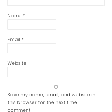
Name
*
Email
*
Website
Save my name, email, and website in
this browser for the next time I
comment.