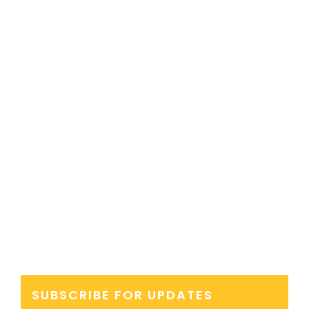
SUBSCRIBE FOR UPDATES