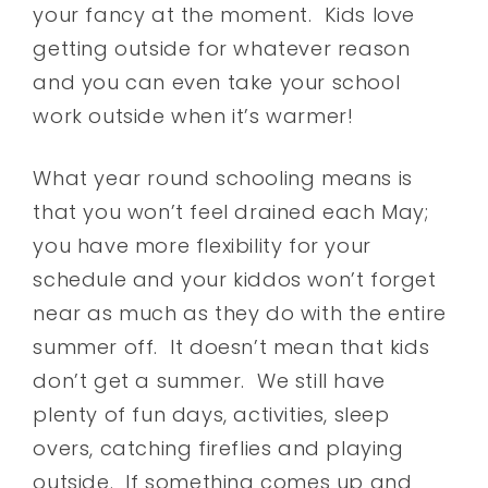
your fancy at the moment. Kids love
getting outside for whatever reason
and you can even take your school
work outside when it’s warmer!
What year round schooling means is
that you won’t feel drained each May;
you have more flexibility for your
schedule and your kiddos won’t forget
near as much as they do with the entire
summer off. It doesn’t mean that kids
don’t get a summer. We still have
plenty of fun days, activities, sleep
overs, catching fireflies and playing
outside. If something comes up and