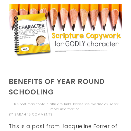
BENEFITS OF YEAR ROUND
SCHOOLING
This post may contain affiliate links. Please see my
disclosure
for
more information.
BY
SARAH
15 COMMENTS
This is a post from Jacqueline Forrer of