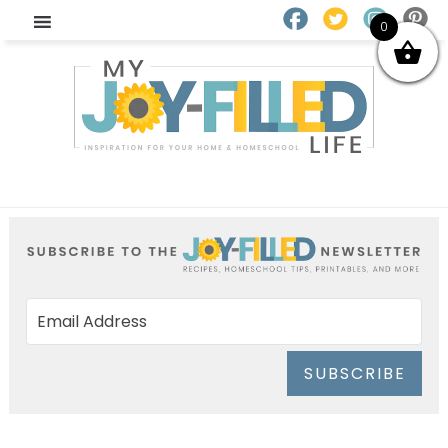
0
SUBSCRIBE