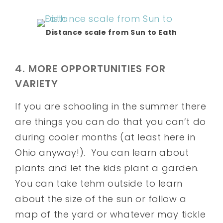
Distance scale from Sun to Eath
4. MORE OPPORTUNITIES FOR
VARIETY
If you are schooling in the summer there
are things you can do that you can’t do
during cooler months (at least here in
Ohio anyway!). You can learn about
plants and let the kids plant a garden.
You can take tehm outside to learn
about the size of the sun or follow a
map of the yard or whatever may tickle