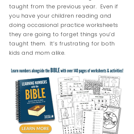
taught from the previous year. Even if
you have your children reading and
doing occasional practice worksheets
they are going to forget things you’d
taught them. It’s frustrating for both
kids and mom alike.