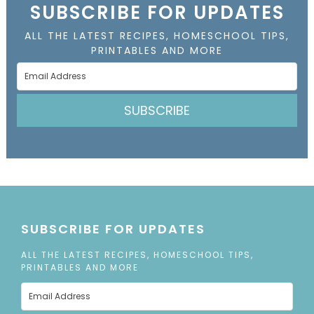
SUBSCRIBE FOR UPDATES
ALL THE LATEST RECIPES, HOMESCHOOL TIPS,
PRINTABLES AND MORE
SUBSCRIBE
SUBSCRIBE FOR UPDATES
ALL THE LATEST RECIPES, HOMESCHOOL TIPS,
PRINTABLES AND MORE