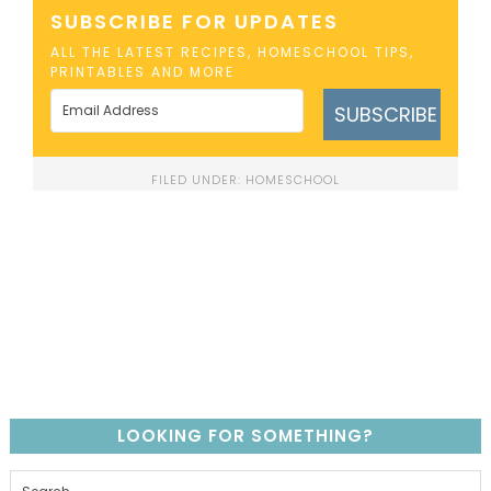
SUBSCRIBE FOR UPDATES
ALL THE LATEST RECIPES, HOMESCHOOL TIPS,
PRINTABLES AND MORE
SUBSCRIBE
FILED UNDER:
HOMESCHOOL
LOOKING FOR SOMETHING?