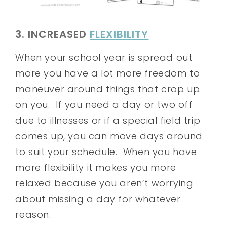
3. INCREASED
FLEXIBILITY
When your school year is spread out
more you have a lot more freedom to
maneuver around things that crop up
on you. If you need a day or two off
due to illnesses or if a special field trip
comes up, you can move days around
to suit your schedule. When you have
more flexibility it makes you more
relaxed because you aren’t worrying
about missing a day for whatever
reason.