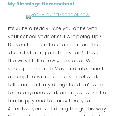
My Blessings Homeschool
It’s June already! Are you done with
your school year or still wrapping up?
Do you feel burnt out and dread the
idea of starting another year? This is
the way I felt a few years ago. We
struggled through May and into June to
attempt to wrap up our school work. I
felt burnt out, my daughter didn’t want
to do anymore work and it just wasn’t a
fun, happy end to our school year.
After two years of doing things this way