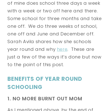
of mine does school three days a week
with a week or two off here and there.
Some school for three months and take
one off. We do three weeks of school,
one off and June and December off.
Sarah Avila shares how she schools
year round and why
here
. These are
just a few of the ways it’s done but now
to the point of this post.
BENEFITS OF YEAR ROUND
SCHOOLING
1. NO MORE BURNT OUT MOM
As I mentioned above, by the end of