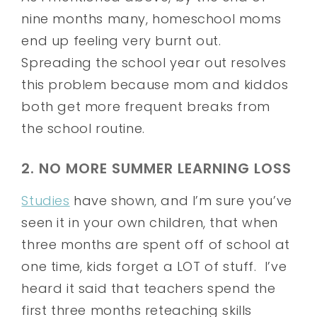
nine months many, homeschool moms
end up feeling very burnt out.
Spreading the school year out resolves
this problem because mom and kiddos
both get more frequent breaks from
the school routine.
2. NO MORE SUMMER LEARNING LOSS
Studies
have shown, and I’m sure you’ve
seen it in your own children, that when
three months are spent off of school at
one time, kids forget a LOT of stuff. I’ve
heard it said that teachers spend the
first three months reteaching skills