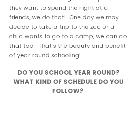
they want to spend the night at a
friends, we do that! One day we may
decide to take a trip to the zoo or a
child wants to go to a camp, we can do
that too! That’s the beauty and benefit
of year round schooling!
DO YOU SCHOOL YEAR ROUND?
WHAT KIND OF SCHEDULE DO YOU
FOLLOW?