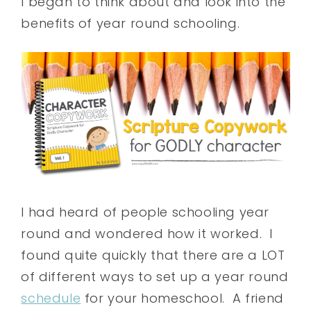
I began to think about and look into the
benefits of year round schooling.
I had heard of people schooling year
round and wondered how it worked. I
found quite quickly that there are a LOT
of different ways to set up a year round
schedule
for your homeschool. A friend