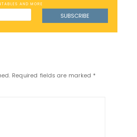
INTABLES AND MORE
SUBSCRIBE
hed.
Required fields are marked
*