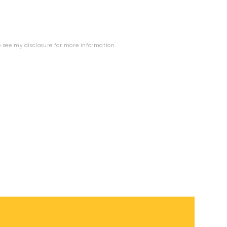
se see my
disclosure
for more information.