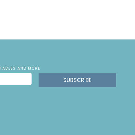
NTABLES AND MORE
SUBSCRIBE