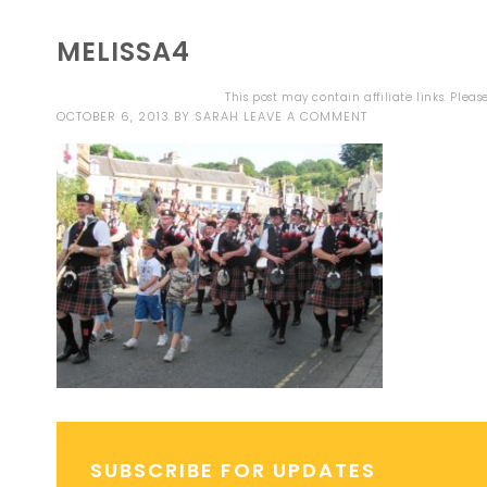
MELISSA4
This post may contain affiliate links. Plea
OCTOBER 6, 2013
BY
SARAH
LEAVE A COMMENT
SUBSCRIBE FOR UPDATES