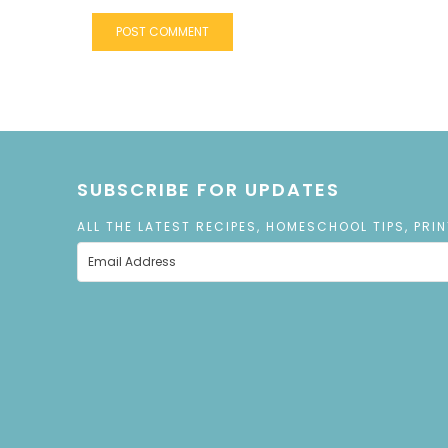
SUBSCRIBE FOR UPDATES
ALL THE LATEST RECIPES, HOMESCHOOL TIPS, PRI