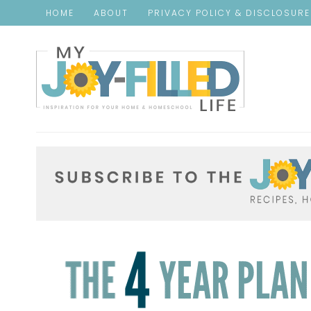
HOME
ABOUT
PRIVACY POLICY & DISCLOSUR