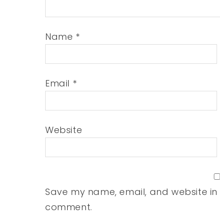
Name
*
Email
*
Website
Save my name, email, and website in t
comment.