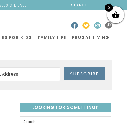
ALES & DEALS
0
IES FOR KIDS
FAMILY LIFE
FRUGAL LIVING
SUBSCRIBE
LOOKING FOR SOMETHING?