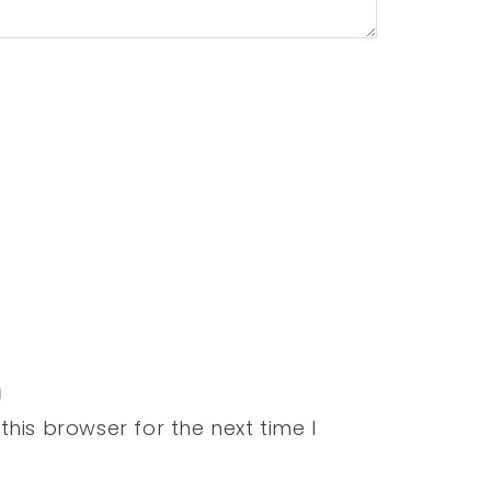
his browser for the next time I