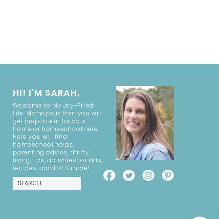
HI! I'M SARAH.
Welcome to My Joy-Filled
Life. My hope is that you will
get inspiration for your
home or homeschool here.
Here you will find
homeschool helps,
parenting advice, thrifty
living tips, activities for kids,
recipes, and LOTS more!