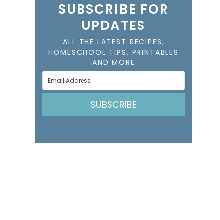
SUBSCRIBE FOR
UPDATES
ALL THE LATEST RECIPES,
HOMESCHOOL TIPS, PRINTABLES
AND MORE
SUBSCRIBE