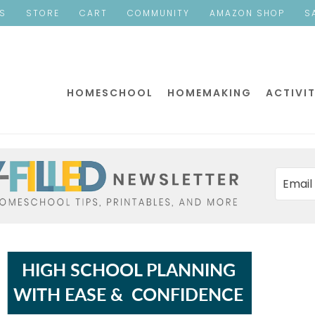
ES
STORE
CART
COMMUNITY
AMAZON SHOP
S
HOMESCHOOL
HOMEMAKING
ACTIVIT