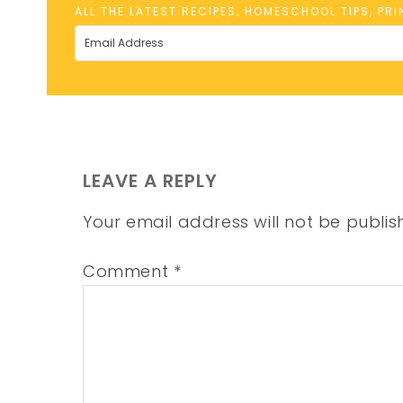
ALL THE LATEST RECIPES, HOMESCHOOL TIPS, PR
LEAVE A REPLY
Your email address will not be publis
Comment
*