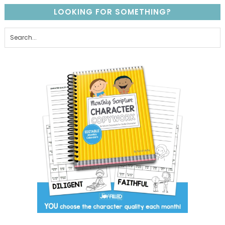
LOOKING FOR SOMETHING?