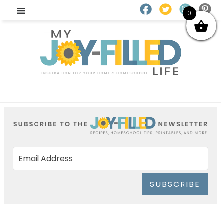
0
SUBSCRIBE