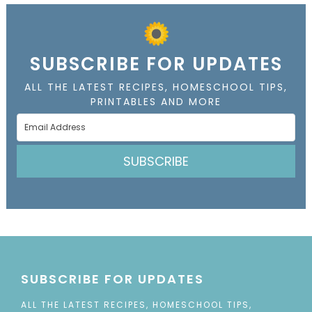
SUBSCRIBE FOR UPDATES
ALL THE LATEST RECIPES, HOMESCHOOL TIPS,
PRINTABLES AND MORE
SUBSCRIBE
SUBSCRIBE FOR UPDATES
ALL THE LATEST RECIPES, HOMESCHOOL TIPS,