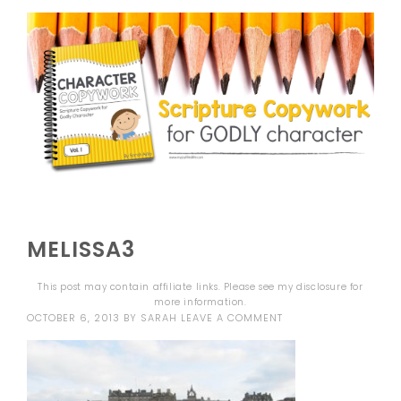
MELISSA3
This post may contain affiliate links. Please see my
disclosure
for
more information.
OCTOBER 6, 2013
BY
SARAH
LEAVE A COMMENT