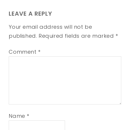
LEAVE A REPLY
Your email address will not be
published.
Required fields are marked
*
Comment
*
Name
*