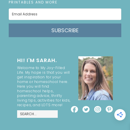
PRINTABLES AND MORE
SUBSCRIBE
HI! I'M SARAH.
Welcome to My Joy-Filled
Life. My hope is that you will
get inspiration for your
home or homeschool here.
Here you will find
homeschool helps,
parenting advice, thrifty
living tips, activities for kids,
recipes, and LOTS more!