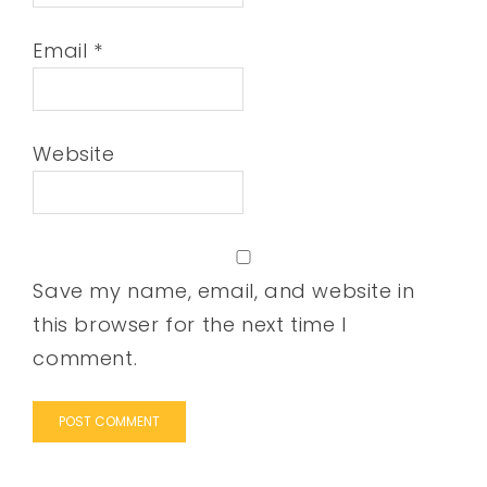
Email
*
Website
Save my name, email, and website in
this browser for the next time I
comment.