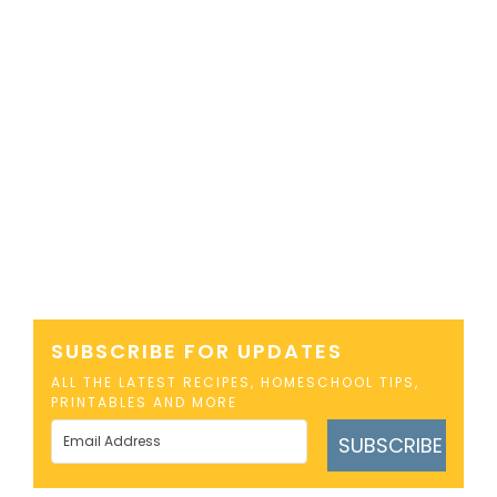
SUBSCRIBE FOR UPDATES
ALL THE LATEST RECIPES, HOMESCHOOL TIPS,
PRINTABLES AND MORE
SUBSCRIBE