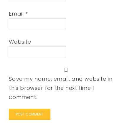
Email
*
Website
Save my name, email, and website in
this browser for the next time I
comment.