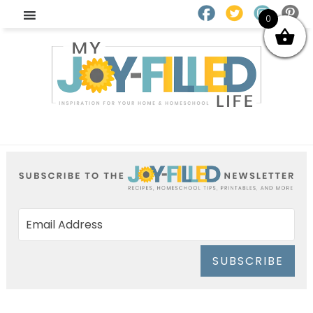
0
SUBSCRIBE