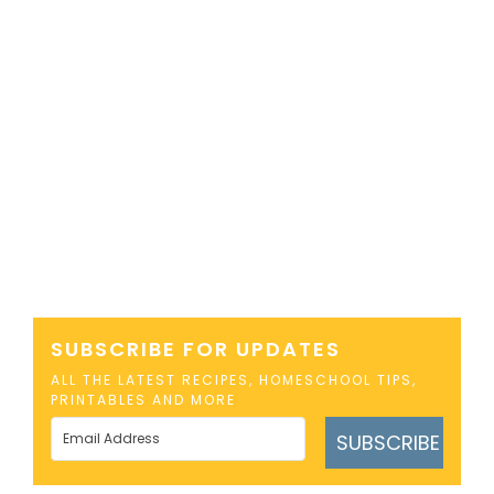
SUBSCRIBE FOR UPDATES
ALL THE LATEST RECIPES, HOMESCHOOL TIPS,
PRINTABLES AND MORE
SUBSCRIBE