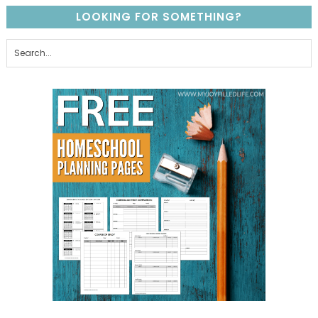
LOOKING FOR SOMETHING?