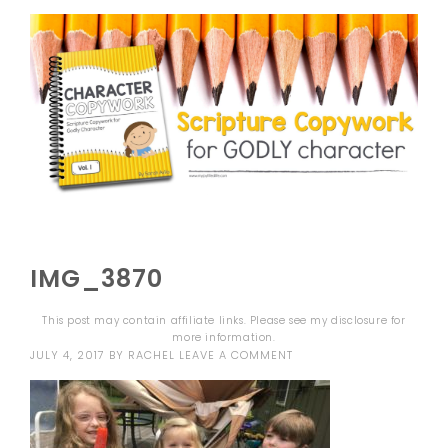
IMG_3870
This post may contain affiliate links. Please see my
disclosure
for
more information.
JULY 4, 2017
BY
RACHEL
LEAVE A COMMENT