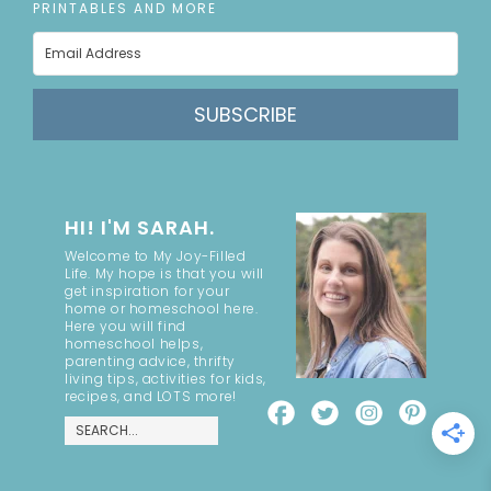
PRINTABLES AND MORE
SUBSCRIBE
HI! I'M SARAH.
Welcome to My Joy-Filled
Life. My hope is that you will
get inspiration for your
home or homeschool here.
Here you will find
homeschool helps,
parenting advice, thrifty
living tips, activities for kids,
recipes, and LOTS more!