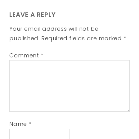
LEAVE A REPLY
Your email address will not be
published.
Required fields are marked
*
Comment
*
Name
*