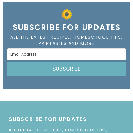
SUBSCRIBE FOR UPDATES
ALL THE LATEST RECIPES, HOMESCHOOL TIPS,
PRINTABLES AND MORE
SUBSCRIBE
SUBSCRIBE FOR UPDATES
ALL THE LATEST RECIPES, HOMESCHOOL TIPS,