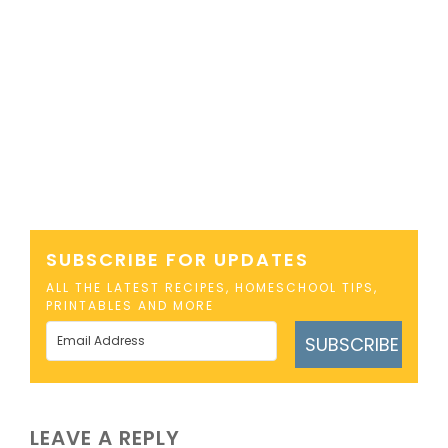
SUBSCRIBE FOR UPDATES
ALL THE LATEST RECIPES, HOMESCHOOL TIPS,
PRINTABLES AND MORE
SUBSCRIBE
LEAVE A REPLY