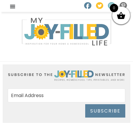
0
SUBSCRIBE