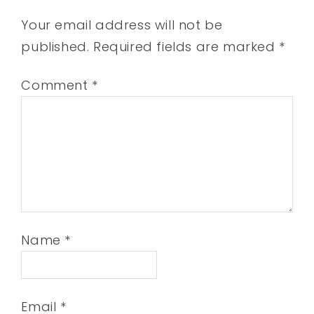
Your email address will not be
published.
Required fields are marked
*
Comment
*
Name
*
Email
*