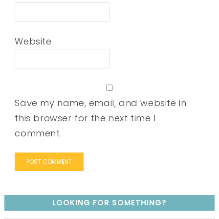
Website
Save my name, email, and website in
this browser for the next time I
comment.
LOOKING FOR SOMETHING?