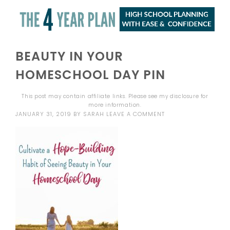
BEAUTY IN YOUR
HOMESCHOOL DAY PIN
This post may contain affiliate links. Please see my
disclosure
for
more information.
JANUARY 31, 2019
BY
SARAH
LEAVE A COMMENT