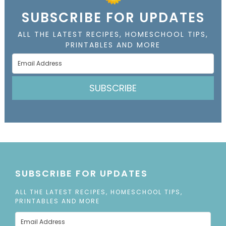
SUBSCRIBE FOR UPDATES
ALL THE LATEST RECIPES, HOMESCHOOL TIPS,
PRINTABLES AND MORE
SUBSCRIBE
SUBSCRIBE FOR UPDATES
ALL THE LATEST RECIPES, HOMESCHOOL TIPS,
PRINTABLES AND MORE