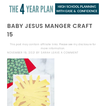
BABY JESUS MANGER CRAFT
15
This post may contain affiliate links. Please see my
disclosure
for
more information.
NOVEMBER 19, 2021
BY
SARAH
LEAVE A COMMENT