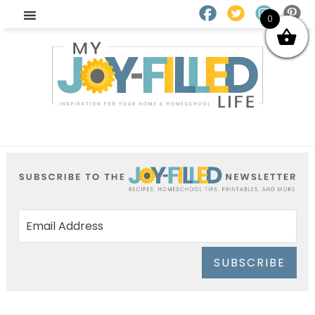
0
SUBSCRIBE