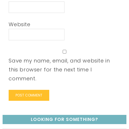
Website
Save my name, email, and website in
this browser for the next time I
comment.
LOOKING FOR SOMETHING?