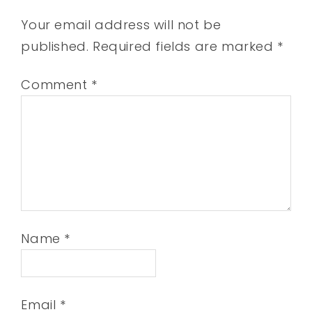
Your email address will not be
published.
Required fields are marked
*
Comment
*
Name
*
Email
*