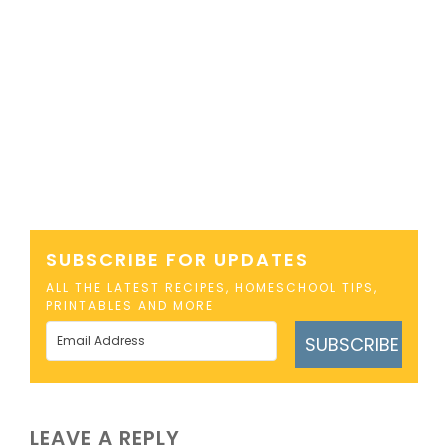
SUBSCRIBE FOR UPDATES
ALL THE LATEST RECIPES, HOMESCHOOL TIPS,
PRINTABLES AND MORE
SUBSCRIBE
LEAVE A REPLY