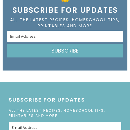
SUBSCRIBE FOR UPDATES
ALL THE LATEST RECIPES, HOMESCHOOL TIPS,
PRINTABLES AND MORE
SUBSCRIBE
SUBSCRIBE FOR UPDATES
ALL THE LATEST RECIPES, HOMESCHOOL TIPS,
PRINTABLES AND MORE