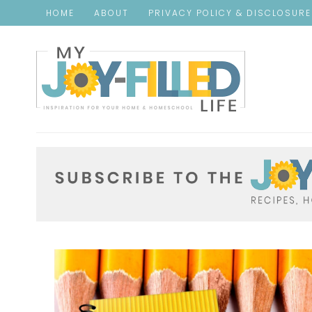
HOME
ABOUT
PRIVACY POLICY & DISCLOSUR