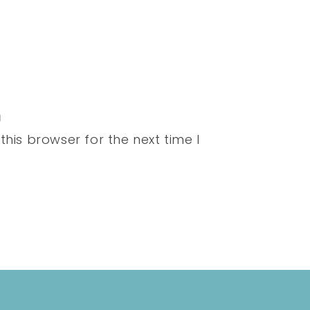
his browser for the next time I