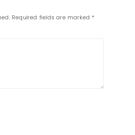
hed.
Required fields are marked
*