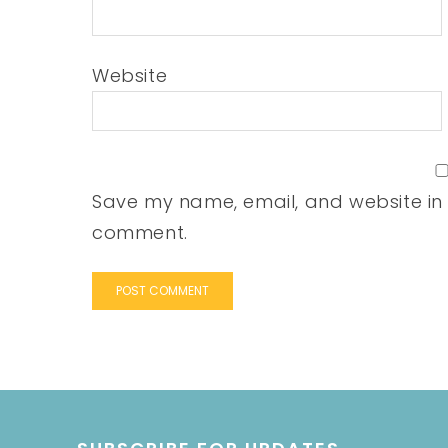
Website
Save my name, email, and website in t
comment.