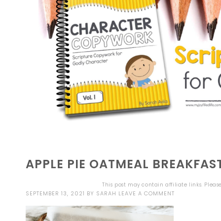
APPLE PIE OATMEAL BREAKFAS
This post may contain affiliate links. Plea
SEPTEMBER 13, 2021
BY
SARAH
LEAVE A COMMENT