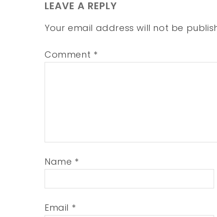
LEAVE A REPLY
Your email address will not be publis
Comment
*
Name
*
Email
*