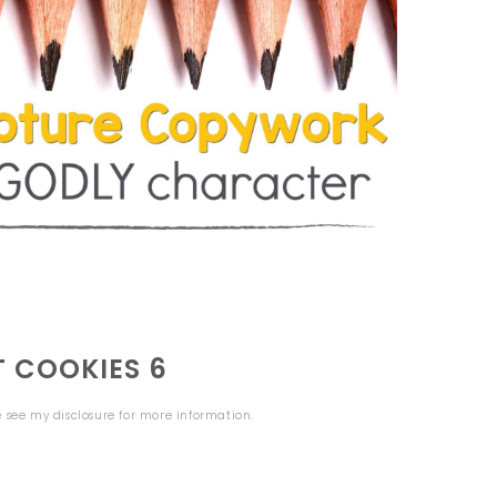
T COOKIES 6
se see my
disclosure
for more information.