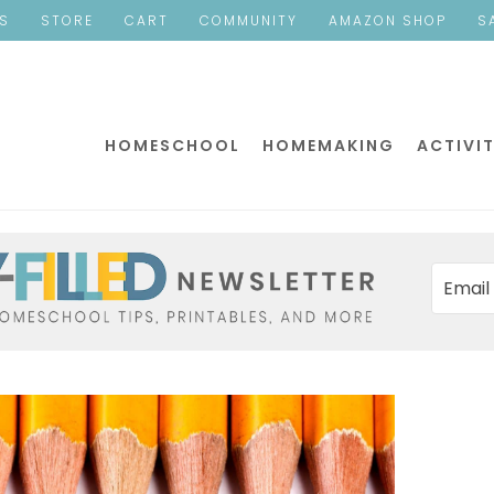
ES
STORE
CART
COMMUNITY
AMAZON SHOP
S
HOMESCHOOL
HOMEMAKING
ACTIVIT