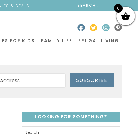
ALES & DEALS
0
IES FOR KIDS
FAMILY LIFE
FRUGAL LIVING
SUBSCRIBE
LOOKING FOR SOMETHING?