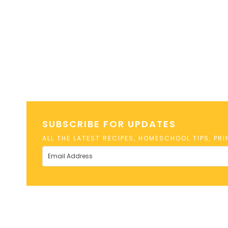
SUBSCRIBE FOR UPDATES
ALL THE LATEST RECIPES, HOMESCHOOL TIPS, PR