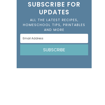
SUBSCRIBE FOR
UPDATES
ALL THE LATEST RECIPES,
HOMESCHOOL TIPS, PRINTABLES
AND MORE
SUBSCRIBE