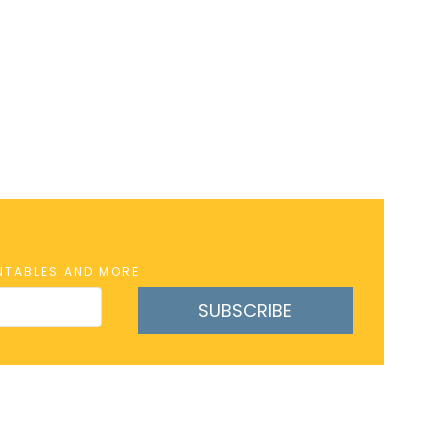
INTABLES AND MORE
SUBSCRIBE