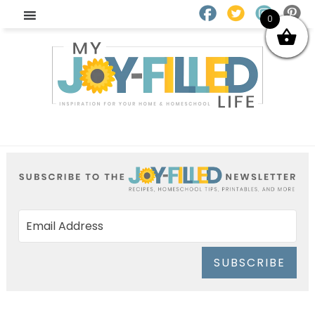
0
SUBSCRIBE