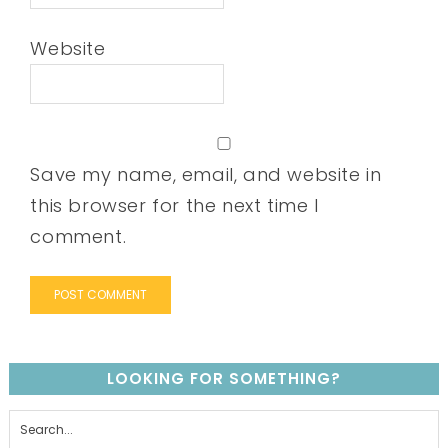
Website
Save my name, email, and website in
this browser for the next time I
comment.
LOOKING FOR SOMETHING?