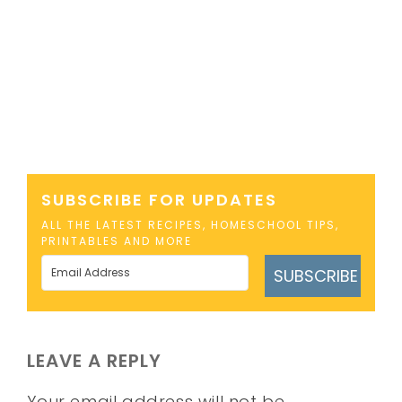
SUBSCRIBE FOR UPDATES
ALL THE LATEST RECIPES, HOMESCHOOL TIPS,
PRINTABLES AND MORE
SUBSCRIBE
LEAVE A REPLY
Your email address will not be