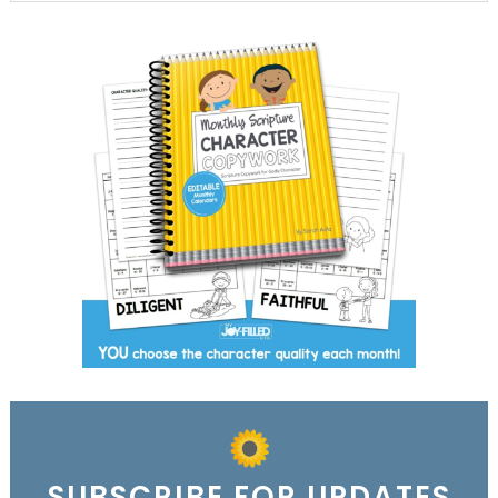
SUBSCRIBE FOR UPDATES