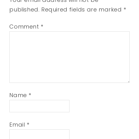
published.
Required fields are marked
*
Comment
*
Name
*
Email
*