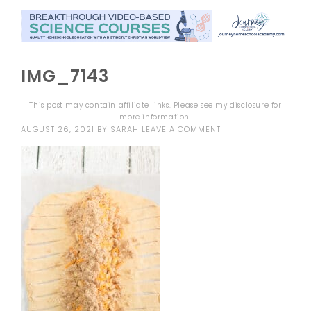
IMG_7143
This post may contain affiliate links. Please see my
disclosure
for
more information.
AUGUST 26, 2021
BY
SARAH
LEAVE A COMMENT