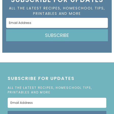
ALL THE LATEST RECIPES, HOMESCHOOL TIPS,
PRINTABLES AND MORE
SUBSCRIBE
SUBSCRIBE FOR UPDATES
ALL THE LATEST RECIPES, HOMESCHOOL TIPS,
PRINTABLES AND MORE