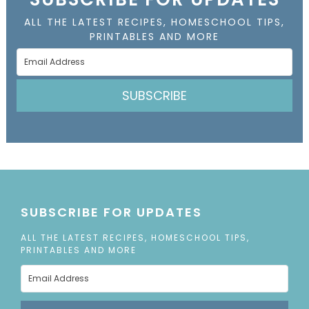
ALL THE LATEST RECIPES, HOMESCHOOL TIPS,
PRINTABLES AND MORE
SUBSCRIBE
SUBSCRIBE FOR UPDATES
ALL THE LATEST RECIPES, HOMESCHOOL TIPS,
PRINTABLES AND MORE