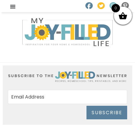
0
SUBSCRIBE