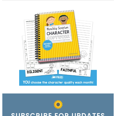
SUBSCRIBE FOR UPDATES