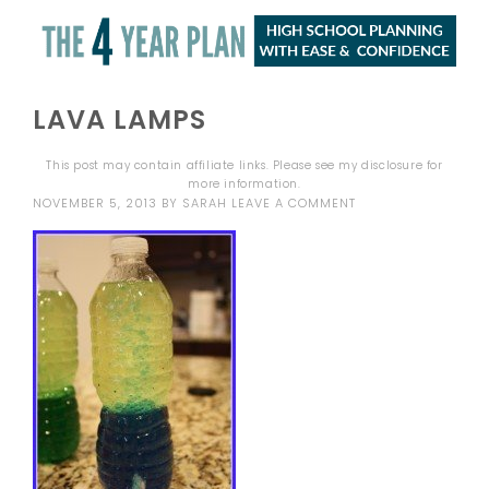
LAVA LAMPS
This post may contain affiliate links. Please see my
disclosure
for
more information.
NOVEMBER 5, 2013
BY
SARAH
LEAVE A COMMENT