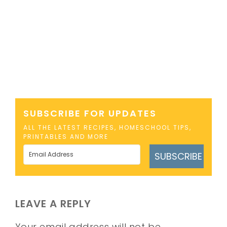
SUBSCRIBE FOR UPDATES
ALL THE LATEST RECIPES, HOMESCHOOL TIPS,
PRINTABLES AND MORE
SUBSCRIBE
LEAVE A REPLY
Your email address will not be