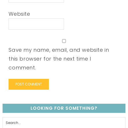
Website
Save my name, email, and website in
this browser for the next time I
comment.
LOOKING FOR SOMETHING?