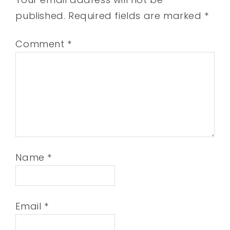
published.
Required fields are marked
*
Comment
*
Name
*
Email
*