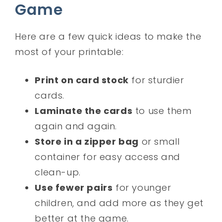
Game
Here are a few quick ideas to make the
most of your printable:
Print on card stock
for sturdier
cards.
Laminate the cards
to use them
again and again.
Store in a zipper bag
or small
container for easy access and
clean-up.
Use fewer pairs
for younger
children, and add more as they get
better at the game.