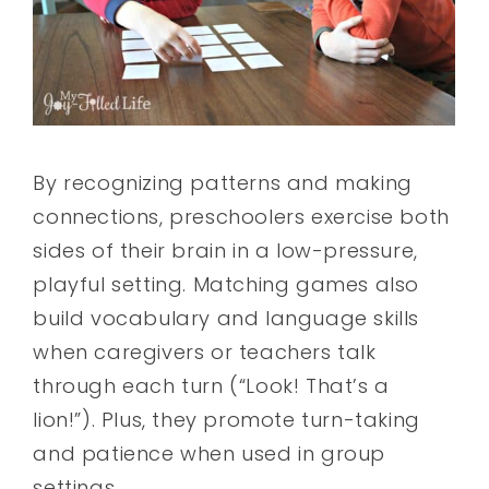
By recognizing patterns and making
connections, preschoolers exercise both
sides of their brain in a low-pressure,
playful setting. Matching games also
build vocabulary and language skills
when caregivers or teachers talk
through each turn (“Look! That’s a
lion!”). Plus, they promote turn-taking
and patience when used in group
settings.