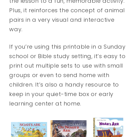
the lesson to a fun, memorable activity.
Plus, it reinforces the concept of animal
pairs in a very visual and interactive
way.
If you’re using this printable in a Sunday
school or Bible study setting, it’s easy to
print out multiple sets to use with small
groups or even to send home with
children. It’s also a handy resource to
keep in your quiet-time box or early
learning center at home.