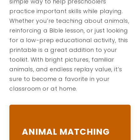
simple way to help preschoolers
practice important skills while playing.
Whether you’re teaching about animals,
reinforcing a Bible lesson, or just looking
for a low-prep educational activity, this
printable is a great addition to your
toolkit. With bright pictures, familiar
animals, and endless replay value, it’s
sure to become a favorite in your
classroom or at home.
ANIMAL MATCHING