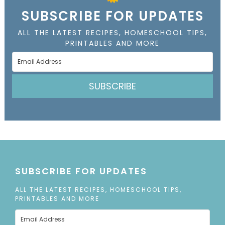
SUBSCRIBE FOR UPDATES
ALL THE LATEST RECIPES, HOMESCHOOL TIPS,
PRINTABLES AND MORE
SUBSCRIBE
SUBSCRIBE FOR UPDATES
ALL THE LATEST RECIPES, HOMESCHOOL TIPS,
PRINTABLES AND MORE