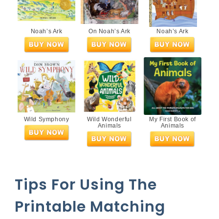
Noah’s Ark
On Noah’s Ark
Noah’s Ark
Wild Symphony
Wild Wonderful
My First Book of
Animals
Animals
Tips For Using The
Printable Matching