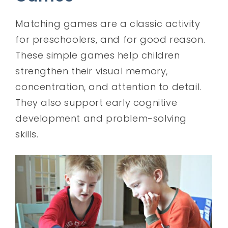
Matching games are a classic activity
for preschoolers, and for good reason.
These simple games help children
strengthen their visual memory,
concentration, and attention to detail.
They also support early cognitive
development and problem-solving
skills.