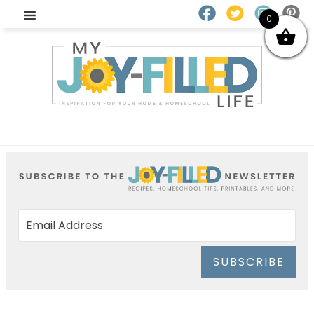
0
SUBSCRIBE