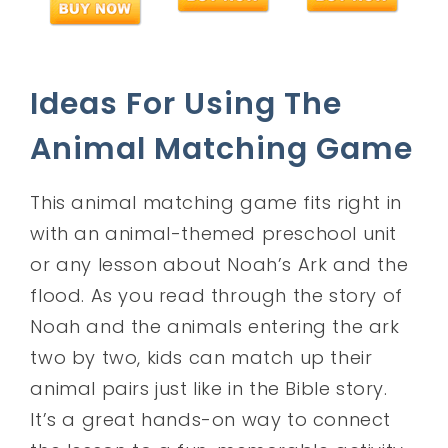
Ideas For Using The
Animal Matching Game
This animal matching game fits right in
with an animal-themed preschool unit
or any lesson about Noah’s Ark and the
flood. As you read through the story of
Noah and the animals entering the ark
two by two, kids can match up their
animal pairs just like in the Bible story.
It’s a great hands-on way to connect