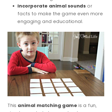
Incorporate animal sounds
or
facts to make the game even more
engaging and educational.
This
animal matching game
is a fun,