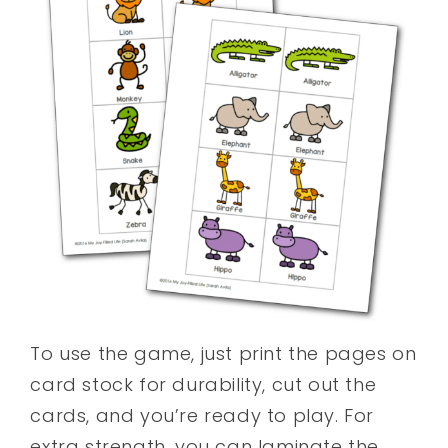
To use the game, just print the pages on
card stock for durability, cut out the
cards, and you’re ready to play. For
extra strength, you can laminate the