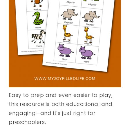
Easy to prep and even easier to play,
this resource is both educational and
engaging—and it’s just right for
preschoolers.