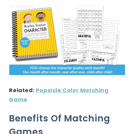
Related:
Popsicle Color Matching
Game
Benefits Of Matching
Games