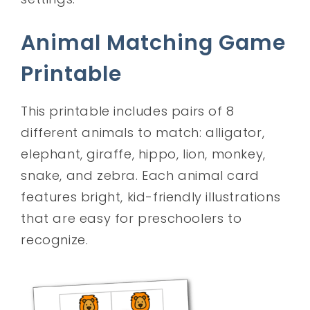
Animal Matching Game
Printable
This printable includes pairs of 8
different animals to match: alligator,
elephant, giraffe, hippo, lion, monkey,
snake, and zebra. Each animal card
features bright, kid-friendly illustrations
that are easy for preschoolers to
recognize.