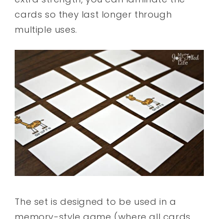
cards so they last longer through
multiple uses.
The set is designed to be used in a
memory-style game (where all cards