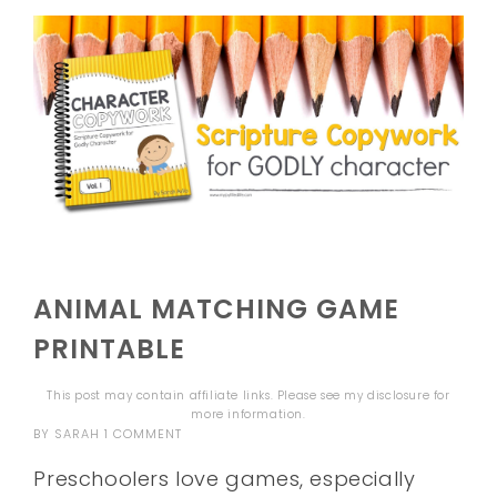
ANIMAL MATCHING GAME
PRINTABLE
This post may contain affiliate links. Please see my
disclosure
for
more information.
BY
SARAH
1 COMMENT
Preschoolers love games, especially