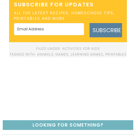
SUBSCRIBE FOR UPDATES
ALL THE LATEST RECIPES, HOMESCHOOL TIPS,
PRINTABLES AND MORE
SUBSCRIBE
FILED UNDER:
ACTIVITIES FOR KIDS
TAGGED WITH:
ANIMALS
,
GAMES
,
LEARNING GAMES
,
PRINTABLES
LOOKING FOR SOMETHING?