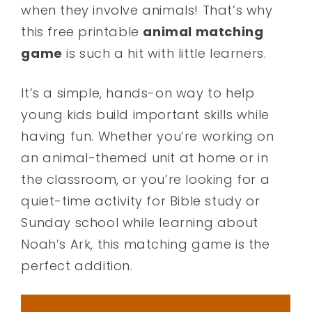
when they involve animals! That’s why
this free printable
animal matching
game
is such a hit with little learners.
It’s a simple, hands-on way to help
young kids build important skills while
having fun. Whether you’re working on
an animal-themed unit at home or in
the classroom, or you’re looking for a
quiet-time activity for Bible study or
Sunday school while learning about
Noah’s Ark, this matching game is the
perfect addition.