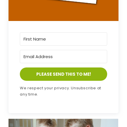
PLEASE SEND THIS TO ME!
We respect your privacy. Unsubscribe at
any time.