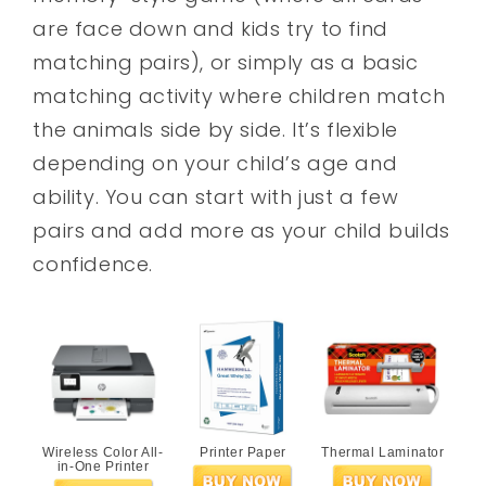
are face down and kids try to find
matching pairs), or simply as a basic
matching activity where children match
the animals side by side. It’s flexible
depending on your child’s age and
ability. You can start with just a few
pairs and add more as your child builds
confidence.
Wireless Color All-
Printer Paper
Thermal Laminator
in-One Printer