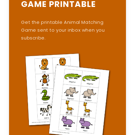
GAME PRINTABLE
Get the printable Animal Matching
Game sent to your inbox when you
subscribe.