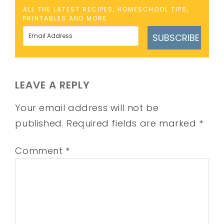
ALL THE LATEST RECIPES, HOMESCHOOL TIPS,
PRINTABLES AND MORE
SUBSCRIBE
LEAVE A REPLY
Your email address will not be
published.
Required fields are marked
*
Comment
*