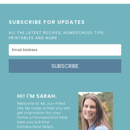
SUBSCRIBE FOR UPDATES
ALL THE LATEST RECIPES, HOMESCHOOL TIPS,
PRINTABLES AND MORE
SUBSCRIBE
HI! I'M SARAH.
Welcome to My Joy-Filled
Life. My hope is that you will
get inspiration for your
home or homeschool here.
Here you will find
homeschool helps,