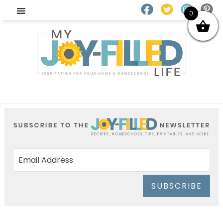
0
SUBSCRIBE