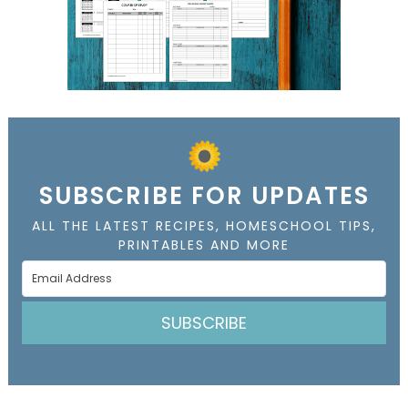
SUBSCRIBE FOR UPDATES
ALL THE LATEST RECIPES, HOMESCHOOL TIPS,
PRINTABLES AND MORE
SUBSCRIBE