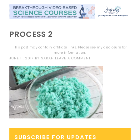
PROCESS 2
This post may contain affiliate links. Please see my
disclosure
for
more information.
JUNE 11, 2017
BY
SARAH
LEAVE A COMMENT
SUBSCRIBE FOR UPDATES