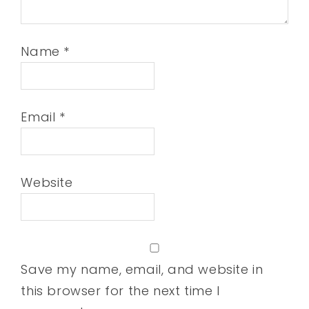
Name
*
Email
*
Website
Save my name, email, and website in
this browser for the next time I