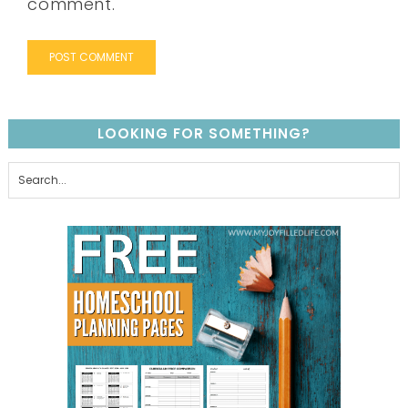
comment.
LOOKING FOR SOMETHING?