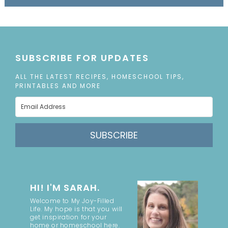
SUBSCRIBE FOR UPDATES
ALL THE LATEST RECIPES, HOMESCHOOL TIPS,
PRINTABLES AND MORE
SUBSCRIBE
HI! I'M SARAH.
Welcome to My Joy-Filled
Life. My hope is that you will
get inspiration for your
home or homeschool here.