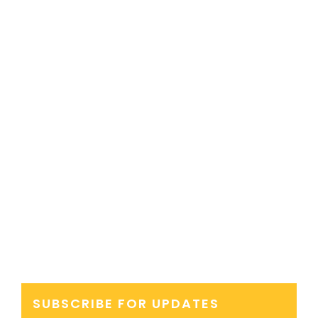
SUBSCRIBE FOR UPDATES