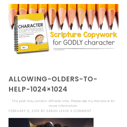
ALLOWING-OLDERS-TO-
HELP-1024×1024
This post may contain affiliate links. Please see my
disclosure
for
more information.
FEBRUARY 5, 2015
BY
SARAH
LEAVE A COMMENT