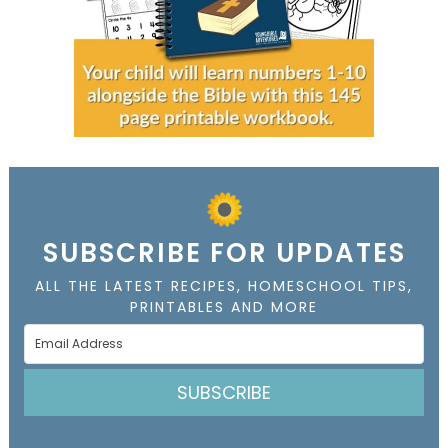
SUBSCRIBE FOR UPDATES
ALL THE LATEST RECIPES, HOMESCHOOL TIPS,
PRINTABLES AND MORE
SUBSCRIBE