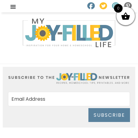
0
SUBSCRIBE