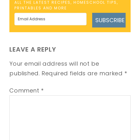
ALL THE LATEST RECIPES, HOMESCHOOL TIPS,
PRINTABLES AND MORE
SUBSCRIBE
LEAVE A REPLY
Your email address will not be
published.
Required fields are marked
*
Comment
*