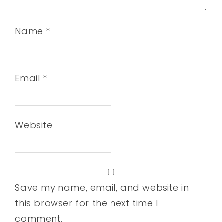
Name
*
Email
*
Website
Save my name, email, and website in
this browser for the next time I
comment.