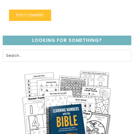
LOOKING FOR SOMETHING?