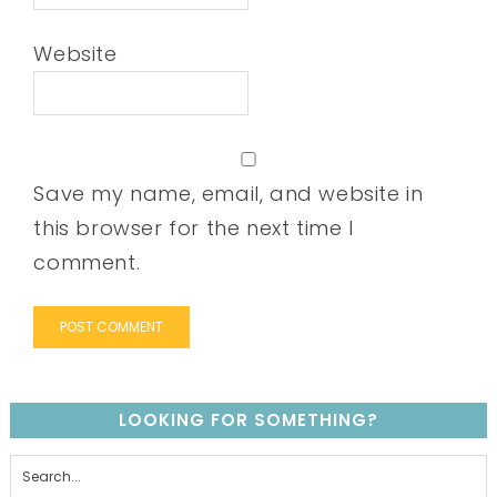
Website
Save my name, email, and website in
this browser for the next time I
comment.
LOOKING FOR SOMETHING?