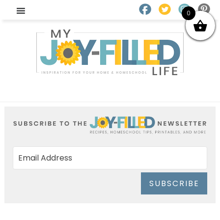
0
SUBSCRIBE