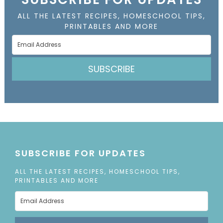
ALL THE LATEST RECIPES, HOMESCHOOL TIPS,
PRINTABLES AND MORE
SUBSCRIBE
SUBSCRIBE FOR UPDATES
ALL THE LATEST RECIPES, HOMESCHOOL TIPS,
PRINTABLES AND MORE