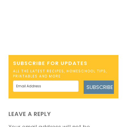
SUBSCRIBE FOR UPDATES
ALL THE LATEST RECIPES, HOMESCHOOL TIPS,
PRINTABLES AND MORE
SUBSCRIBE
LEAVE A REPLY
Your email address will not be