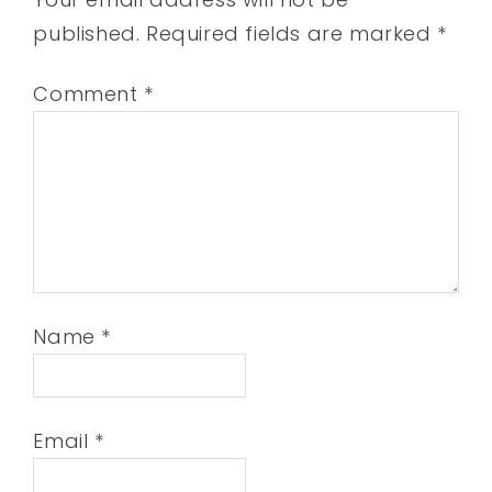
published.
Required fields are marked
*
Comment
*
Name
*
Email
*