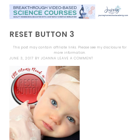
RESET BUTTON 3
This post may contain affiliate links. Please see my
disclosure
for
more information.
JUNE 3, 2017
BY
JOANNA
LEAVE A COMMENT