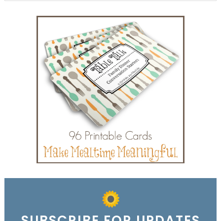
SUBSCRIBE FOR UPDATES