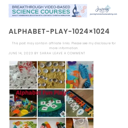
ALPHABET-PLAY-1024×1024
This post may contain affiliate links. Please see my
disclosure
for
more information.
JUNE 14, 2023
BY
SARAH
LEAVE A COMMENT