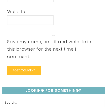
Website
Save my name, email, and website in
this browser for the next time I
comment.
LOOKING FOR SOMETHING?