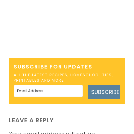
SUBSCRIBE FOR UPDATES
ALL THE LATEST RECIPES, HOMESCHOOL TIPS,
PRINTABLES AND MORE
SUBSCRIBE
LEAVE A REPLY
Your email address will not be