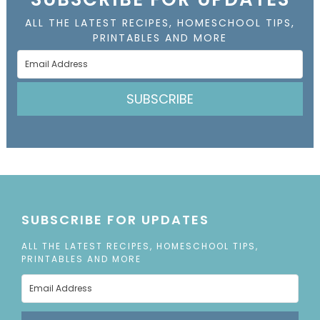
ALL THE LATEST RECIPES, HOMESCHOOL TIPS,
PRINTABLES AND MORE
SUBSCRIBE
SUBSCRIBE FOR UPDATES
ALL THE LATEST RECIPES, HOMESCHOOL TIPS,
PRINTABLES AND MORE