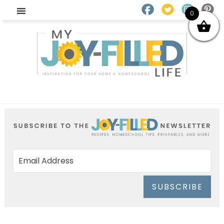
0
SUBSCRIBE