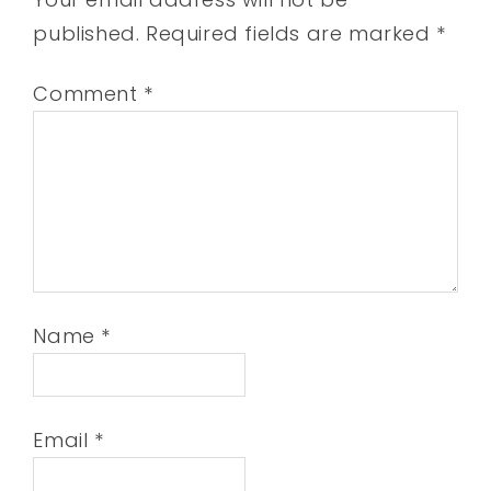
published.
Required fields are marked
*
Comment
*
Name
*
Email
*