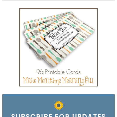
SUBSCRIBE FOR UPDATES