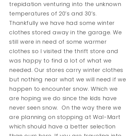
trepidation venturing into the unknown
temperatures of 20’s and 30’s.
Thankfully we have had some winter
clothes stored away in the garage. We
still were in need of some warmer
clothes so I visited the thrift store and
was happy to find a lot of what we
needed. Our stores carry winter clothes
but nothing near what we will need if we
happen to encounter snow. Which we
are hoping we do since the kids have
never seen snow. On the way there we
are planning on stopping at Wal-Mart
which should have a better selection
than ours here. If you are traveling into