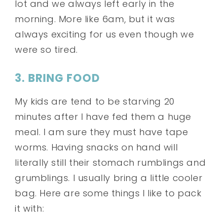
lot and we always left early in the
morning. More like 6am, but it was
always exciting for us even though we
were so tired.
3. BRING FOOD
My kids are tend to be starving 20
minutes after I have fed them a huge
meal. I am sure they must have tape
worms. Having snacks on hand will
literally still their stomach rumblings and
grumblings. I usually bring a little cooler
bag. Here are some things I like to pack
it with: