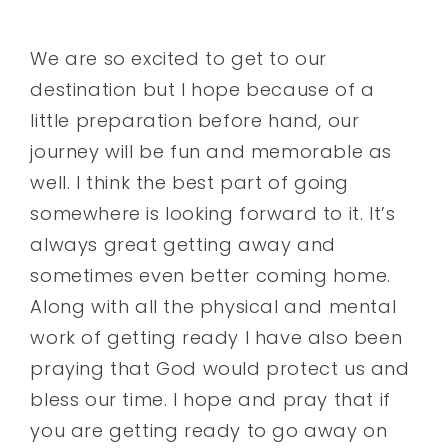
We are so excited to get to our
destination but I hope because of a
little preparation before hand, our
journey will be fun and memorable as
well. I think the best part of going
somewhere is looking forward to it. It’s
always great getting away and
sometimes even better coming home.
Along with all the physical and mental
work of getting ready I have also been
praying that God would protect us and
bless our time. I hope and pray that if
you are getting ready to go away on