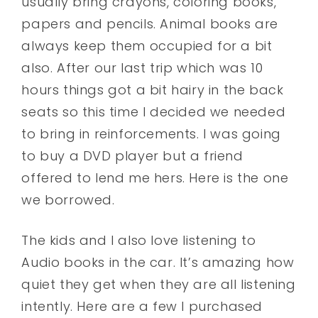
usually bring crayons, coloring books,
papers and pencils. Animal books are
always keep them occupied for a bit
also. After our last trip which was 10
hours things got a bit hairy in the back
seats so this time I decided we needed
to bring in reinforcements. I was going
to buy a DVD player but a friend
offered to lend me hers. Here is the one
we borrowed.
The kids and I also love listening to
Audio books in the car. It’s amazing how
quiet they get when they are all listening
intently. Here are a few I purchased