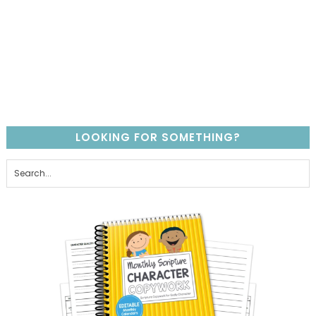
LOOKING FOR SOMETHING?