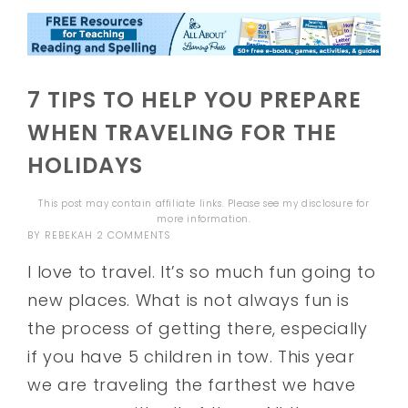
7 TIPS TO HELP YOU PREPARE
WHEN TRAVELING FOR THE
HOLIDAYS
This post may contain affiliate links. Please see my
disclosure
for
more information.
BY
REBEKAH
2 COMMENTS
I love to travel. It’s so much fun going to
new places. What is not always fun is
the process of getting there, especially
if you have 5 children in tow. This year
we are traveling the farthest we have