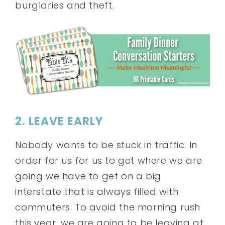
burglaries and theft.
2. LEAVE EARLY
Nobody wants to be stuck in traffic. In
order for us for us to get where we are
going we have to get on a big
interstate that is always filled with
commuters. To avoid the morning rush
this year, we are going to be leaving at