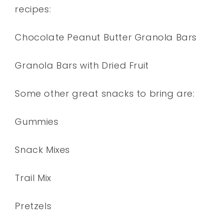
recipes:
Chocolate Peanut Butter Granola Bars
Granola Bars with Dried Fruit
Some other great snacks to bring are:
Gummies
Snack Mixes
Trail Mix
Pretzels