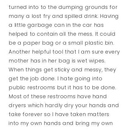
turned into to the dumping grounds for
many a lost fry and spilled drink. Having
a little garbage can in the car has
helped to contain all the mess. It could
be a paper bag or a small plastic bin.
Another helpful tool that I am sure every
mother has in her bag is wet wipes.
When things get sticky and messy, they
get the job done. I hate going into
public restrooms but it has to be done.
Most of these restrooms have hand
dryers which hardly dry your hands and
take forever so I have taken matters
into my own hands and bring my own