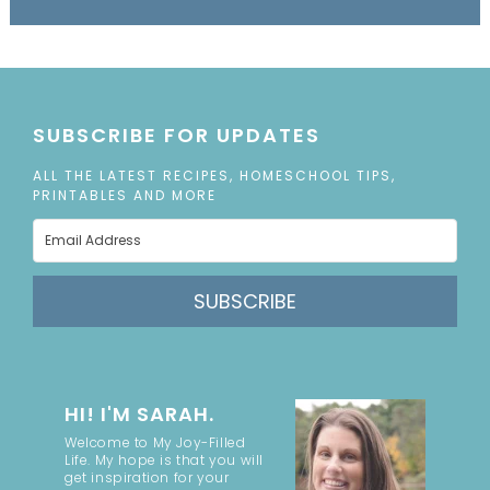
SUBSCRIBE FOR UPDATES
ALL THE LATEST RECIPES, HOMESCHOOL TIPS,
PRINTABLES AND MORE
SUBSCRIBE
HI! I'M SARAH.
Welcome to My Joy-Filled
Life. My hope is that you will
get inspiration for your