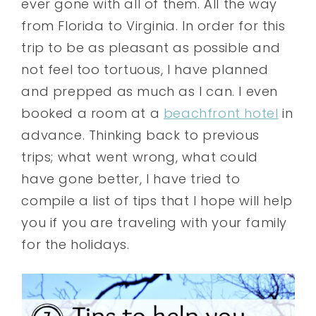
ever gone with all of them. All the way
from Florida to Virginia. In order for this
trip to be as pleasant as possible and
not feel too tortuous, I have planned
and prepped as much as I can. I even
booked a room at a
beachfront hotel
in
advance
. Thinking back to previous
trips; what went wrong, what could
have gone better, I have tried to
compile a list of tips that I hope will help
you if you are traveling with your family
for the holidays.