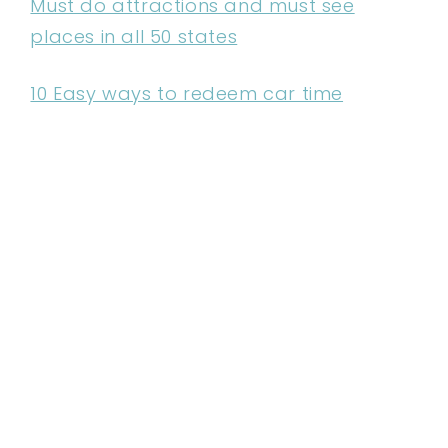
Must do attractions and must see
places in all 50 states
10 Easy ways to redeem car time