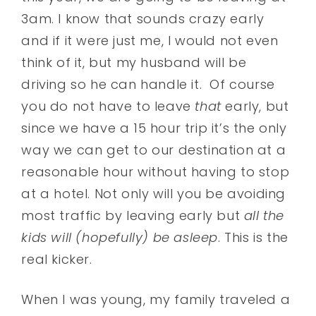
3am. I know that sounds crazy early
and if it were just me, I would not even
think of it, but my husband will be
driving so he can handle it. Of course
you do not have to leave
that
early, but
since we have a 15 hour trip it’s the only
way we can get to our destination at a
reasonable hour without having to stop
at a hotel. Not only will you be avoiding
most traffic by leaving early but
all the
kids will (hopefully) be asleep
. This is the
real kicker.
When I was young, my family traveled a