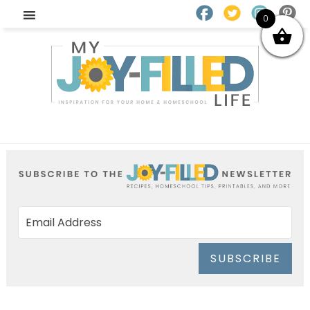
0
SUBSCRIBE