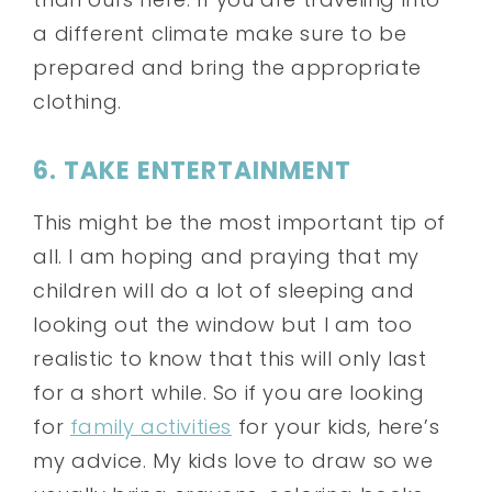
a different climate make sure to be
prepared and bring the appropriate
clothing.
6. TAKE ENTERTAINMENT
This might be the most important tip of
all. I am hoping and praying that my
children will do a lot of sleeping and
looking out the window but I am too
realistic to know that this will only last
for a short while. So if you are looking
for
family activities
for your kids, here’s
my advice.
My kids love to draw so we