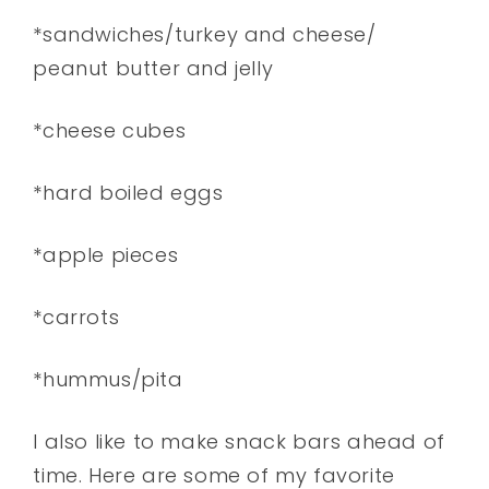
*sandwiches/turkey and cheese/
peanut butter and jelly
*cheese cubes
*hard boiled eggs
*apple pieces
*carrots
*hummus/pita
I also like to make snack bars ahead of
time. Here are some of my favorite