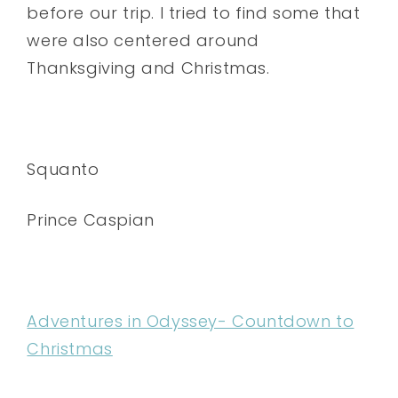
before our trip. I tried to find some that
were also centered around
Thanksgiving and Christmas.
Squanto
Prince Caspian
Adventures in Odyssey- Countdown to
Christmas