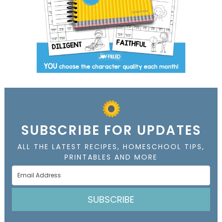
SUBSCRIBE FOR UPDATES
ALL THE LATEST RECIPES, HOMESCHOOL TIPS,
PRINTABLES AND MORE
SUBSCRIBE