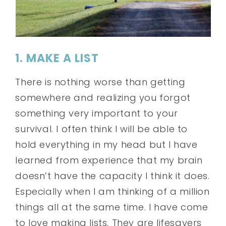
1. MAKE A LIST
There is nothing worse than getting
somewhere and realizing you forgot
something very important to your
survival. I often think I will be able to
hold everything in my head but I have
learned from experience that my brain
doesn’t have the capacity I think it does.
Especially when I am thinking of a million
things all at the same time. I have come
to love making lists. They are lifesavers