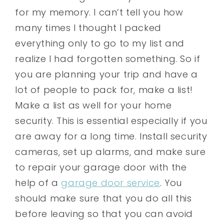
for my memory. I can’t tell you how
many times I thought I packed
everything only to go to my list and
realize I had forgotten something. So if
you are planning your trip and have a
lot of people to pack for, make a list!
Make a list as well for your home
security. This is essential especially if you
are away for a long time. Install security
cameras, set up alarms, and make sure
to repair your garage door with the
help of a
garage door service
. You
should make sure that you do all this
before leaving so that you can avoid