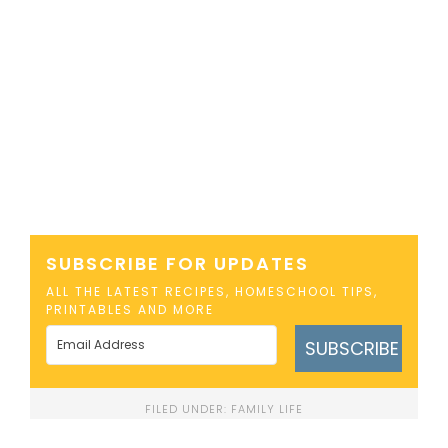
SUBSCRIBE FOR UPDATES
ALL THE LATEST RECIPES, HOMESCHOOL TIPS,
PRINTABLES AND MORE
SUBSCRIBE
FILED UNDER:
FAMILY LIFE