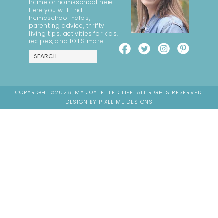
home or homeschool here.
Here you will find
homeschool helps,
parenting advice, thrifty
living tips, activities for kids,
recipes, and LOTS more!
COPYRIGHT ©2026, MY JOY-FILLED LIFE. ALL RIGHTS RESERVED.
DESIGN BY
PIXEL ME DESIGNS