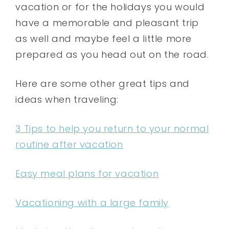
vacation or for the holidays you would
have a memorable and pleasant trip
as well and maybe feel a little more
prepared as you head out on the road.
Here are some other great tips and
ideas when traveling:
3 Tips to help you return to your normal
routine after vacation
Easy meal plans for vacation
Vacationing with a large family