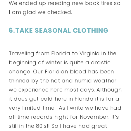
We ended up needing new back tires so
I am glad we checked.
6.TAKE SEASONAL CLOTHING
Traveling from Florida to Virginia in the
beginning of winter is quite a drastic
change. Our Floridian blood has been
thinned by the hot and humid weather
we experience here most days. Although
it does get cold here in Florida it is for a
very limited time. As I write we have had
all time records hight for November. It’s
still in the 80’s!! So I have had great