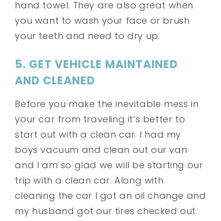
hand towel. They are also great when
you want to wash your face or brush
your teeth and need to dry up.
5. GET VEHICLE MAINTAINED
AND CLEANED
Before you make the inevitable mess in
your car from traveling it’s better to
start out with a clean car. I had my
boys vacuum and clean out our van
and I am so glad we will be starting our
trip with a clean car. Along with
cleaning the car I got an oil change and
my husband got our tires checked out.