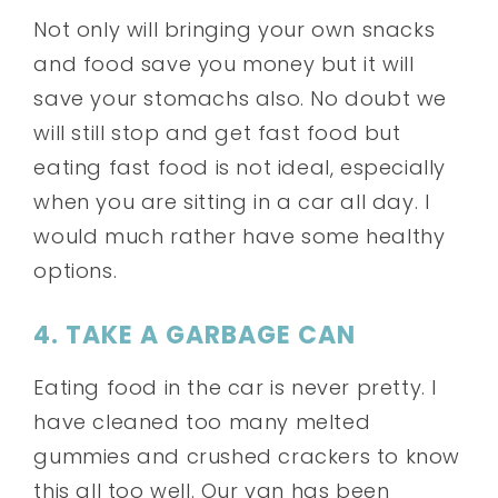
Not only will bringing your own snacks
and food save you money but it will
save your stomachs also. No doubt we
will still stop and get fast food but
eating fast food is not ideal, especially
when you are sitting in a car all day. I
would much rather have some healthy
options.
4. TAKE A GARBAGE CAN
Eating food in the car is never pretty. I
have cleaned too many melted
gummies and crushed crackers to know
this all too well. Our van has been