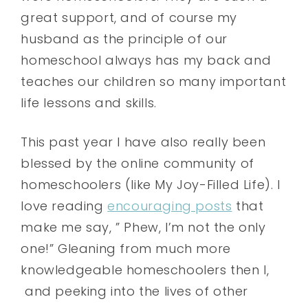
great support, and of course my
husband as the principle of our
homeschool always has my back and
teaches our children so many important
life lessons and skills.
This past year I have also really been
blessed by the online community of
homeschoolers (like My Joy-Filled Life). I
love reading
encouraging posts
that
make me say, ” Phew, I’m not the only
one!” Gleaning from much more
knowledgeable homeschoolers then I,
and peeking into the lives of other