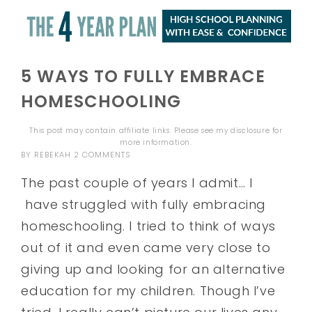
5 WAYS TO FULLY EMBRACE
HOMESCHOOLING
This post may contain affiliate links. Please see my
disclosure
for
more information.
BY
REBEKAH
2 COMMENTS
The past couple of years I admit… I
have struggled with fully embracing
homeschooling. I tried to think of ways
out of it and even came very close to
giving up and looking for an alternative
education for my children. Though I’ve