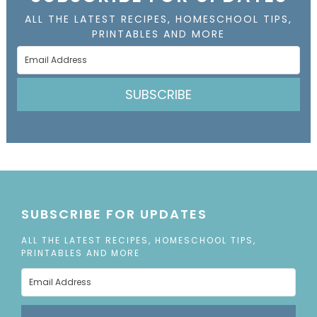
ALL THE LATEST RECIPES, HOMESCHOOL TIPS,
PRINTABLES AND MORE
SUBSCRIBE
SUBSCRIBE FOR UPDATES
ALL THE LATEST RECIPES, HOMESCHOOL TIPS,
PRINTABLES AND MORE