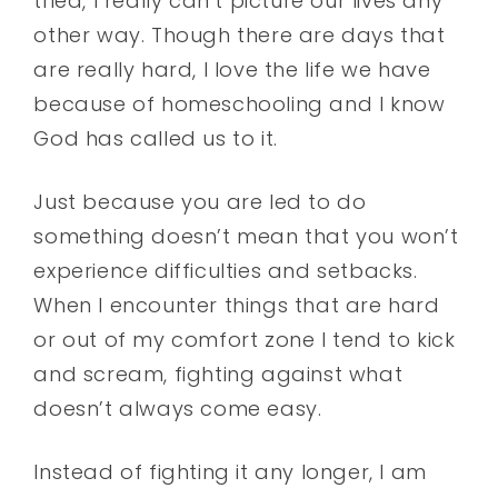
tried, I really can’t picture our lives any
other way. Though there are days that
are really hard, I love the life we have
because of homeschooling and I know
God has called us to it.
Just because you are led to do
something doesn’t mean that you won’t
experience difficulties and setbacks.
When I encounter things that are hard
or out of my comfort zone I tend to kick
and scream, fighting against what
doesn’t always come easy.
Instead of fighting it any longer, I am