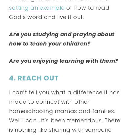
setting an example
of how to read
God’s word and live it out.
Are you studying and praying about
how to teach your children?
Are you enjoying learning with them?
4. REACH OUT
I can’t tell you what a difference it has
made to connect with other
homeschooling mamas and families.
Well I can… it’s been tremendous. There
is nothing like sharing with someone