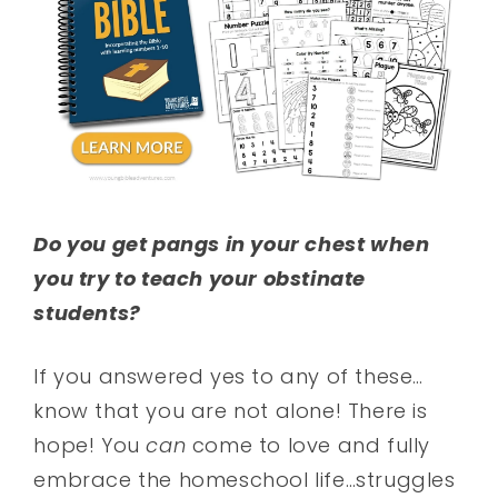
Do you get pangs in your chest when
you try to teach your obstinate
students?
If you answered yes to any of these…
know that you are not alone! There is
hope! You
can
come to love and fully
embrace the homeschool life…struggles