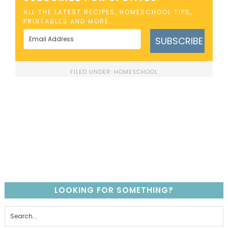
ALL THE LATEST RECIPES, HOMESCHOOL TIPS,
PRINTABLES AND MORE
SUBSCRIBE
FILED UNDER:
HOMESCHOOL
LOOKING FOR SOMETHING?