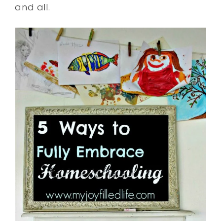
and all.