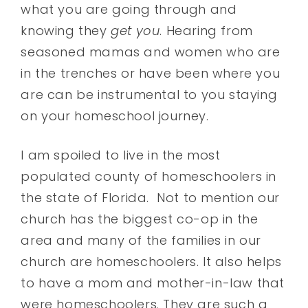
what you are going through and
knowing they
get you
. Hearing from
seasoned mamas and women who are
in the trenches or have been where you
are can be instrumental to you staying
on your homeschool journey.
I am spoiled to live in the most
populated county of homeschoolers in
the state of Florida. Not to mention our
church has the biggest co-op in the
area and many of the families in our
church are homeschoolers. It also helps
to have a mom and mother-in-law that
were homeschoolers. They are such a