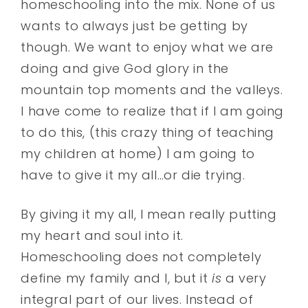
homeschooling into the mix. None of us
wants to always just be getting by
though. We want to enjoy what we are
doing and give God glory in the
mountain top moments and the valleys.
I have come to realize that if I am going
to do this, (this crazy thing of teaching
my children at home) I am going to
have to give it my all…or die trying.
By giving it my all, I mean really putting
my heart and soul into it.
Homeschooling does not completely
define my family and I, but it
is
a very
integral part of our lives. Instead of