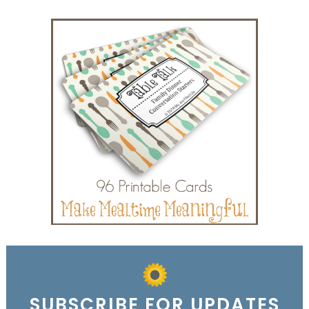
SUBSCRIBE FOR UPDATES