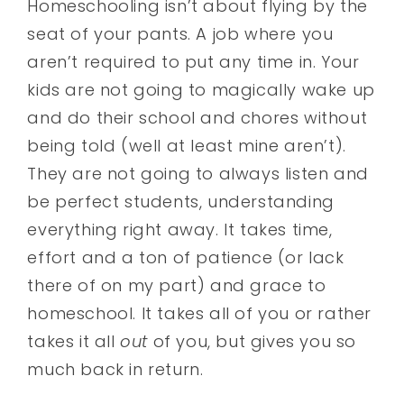
Homeschooling isn’t about flying by the
seat of your pants. A job where you
aren’t required to put any time in. Your
kids are not going to magically wake up
and do their school and chores without
being told (well at least mine aren’t).
They are not going to always listen and
be perfect students, understanding
everything right away. It takes time,
effort and a ton of patience (or lack
there of on my part) and grace to
homeschool. It takes all of you or rather
takes it all
out
of you, but gives you so
much back in return.