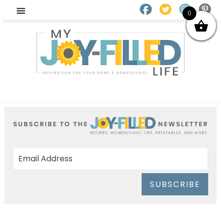
0
SUBSCRIBE