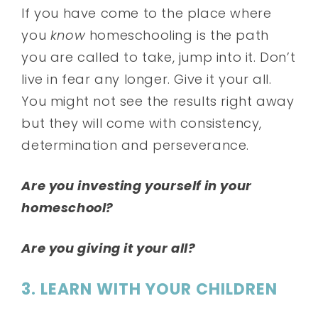
If you have come to the place where
you
know
homeschooling is the path
you are called to take, jump into it. Don’t
live in fear any longer. Give it your all.
You might not see the results right away
but they will come with consistency,
determination and perseverance.
Are you investing yourself in your
homeschool?
Are you giving it your all?
3. LEARN WITH YOUR CHILDREN