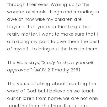
through their eyes. Waking up to the
wonder of simple things and standing in
awe of how wise my children are
beyond their years…in the things that
really matter. I want to make sure that I
am doing my part to give them the best
of myself… to bring out the best in them.
The Bible says, “
Study to show yourself
approved
.” (
AKJV
2 Timothy 2:15)
This verse is talking about teaching the
word of God but I believe as we teach
our children from home, we are not only
teaching them the three R’s but are