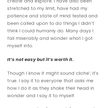
create and explore. I have also been
stretched to my limit, have had my
patience and state of mind tested and
been called upon to do things I didn’t
think I could humanly do. Many days I
fail miserably and wonder what I got
myself into.
It’s not easy but it’s worth it
.
Though I know it might sound cliche’; it’s
true. I say it to everyone that asks me
how I do it as they shake their head in
wonder and I say it to myself.