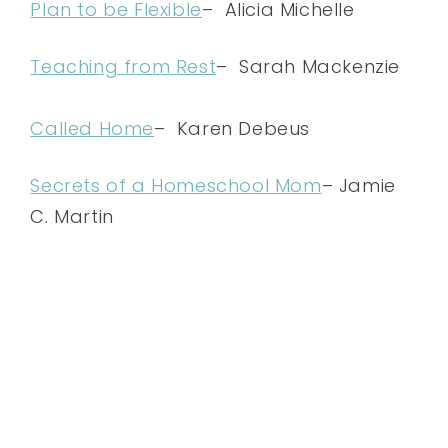
Plan to be Flexible
– Alicia Michelle
Teaching from Rest
– Sarah Mackenzie
Called Home
– Karen Debeus
Secrets of a Homeschool Mom
– Jamie
C. Martin