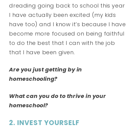
dreading going back to school this year
I have actually been excited (my kids
have too) and I know it’s because I have
become more focused on being faithful
to do the best that I can with the job
that I have been given.
Are you just getting by in
homeschooling?
What can you do to thrive in your
homeschool?
2. INVEST YOURSELF