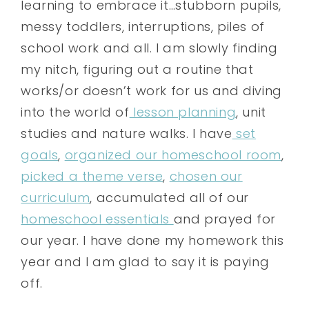
learning to embrace it…stubborn pupils,
messy toddlers, interruptions, piles of
school work and all. I am slowly finding
my nitch, figuring out a routine that
works/or doesn’t work for us and diving
into the world of
lesson planning
, unit
studies and nature walks. I have
set
goals
,
organized our homeschool room
,
picked a theme verse
,
chosen our
curriculum
, accumulated all of our
homeschool essentials
and prayed for
our year. I have done my homework this
year and I am glad to say it is paying
off.