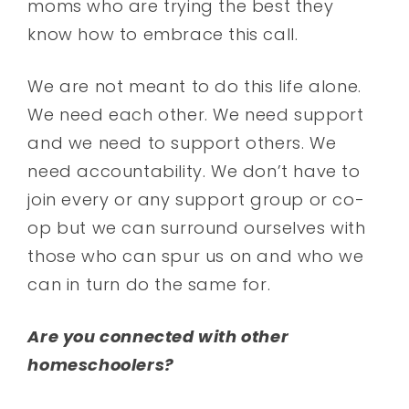
moms who are trying the best they
know how to embrace this call.
We are not meant to do this life alone.
We need each other. We need support
and we need to support others. We
need accountability. We don’t have to
join every or any support group or co-
op but we can surround ourselves with
those who can spur us on and who we
can in turn do the same for.
Are you connected with other
homeschoolers?