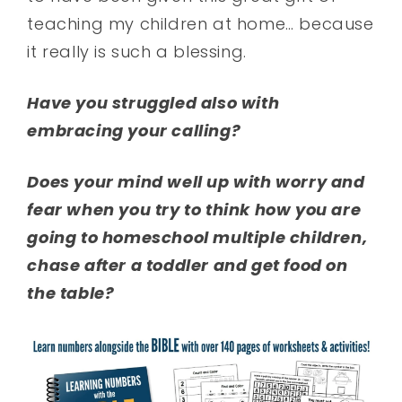
teaching my children at home… because
it really is such a blessing.
Have you struggled also with
embracing your calling?
Does your mind well up with worry and
fear when you try to think how you are
going to homeschool multiple children,
chase after a toddler and get food on
the table?