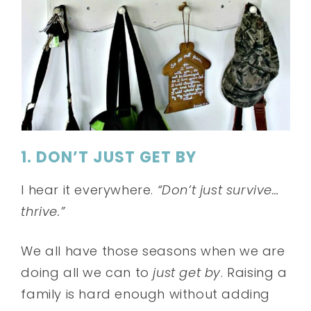
1. DON’T JUST GET BY
I hear it everywhere.
“Don’t just survive…
thrive.”
We all have those seasons when we are
doing all we can to
just get by
. Raising a
family is hard enough without adding