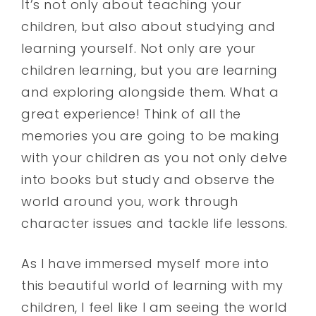
It’s not only about teaching your
children, but also about studying and
learning yourself. Not only are your
children learning, but you are learning
and exploring alongside them. What a
great experience! Think of all the
memories you are going to be making
with your children as you not only delve
into books but study and observe the
world around you, work through
character issues and tackle life lessons.
As I have immersed myself more into
this beautiful world of learning with my
children, I feel like I am seeing the world