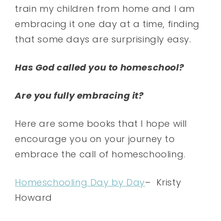
train my children from home and I am
embracing it one day at a time, finding
that some days are surprisingly easy.
Has God called you to homeschool?
Are you fully embracing it?
Here are some books that I hope will
encourage you on your journey to
embrace the call of homeschooling.
Homeschooling Day by Day
– Kristy
Howard