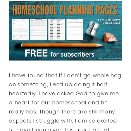
I have found that if I don’t go whole hog
on something, I end up doing it half
heartedly. I have asked God to give me
a heart for our homeschool and he
really has. Though there are still many
aspects I struggle with, I am so excited
to have been given this great gift of