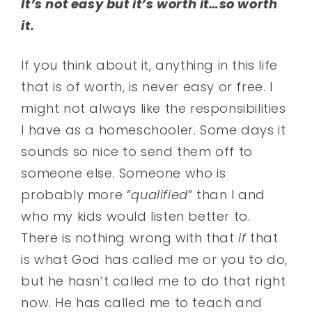
It’s not easy but it’s worth it…so worth
it.
If you think about it, anything in this life
that is of worth, is never easy or free. I
might not always like the responsibilities
I have as a homeschooler. Some days it
sounds so nice to send them off to
someone else. Someone who is
probably more “
qualified
” than I and
who my kids would listen better to.
There is nothing wrong with that
if
that
is what God has called me or you to do,
but he hasn’t called me to do that right
now. He has called me to teach and