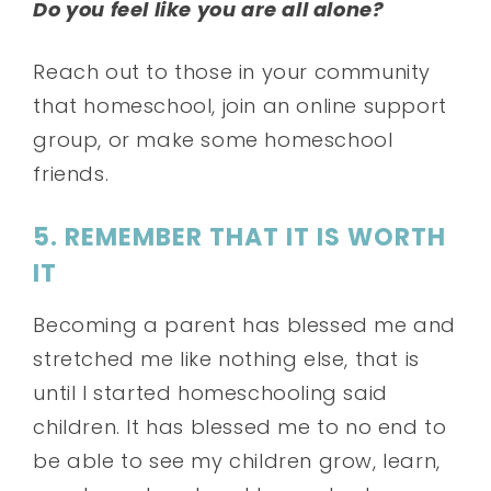
Do you feel like you are all alone?
Reach out to those in your community
that homeschool, join an online support
group, or make some homeschool
friends.
5. REMEMBER THAT IT IS WORTH
IT
Becoming a parent has blessed me and
stretched me like nothing else, that is
until I started homeschooling said
children. It has blessed me to no end to
be able to see my children grow, learn,