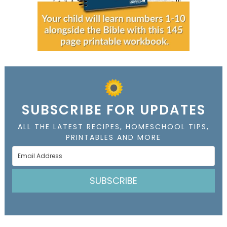
SUBSCRIBE FOR UPDATES
ALL THE LATEST RECIPES, HOMESCHOOL TIPS,
PRINTABLES AND MORE
SUBSCRIBE