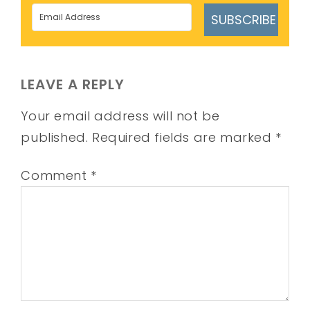
SUBSCRIBE
LEAVE A REPLY
Your email address will not be
published.
Required fields are marked
*
Comment
*