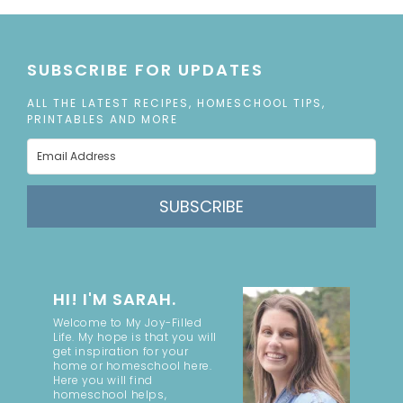
SUBSCRIBE FOR UPDATES
ALL THE LATEST RECIPES, HOMESCHOOL TIPS,
PRINTABLES AND MORE
SUBSCRIBE
HI! I'M SARAH.
Welcome to My Joy-Filled
Life. My hope is that you will
get inspiration for your
home or homeschool here.
Here you will find
homeschool helps,