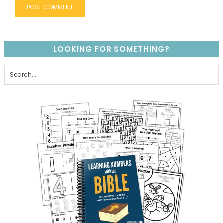
LOOKING FOR SOMETHING?