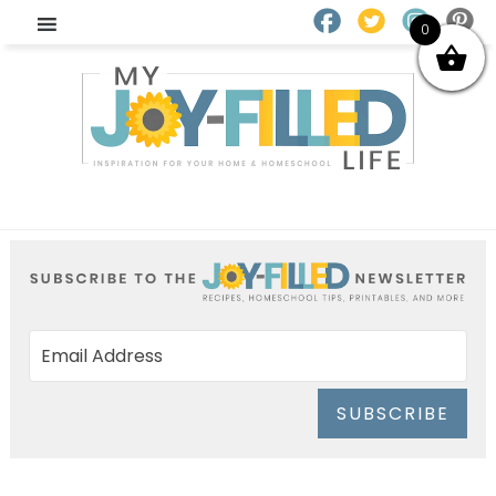
0
SUBSCRIBE