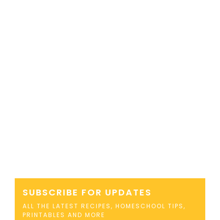
SUBSCRIBE FOR UPDATES
ALL THE LATEST RECIPES, HOMESCHOOL TIPS,
PRINTABLES AND MORE