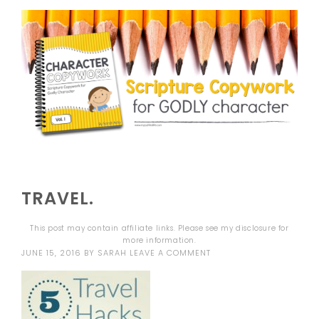
TRAVEL.
This post may contain affiliate links. Please see my
disclosure
for
more information.
JUNE 15, 2016
BY
SARAH
LEAVE A COMMENT