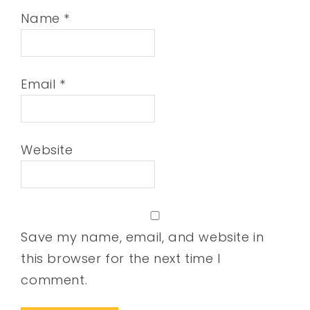
Name
*
Email
*
Website
Save my name, email, and website in
this browser for the next time I
comment.