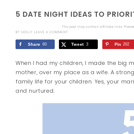
5 DATE NIGHT IDEAS TO PRIOR
This post may contain affiliate links. Plea
BY
HOLLY
LEAVE A COMMENT
Share
60
Tweet
3
Pin
202
When I had my children, I made the big mi
mother, over my place as a wife. A stron
family life for your children. Yes, your mar
and nurtured.