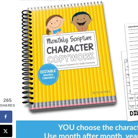
265
SHARES