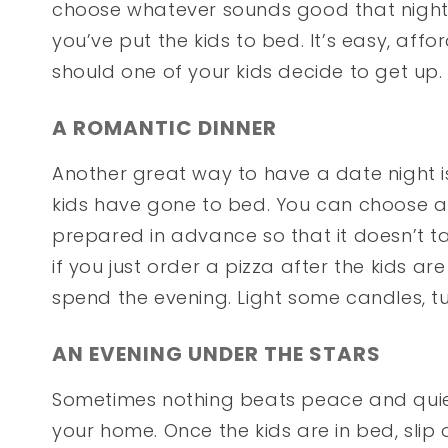
choose whatever sounds good that night.
you’ve put the kids to bed. It’s easy, aff
should one of your kids decide to get up.
A ROMANTIC DINNER
Another great way to have a date night i
kids have gone to bed. You can choose 
prepared in advance so that it doesn’t ta
if you just order a pizza after the kids ar
spend the evening. Light some candles, t
AN EVENING UNDER THE STARS
Sometimes nothing beats peace and quiet
your home. Once the kids are in bed, slip 