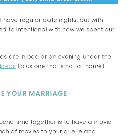
 have regular date nights, but with
ed to intentional with how we spent our
kids are in bed or an evening under the
 ideas
(plus one that’s not at home)
IZE YOUR MARRIAGE
spend time together is to have a movie
bunch of movies to your queue and