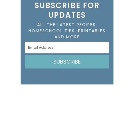
SUBSCRIBE FOR
UPDATES
ALL THE LATEST RECIPES,
HOMESCHOOL TIPS, PRINTABLES
AND MORE
SUBSCRIBE