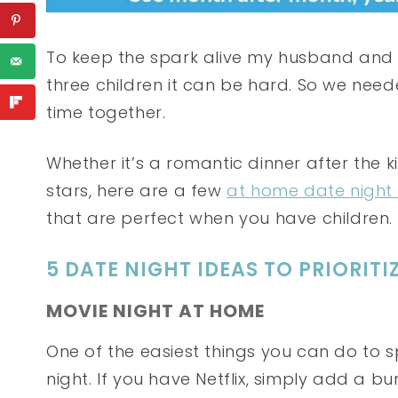
To keep the spark alive my husband and I
three children it can be hard. So we need
time together.
Whether it’s a romantic dinner after the 
stars, here are a few
at home date night
that are perfect when you have children.
5 DATE NIGHT IDEAS TO PRIORIT
MOVIE NIGHT AT HOME
One of the easiest things you can do to 
night. If you have Netflix, simply add a 