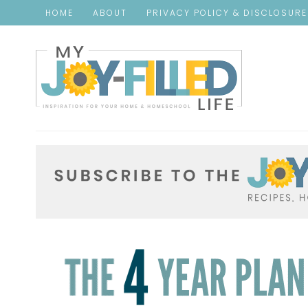
HOME
ABOUT
PRIVACY POLICY & DISCLOSUR