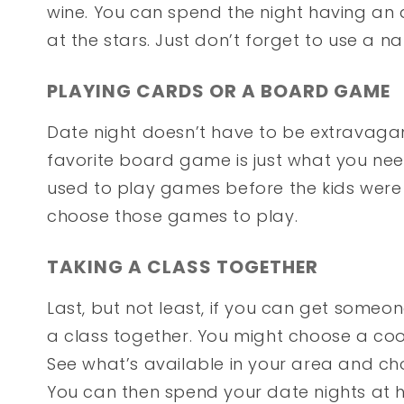
wine. You can spend the night having an 
at the stars. Just don’t forget to use a n
PLAYING CARDS OR A BOARD GAME
Date night doesn’t have to be extravaga
favorite board game is just what you nee
used to play games before the kids were 
choose those games to play.
TAKING A CLASS TOGETHER
Last, but not least, if you can get someon
a class together. You might choose a cook
See what’s available in your area and c
You can then spend your date nights at 