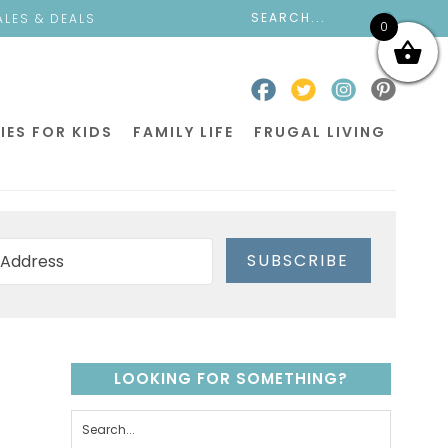
ALES & DEALS
0
IES FOR KIDS
FAMILY LIFE
FRUGAL LIVING
SUBSCRIBE
LOOKING FOR SOMETHING?