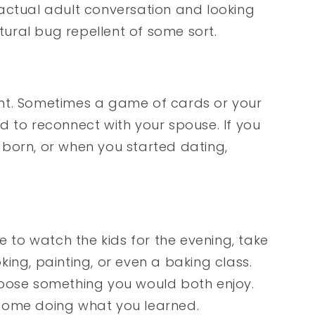
actual adult conversation and looking
atural bug repellent of some sort.
nt. Sometimes a game of cards or your
d to reconnect with your spouse. If you
born, or when you started dating,
e to watch the kids for the evening, take
ing, painting, or even a baking class.
hoose something you would both enjoy.
home doing what you learned.