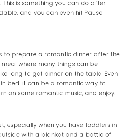
 This is something you can do after
ordable, and you can even hit Pause
s to prepare a romantic dinner after the
a meal where many things can be
ke long to get dinner on the table. Even
e in bed, it can be a romantic way to
urn on some romantic music, and enjoy.
, especially when you have toddlers in
outside with a blanket and a bottle of