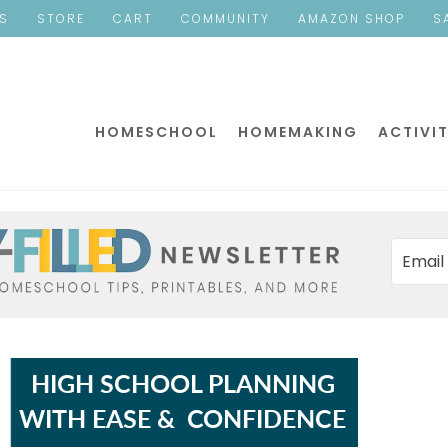
ES
STORE
CART
COMMUNITY
AMAZON SHOP
S
HOMESCHOOL
HOMEMAKING
ACTIVIT