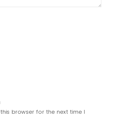
his browser for the next time I