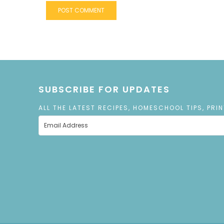
SUBSCRIBE FOR UPDATES
ALL THE LATEST RECIPES, HOMESCHOOL TIPS, PRI