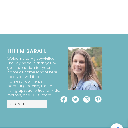
HI! I'M SARAH.
Welcome to My Joy-Filled
Life. My hope is that you will
get inspiration for your
home or homeschool here.
Here you will find
homeschool helps,
parenting advice, thrifty
living tips, activities for kids,
recipes, and LOTS more!