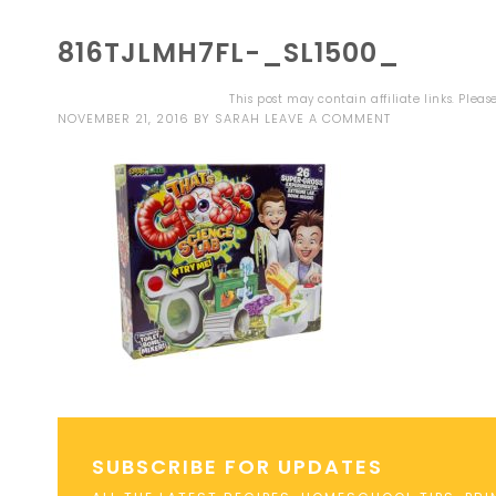
816TJLMH7FL-_SL1500_
This post may contain affiliate links. Plea
NOVEMBER 21, 2016
BY
SARAH
LEAVE A COMMENT
SUBSCRIBE FOR UPDATES