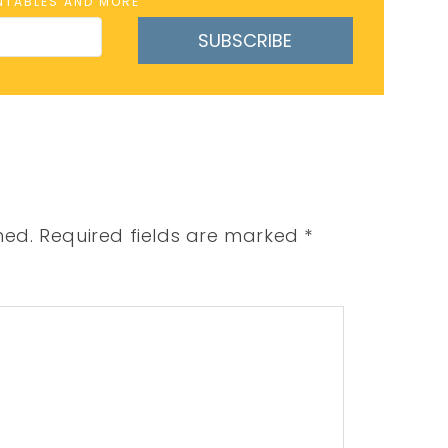
INTABLES AND MORE
SUBSCRIBE
hed.
Required fields are marked
*