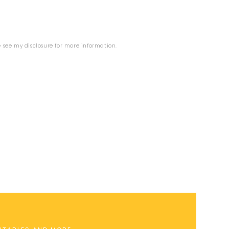
se see my
disclosure
for more information.