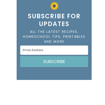
SUBSCRIBE FOR
UPDATES
ALL THE LATEST RECIPES,
HOMESCHOOL TIPS, PRINTABLES
AND MORE
SUBSCRIBE