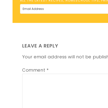
ALL THE LATEST RECIPES, HOMESCHOOL TIPS, PR
LEAVE A REPLY
Your email address will not be publis
Comment
*