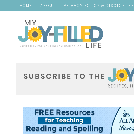
HOME
ABOUT
PRIVACY POLICY & DISCLOSUR