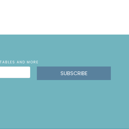
NTABLES AND MORE
SUBSCRIBE