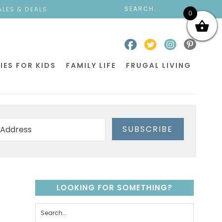
ALES & DEALS
0
IES FOR KIDS
FAMILY LIFE
FRUGAL LIVING
SUBSCRIBE
LOOKING FOR SOMETHING?