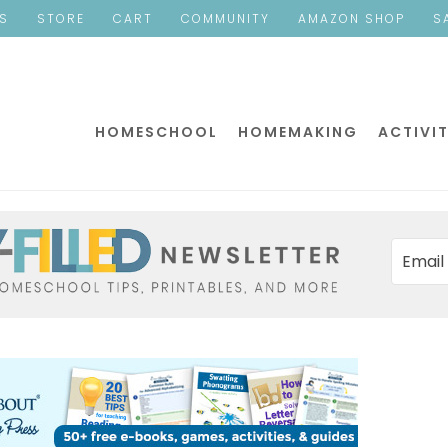
ES
STORE
CART
COMMUNITY
AMAZON SHOP
S
HOMESCHOOL
HOMEMAKING
ACTIVIT