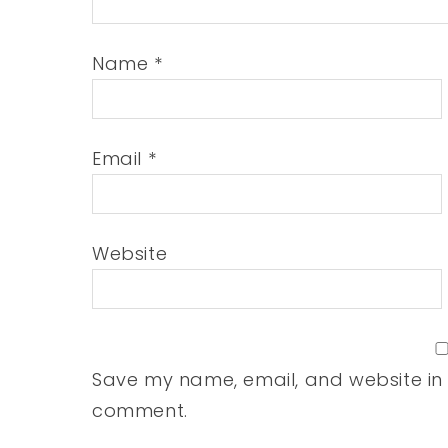
Name
*
Email
*
Website
Save my name, email, and website in t
comment.