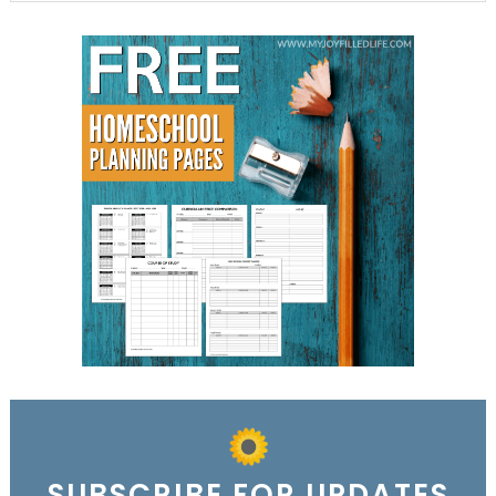
SUBSCRIBE FOR UPDATES