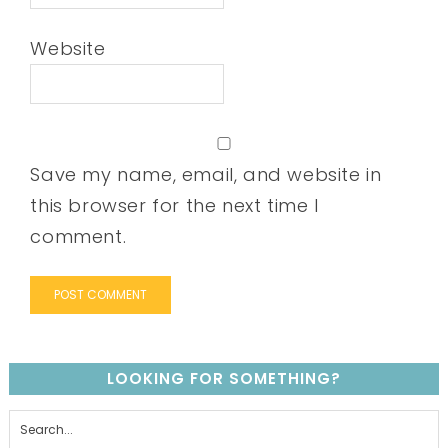
Website
Save my name, email, and website in
this browser for the next time I
comment.
LOOKING FOR SOMETHING?