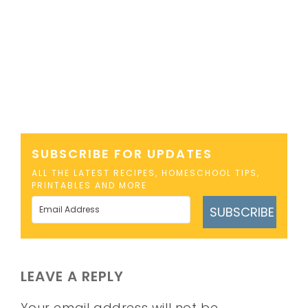
SUBSCRIBE FOR UPDATES
ALL THE LATEST RECIPES, HOMESCHOOL TIPS,
PRINTABLES AND MORE
SUBSCRIBE
LEAVE A REPLY
Your email address will not be