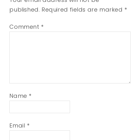
published.
Required fields are marked
*
Comment
*
Name
*
Email
*