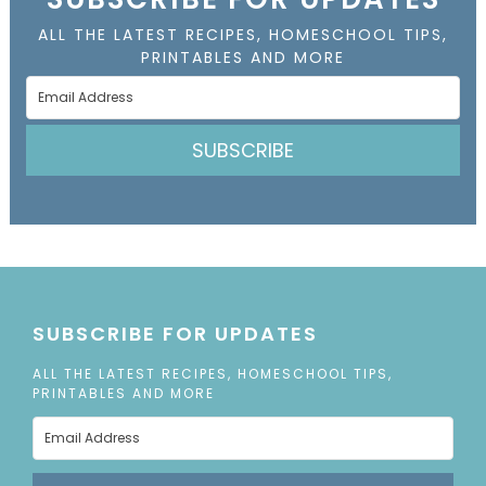
ALL THE LATEST RECIPES, HOMESCHOOL TIPS,
PRINTABLES AND MORE
SUBSCRIBE
SUBSCRIBE FOR UPDATES
ALL THE LATEST RECIPES, HOMESCHOOL TIPS,
PRINTABLES AND MORE