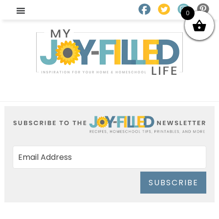
0
SUBSCRIBE