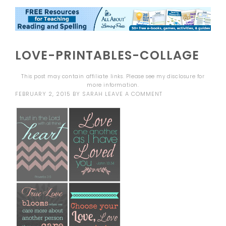
LOVE-PRINTABLES-COLLAGE
This post may contain affiliate links. Please see my
disclosure
for
more information.
FEBRUARY 2, 2015
BY
SARAH
LEAVE A COMMENT