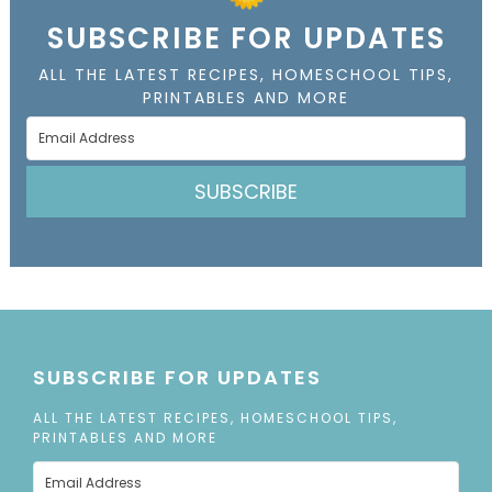
SUBSCRIBE FOR UPDATES
ALL THE LATEST RECIPES, HOMESCHOOL TIPS,
PRINTABLES AND MORE
SUBSCRIBE
SUBSCRIBE FOR UPDATES
ALL THE LATEST RECIPES, HOMESCHOOL TIPS,
PRINTABLES AND MORE