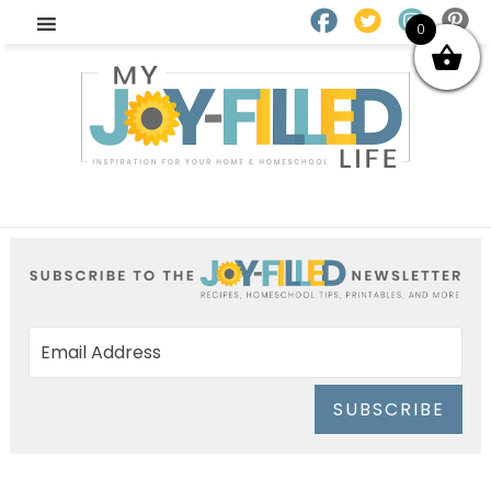
0
SUBSCRIBE