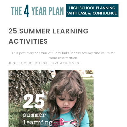
25 SUMMER LEARNING
ACTIVITIES
This post may contain affiliate links. Please see my
disclosure
for
more information.
JUNE 10, 2016
BY
GINA
LEAVE A COMMENT