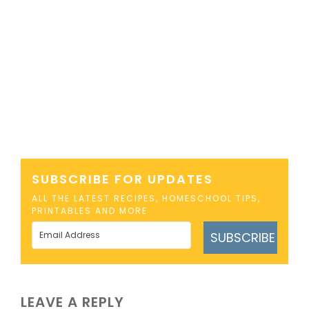
SUBSCRIBE FOR UPDATES
ALL THE LATEST RECIPES, HOMESCHOOL TIPS,
PRINTABLES AND MORE
SUBSCRIBE
LEAVE A REPLY