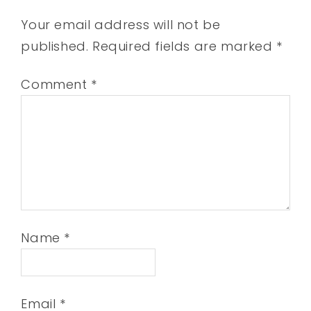
Your email address will not be
published.
Required fields are marked
*
Comment
*
Name
*
Email
*