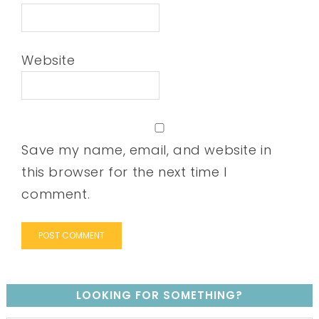
Website
Save my name, email, and website in
this browser for the next time I
comment.
LOOKING FOR SOMETHING?