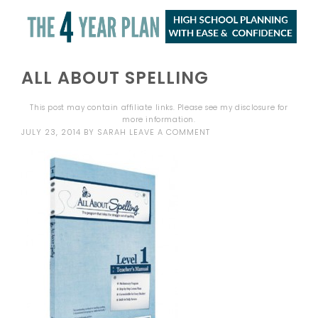
ALL ABOUT SPELLING
This post may contain affiliate links. Please see my
disclosure
for
more information.
JULY 23, 2014
BY
SARAH
LEAVE A COMMENT