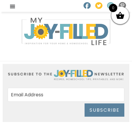
0
SUBSCRIBE