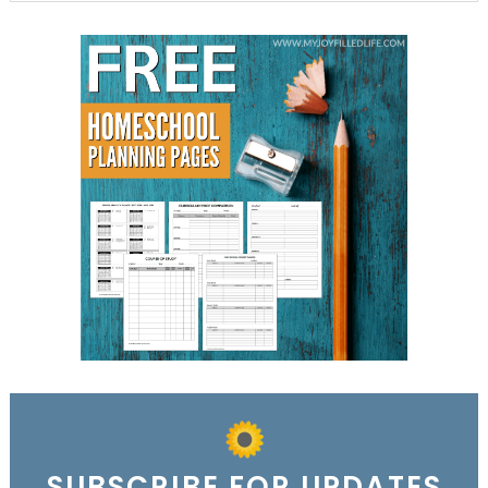
SUBSCRIBE FOR UPDATES