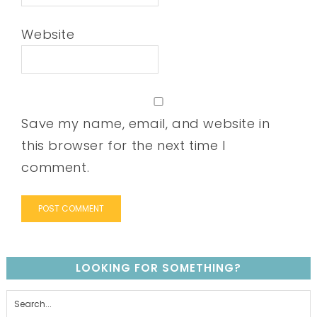
Website
Save my name, email, and website in
this browser for the next time I
comment.
LOOKING FOR SOMETHING?