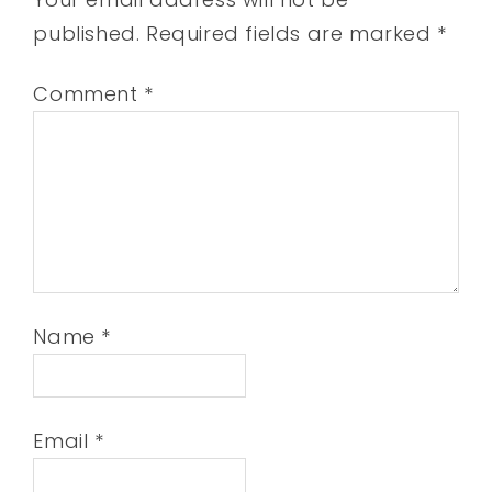
published.
Required fields are marked
*
Comment
*
Name
*
Email
*