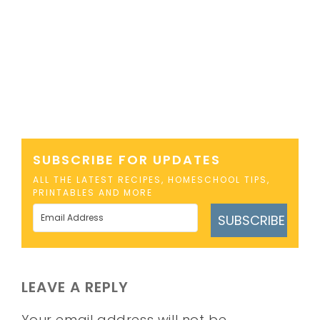
SUBSCRIBE FOR UPDATES
ALL THE LATEST RECIPES, HOMESCHOOL TIPS,
PRINTABLES AND MORE
SUBSCRIBE
LEAVE A REPLY
Your email address will not be