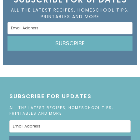
ALL THE LATEST RECIPES, HOMESCHOOL TIPS,
PRINTABLES AND MORE
SUBSCRIBE
SUBSCRIBE FOR UPDATES
ALL THE LATEST RECIPES, HOMESCHOOL TIPS,
PRINTABLES AND MORE