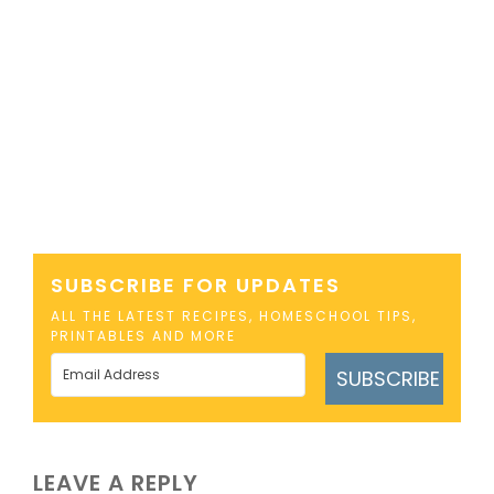
SUBSCRIBE FOR UPDATES
ALL THE LATEST RECIPES, HOMESCHOOL TIPS,
PRINTABLES AND MORE
SUBSCRIBE
LEAVE A REPLY