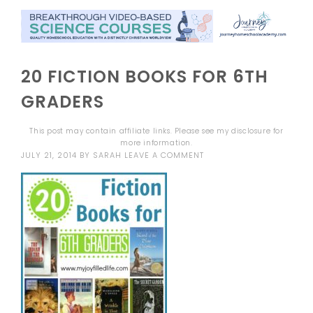
20 FICTION BOOKS FOR 6TH
GRADERS
This post may contain affiliate links. Please see my
disclosure
for
more information.
JULY 21, 2014
BY
SARAH
LEAVE A COMMENT