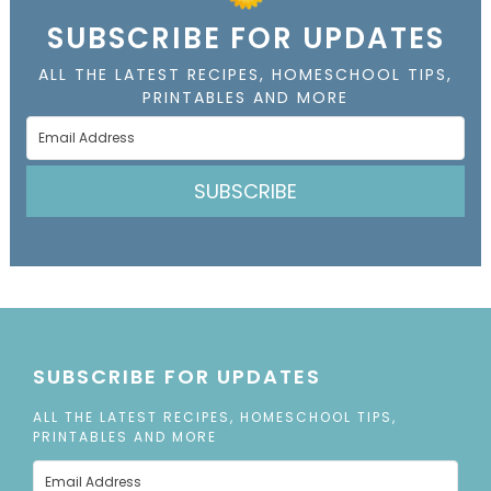
SUBSCRIBE FOR UPDATES
ALL THE LATEST RECIPES, HOMESCHOOL TIPS,
PRINTABLES AND MORE
SUBSCRIBE
SUBSCRIBE FOR UPDATES
ALL THE LATEST RECIPES, HOMESCHOOL TIPS,
PRINTABLES AND MORE