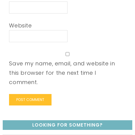
Website
Save my name, email, and website in
this browser for the next time I
comment.
LOOKING FOR SOMETHING?