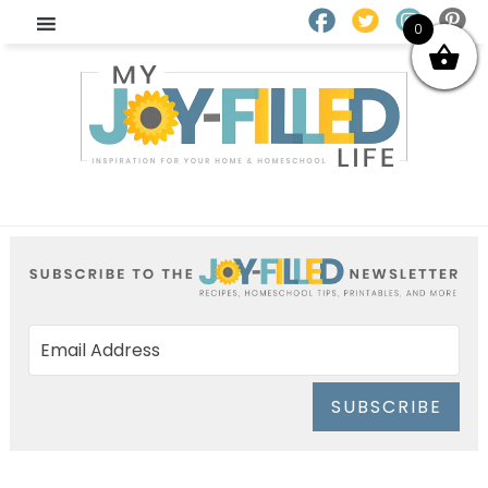
0
SUBSCRIBE