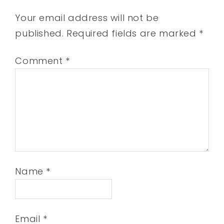
Your email address will not be
published.
Required fields are marked
*
Comment
*
Name
*
Email
*