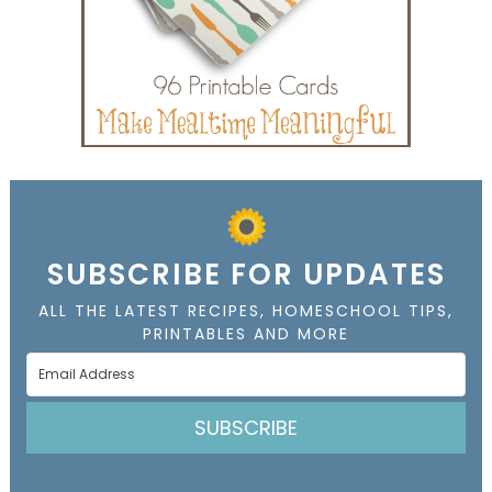
SUBSCRIBE FOR UPDATES
ALL THE LATEST RECIPES, HOMESCHOOL TIPS,
PRINTABLES AND MORE
SUBSCRIBE