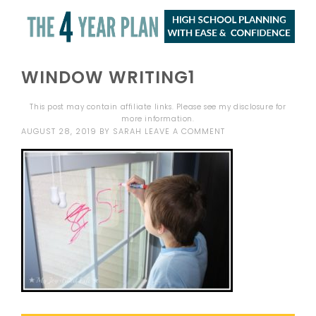
WINDOW WRITING1
This post may contain affiliate links. Please see my
disclosure
for
more information.
AUGUST 28, 2019
BY
SARAH
LEAVE A COMMENT