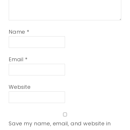
Name
*
Email
*
Website
Save my name, email, and website in