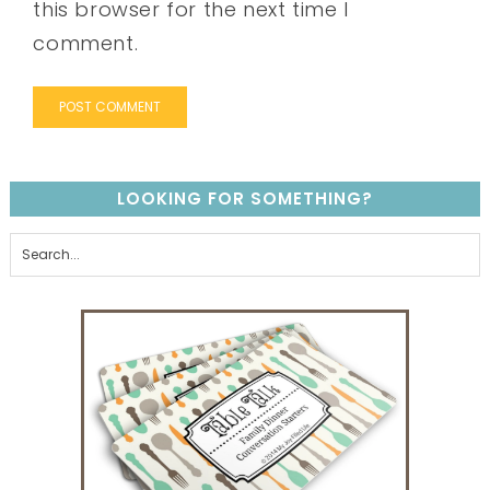
this browser for the next time I
comment.
LOOKING FOR SOMETHING?