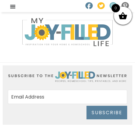
0
SUBSCRIBE