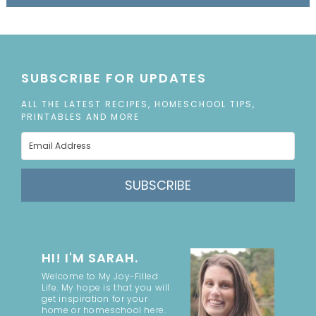
SUBSCRIBE FOR UPDATES
ALL THE LATEST RECIPES, HOMESCHOOL TIPS,
PRINTABLES AND MORE
SUBSCRIBE
HI! I'M SARAH.
Welcome to My Joy-Filled
Life. My hope is that you will
get inspiration for your
home or homeschool here.