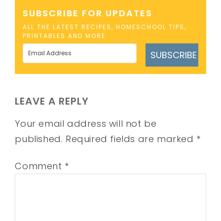
SUBSCRIBE FOR UPDATES
ALL THE LATEST RECIPES, HOMESCHOOL TIPS,
PRINTABLES AND MORE
SUBSCRIBE
LEAVE A REPLY
Your email address will not be
published.
Required fields are marked
*
Comment
*