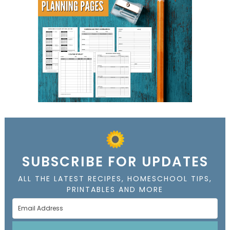
SUBSCRIBE FOR UPDATES
ALL THE LATEST RECIPES, HOMESCHOOL TIPS,
PRINTABLES AND MORE