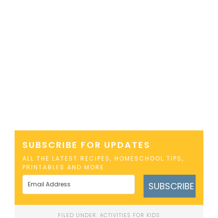
SUBSCRIBE FOR UPDATES
ALL THE LATEST RECIPES, HOMESCHOOL TIPS,
PRINTABLES AND MORE
SUBSCRIBE
FILED UNDER:
ACTIVITIES FOR KIDS