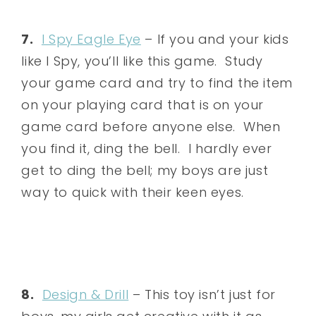
7.
I Spy Eagle Eye
– If you and your kids
like I Spy, you’ll like this game. Study
your game card and try to find the item
on your playing card that is on your
game card before anyone else. When
you find it, ding the bell. I hardly ever
get to ding the bell; my boys are just
way to quick with their keen eyes.
8.
Design & Drill
– This toy isn’t just for