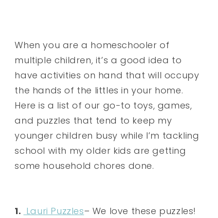
When you are a homeschooler of
multiple children, it’s a good idea to
have activities on hand that will occupy
the hands of the littles in your home.
Here is a list of our go-to toys, games,
and puzzles that tend to keep my
younger children busy while I’m tackling
school with my older kids are getting
some household chores done.
1.
Lauri Puzzles
– We love these puzzles!