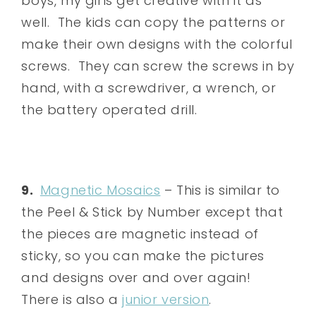
boys, my girls get creative with it as
well. The kids can copy the patterns or
make their own designs with the colorful
screws. They can screw the screws in by
hand, with a screwdriver, a wrench, or
the battery operated drill.
9.
Magnetic Mosaics
– This is similar to
the Peel & Stick by Number except that
the pieces are magnetic instead of
sticky, so you can make the pictures
and designs over and over again!
There is also a
junior version
.