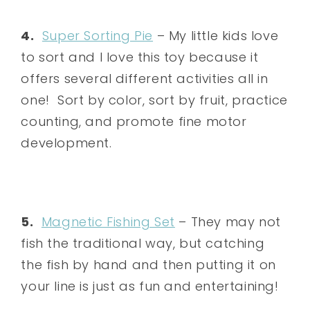
4.
Super Sorting Pie
– My little kids love
to sort and I love this toy because it
offers several different activities all in
one! Sort by color, sort by fruit, practice
counting, and promote fine motor
development.
5.
Magnetic Fishing Set
– They may not
fish the traditional way, but catching
the fish by hand and then putting it on
your line is just as fun and entertaining!