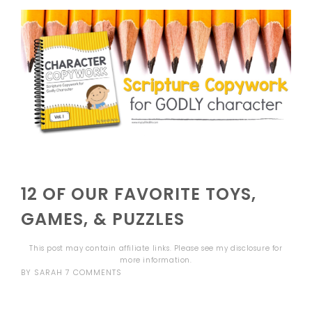
12 OF OUR FAVORITE TOYS,
GAMES, & PUZZLES
This post may contain affiliate links. Please see my
disclosure
for
more information.
BY
SARAH
7 COMMENTS