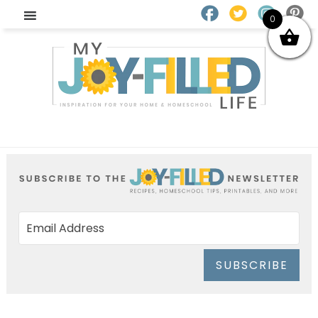
0
SUBSCRIBE