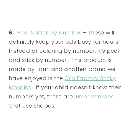
6.
Peel & Stick by Number
– These will
definitely keep your kids busy for hours!
Instead of coloring by number, it’s peel
and stick by number. This product is
made by Lauri and another brand we
have enjoyed is the
Orb Factory Sticky
Mosaics
. If your child doesn’t know their
numbers yet, there are
junior versions
that use shapes.