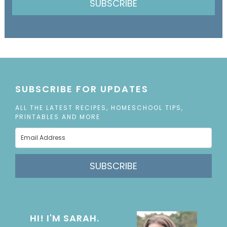
SUBSCRIBE
SUBSCRIBE FOR UPDATES
ALL THE LATEST RECIPES, HOMESCHOOL TIPS,
PRINTABLES AND MORE
SUBSCRIBE
HI! I'M SARAH.