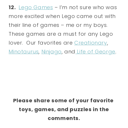
12.
Lego Games
– I’m not sure who was
more excited when Lego came out with
their line of games – me or my boys.
These games are a must for any Lego
lover. Our favorites are
Creationary
,
Minotaurus
,
Ninjago
, and
Life of George
.
Please share some of your favorite
toys, games, and puzzles in the
comments.