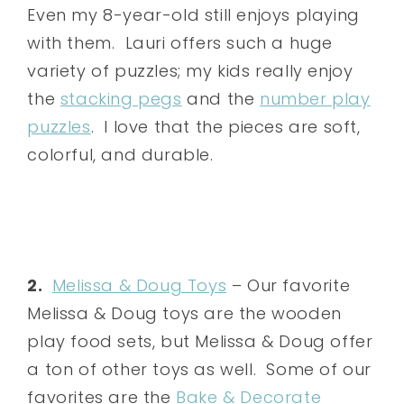
Even my 8-year-old still enjoys playing
with them. Lauri offers such a huge
variety of puzzles; my kids really enjoy
the
stacking pegs
and the
number play
puzzles
. I love that the pieces are soft,
colorful, and durable.
2.
Melissa & Doug Toys
– Our favorite
Melissa & Doug toys are the wooden
play food sets, but Melissa & Doug offer
a ton of other toys as well. Some of our
favorites are the
Bake & Decorate