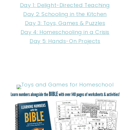
Day 1: Delight-Directed Teaching
Day 2: Schooling in the Kitchen
Day 3: Toys, Games & Puzzles
Day 4: Homeschooling in a Crisis
Day 5: Hands-On Projects