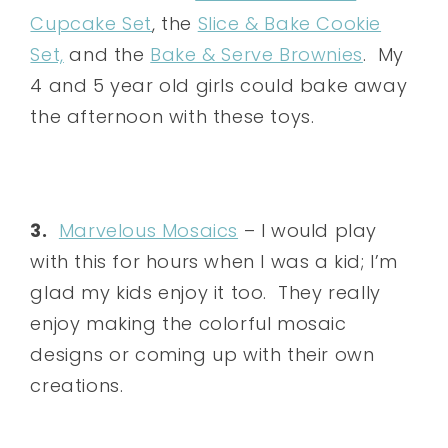
Cupcake Set
, the
Slice & Bake Cookie
Set,
and the
Bake & Serve Brownies
. My
4 and 5 year old girls could bake away
the afternoon with these toys.
3.
Marvelous Mosaics
– I would play
with this for hours when I was a kid; I’m
glad my kids enjoy it too. They really
enjoy making the colorful mosaic
designs or coming up with their own
creations.