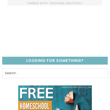
TAGGED WITH:
TEACHING CREATIVELY
LOOKING FOR SOMETHING?