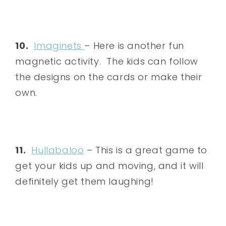
10.
Imaginets
– Here is another fun
magnetic activity. The kids can follow
the designs on the cards or make their
own.
11.
Hullabaloo
– This is a great game to
get your kids up and moving, and it will
definitely get them laughing!