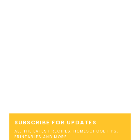
SUBSCRIBE FOR UPDATES
ALL THE LATEST RECIPES, HOMESCHOOL TIPS,
PRINTABLES AND MORE