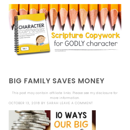
BIG FAMILY SAVES MONEY
This post may contain affiliate links. Please see my
disclosure
for
more information.
OCTOBER 13, 2018
BY
SARAH
LEAVE A COMMENT