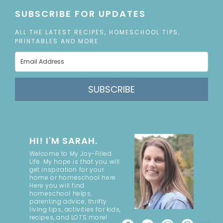
SUBSCRIBE FOR UPDATES
ALL THE LATEST RECIPES, HOMESCHOOL TIPS,
PRINTABLES AND MORE
SUBSCRIBE
HI! I'M SARAH.
Welcome to My Joy-Filled
Life. My hope is that you will
get inspiration for your
home or homeschool here.
Here you will find
homeschool helps,
parenting advice, thrifty
living tips, activities for kids,
recipes, and LOTS more!