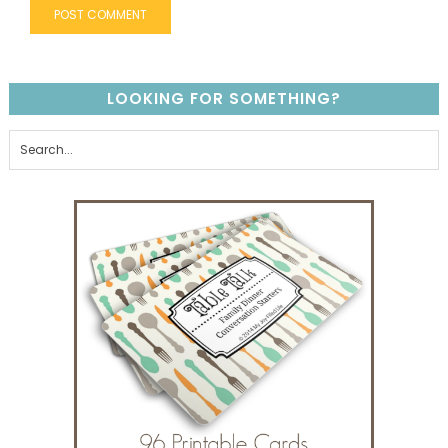
LOOKING FOR SOMETHING?