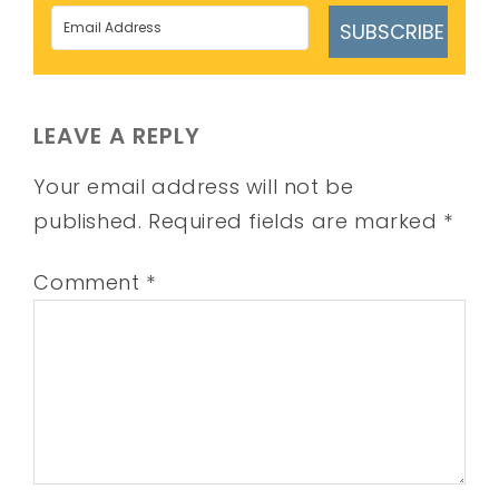
SUBSCRIBE
LEAVE A REPLY
Your email address will not be
published.
Required fields are marked
*
Comment
*