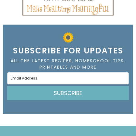
SUBSCRIBE FOR UPDATES
ALL THE LATEST RECIPES, HOMESCHOOL TIPS,
PRINTABLES AND MORE
SUBSCRIBE