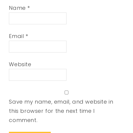
Name
*
Email
*
Website
Save my name, email, and website in
this browser for the next time I
comment.