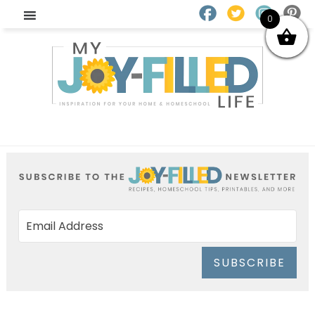
0
SUBSCRIBE